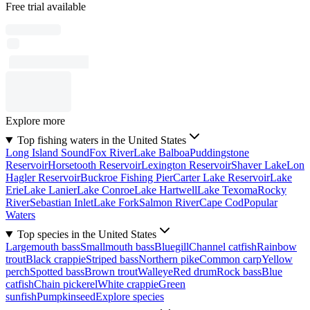
Free trial available
Explore more
Top fishing waters in the United States
Long Island Sound
Fox River
Lake Balboa
Puddingstone
Reservoir
Horsetooth Reservoir
Lexington Reservoir
Shaver Lake
Lon
Hagler Reservoir
Buckroe Fishing Pier
Carter Lake Reservoir
Lake
Erie
Lake Lanier
Lake Conroe
Lake Hartwell
Lake Texoma
Rocky
River
Sebastian Inlet
Lake Fork
Salmon River
Cape Cod
Popular
Waters
Top species in the United States
Largemouth bass
Smallmouth bass
Bluegill
Channel catfish
Rainbow
trout
Black crappie
Striped bass
Northern pike
Common carp
Yellow
perch
Spotted bass
Brown trout
Walleye
Red drum
Rock bass
Blue
catfish
Chain pickerel
White crappie
Green
sunfish
Pumpkinseed
Explore species