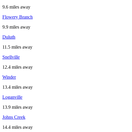
9.6 miles away
Flowery Branch
9.9 miles away
Duluth
11.5 miles away
Snellville
12.4 miles away
Winder
13.4 miles away
Loganville
13.9 miles away
Johns Creek
14.4 miles away