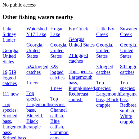
No public access
Other fishing waters nearby
Lake
Watershed
Hogan
Ivy Creek
Little Ivy
Suwanee
Sidney
Y17 Lake
Lake
Creek
Creek
Georgia,
Lanier
Georgia,
Georgia,
United States
Georgia,
Georgia,
Georgia,
United
United
United
United
21 logged
United
States
States
States
States
catches
States
524 logged
328
3 logged
80 logge
Top species:
19,519
catches
logged
catches
catches
Largemouth
logged
catches
1 new
bass,
Top
Top
catches
1 new
Pumpkinseed,
species:
species:
Top
111 new
Redbreast
Largemouth
Largemo
species:
Top
sunfish
bass,
Black
bass,
Top
Largemouth
species:
crappie
Redbreas
species:
bass,
Channel
sunfish,
Spotted
Bluegill,
catfish,
White
bass,
Black
Blue
crappie
Largemouth
crappie
catfish,
bass,
Common
Striped bass
carp