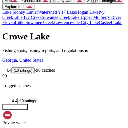
Map
General info
Nearby waters
Suggest changes
Explore more
Lake Sidney Lanier
Watershed Y17 Lake
Hogan Lake
Ivy
Creek
Little Ivy Creek
Suwanee Creek
Lake Upper Mulberry River
Eleven
Little Suwanee Creek
Lawrenceville City Lake
Casteel Lake
Crowe Lake
Fishing spots, fishing reports, and regulations in
Georgia
,
United States
4.4
·
90 catches
(
10
ratings
)
90
Logged catches
4.4
10
ratings
Explore map
Private water