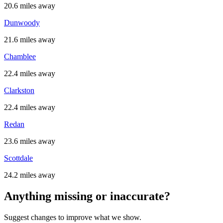
20.6 miles away
Dunwoody
21.6 miles away
Chamblee
22.4 miles away
Clarkston
22.4 miles away
Redan
23.6 miles away
Scottdale
24.2 miles away
Anything missing or inaccurate?
Suggest changes to improve what we show.