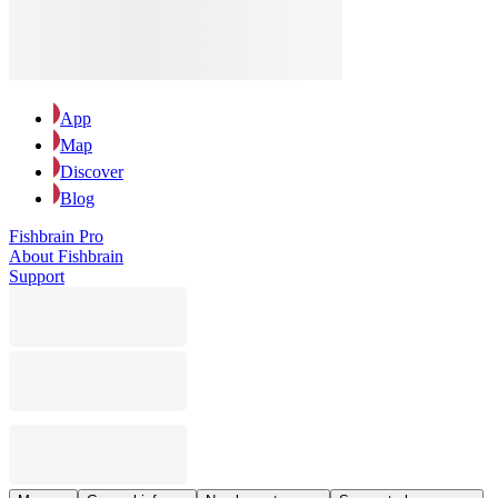
App
Map
Discover
Blog
Fishbrain Pro
About Fishbrain
Support