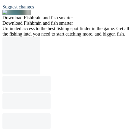
Suggest changes
Download Fishbrain and fish smarter
Download Fishbrain and fish smarter
Unlimited access to the best fishing spot finder in the game. Get all
the fishing intel you need to start catching more, and bigger, fish.