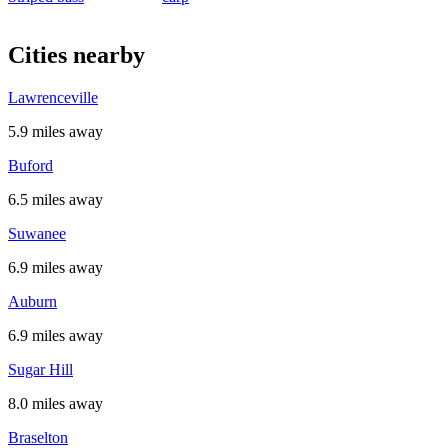
Cities nearby
Lawrenceville
5.9 miles away
Buford
6.5 miles away
Suwanee
6.9 miles away
Auburn
6.9 miles away
Sugar Hill
8.0 miles away
Braselton