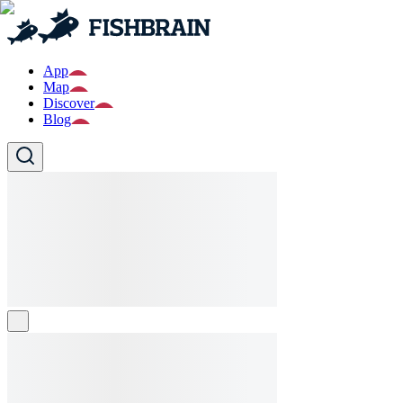
App
Map
Discover
Blog