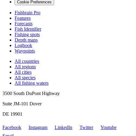
Cookie Preferences
Fishbrain Pro
Features
Forecasts
Fish Identifier
Fishing spots
Depth maps
Logbook
Waypoints
All countries
All regions
All cities
All species
All fishing waters
3500 South DuPont Highway
Suite JM-101 Dover
DE 19901
Facebook
Instagram
LinkedIn
Twitter
Youtube
Email