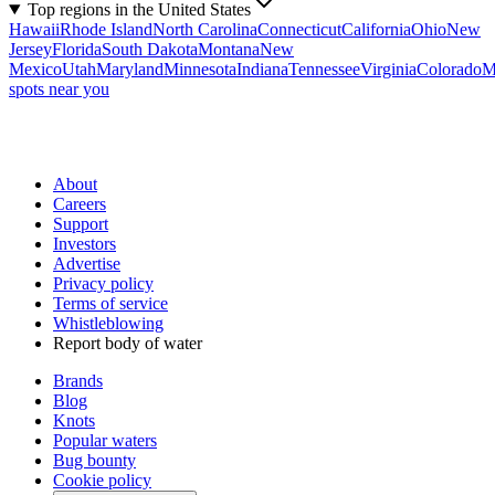
Top regions in the United States
Hawaii
Rhode Island
North Carolina
Connecticut
California
Ohio
New
Jersey
Florida
South Dakota
Montana
New
Mexico
Utah
Maryland
Minnesota
Indiana
Tennessee
Virginia
Colorado
M
spots near you
About
Careers
Support
Investors
Advertise
Privacy policy
Terms of service
Whistleblowing
Report body of water
Brands
Blog
Knots
Popular waters
Bug bounty
Cookie policy