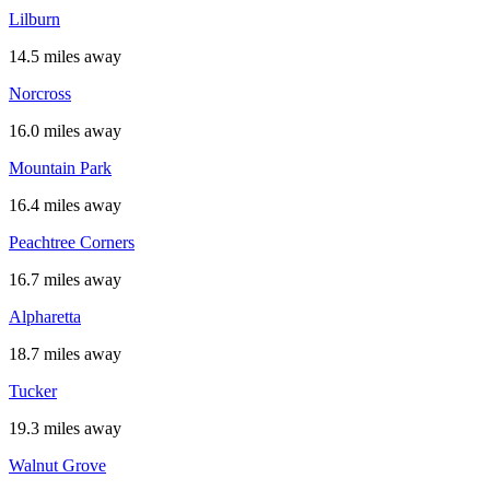
Lilburn
14.5 miles away
Norcross
16.0 miles away
Mountain Park
16.4 miles away
Peachtree Corners
16.7 miles away
Alpharetta
18.7 miles away
Tucker
19.3 miles away
Walnut Grove