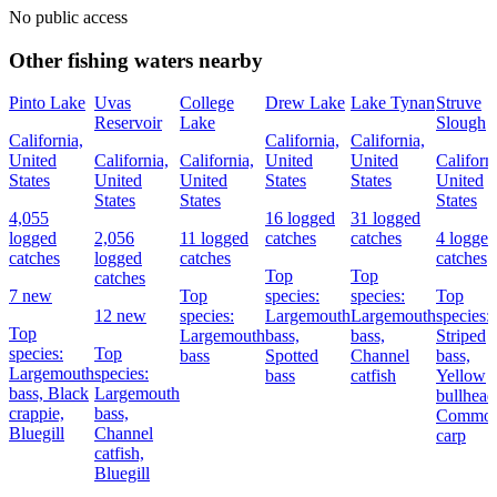
No public access
Other fishing waters nearby
Pinto Lake
Uvas
College
Drew Lake
Lake Tynan
Struve
Reservoir
Lake
Slough
California,
California,
California,
United
California,
California,
United
United
Californi
States
United
United
States
States
United
States
States
States
4,055
16 logged
31 logged
logged
2,056
11 logged
catches
catches
4 logged
catches
logged
catches
catches
Top
Top
catches
7 new
Top
species:
species:
Top
12 new
species:
Largemouth
Largemouth
species:
Top
Largemouth
bass,
bass,
Striped
species:
Top
bass
Spotted
Channel
bass,
Largemouth
species:
bass
catfish
Yellow
bass,
Black
Largemouth
bullhead
crappie,
bass,
Commo
Bluegill
Channel
carp
catfish,
Bluegill