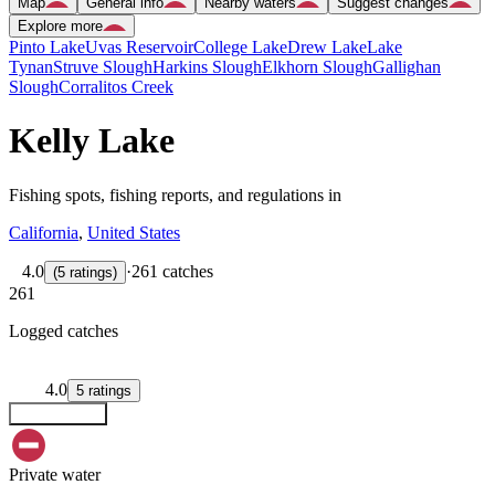
Map
General info
Nearby waters
Suggest changes
Explore more
Pinto Lake
Uvas Reservoir
College Lake
Drew Lake
Lake
Tynan
Struve Slough
Harkins Slough
Elkhorn Slough
Gallighan
Slough
Corralitos Creek
Kelly Lake
Fishing spots, fishing reports, and regulations in
California
,
United States
4.0
·
261 catches
(
5
ratings
)
261
Logged catches
4.0
5
ratings
Explore map
Private water