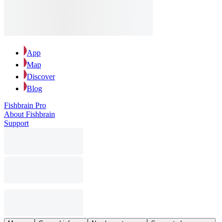
App
Map
Discover
Blog
Fishbrain Pro
About Fishbrain
Support