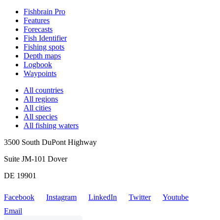
Fishbrain Pro
Features
Forecasts
Fish Identifier
Fishing spots
Depth maps
Logbook
Waypoints
All countries
All regions
All cities
All species
All fishing waters
3500 South DuPont Highway
Suite JM-101 Dover
DE 19901
Facebook
Instagram
LinkedIn
Twitter
Youtube
Email