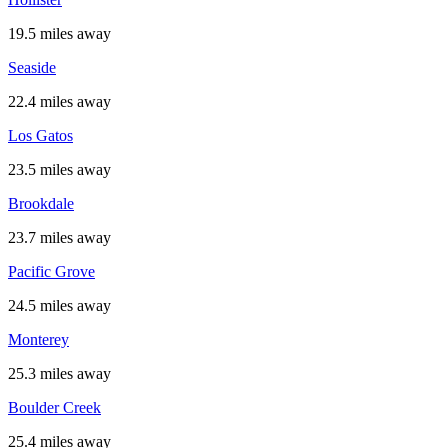
19.5 miles away
Seaside
22.4 miles away
Los Gatos
23.5 miles away
Brookdale
23.7 miles away
Pacific Grove
24.5 miles away
Monterey
25.3 miles away
Boulder Creek
25.4 miles away