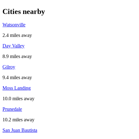
Cities nearby
Watsonville
2.4 miles away
Day Valley
8.9 miles away
Gilroy
9.4 miles away
Moss Landing
10.0 miles away
Prunedale
10.2 miles away
San Juan Bautista