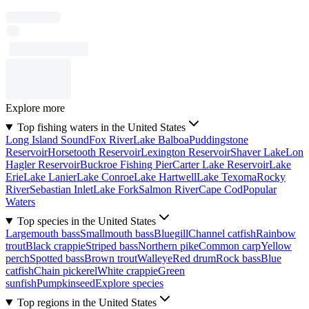
Explore more
Top fishing waters in the United States
Long Island Sound
Fox River
Lake Balboa
Puddingstone
Reservoir
Horsetooth Reservoir
Lexington Reservoir
Shaver Lake
Lon
Hagler Reservoir
Buckroe Fishing Pier
Carter Lake Reservoir
Lake
Erie
Lake Lanier
Lake Conroe
Lake Hartwell
Lake Texoma
Rocky
River
Sebastian Inlet
Lake Fork
Salmon River
Cape Cod
Popular
Waters
Top species in the United States
Largemouth bass
Smallmouth bass
Bluegill
Channel catfish
Rainbow
trout
Black crappie
Striped bass
Northern pike
Common carp
Yellow
perch
Spotted bass
Brown trout
Walleye
Red drum
Rock bass
Blue
catfish
Chain pickerel
White crappie
Green
sunfish
Pumpkinseed
Explore species
Top regions in the United States