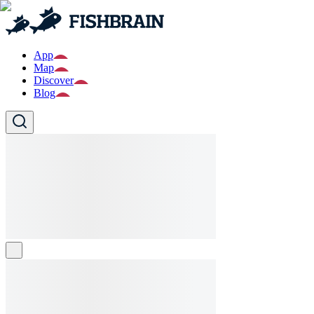
App
Map
Discover
Blog