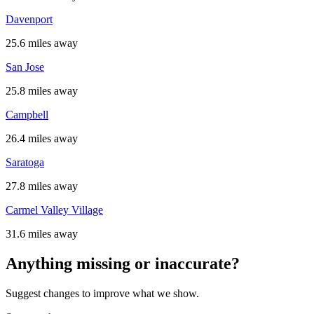
Davenport
25.6 miles away
San Jose
25.8 miles away
Campbell
26.4 miles away
Saratoga
27.8 miles away
Carmel Valley Village
31.6 miles away
Anything missing or inaccurate?
Suggest changes to improve what we show.