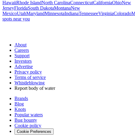
Hawaii
Rhode Island
North Carolina
Connecticut
California
Ohio
New
Jersey
Florida
South Dakota
Montana
New
Mexico
Utah
Maryland
Minnesota
Indiana
Tennessee
Virginia
Colorado
M
spots near you
About
Careers
Support
Investors
Advertise
Privacy policy
Terms of service
Whistleblowing
Report body of water
Brands
Blog
Knots
Popular waters
Bug bounty
Cookie policy
Cookie Preferences