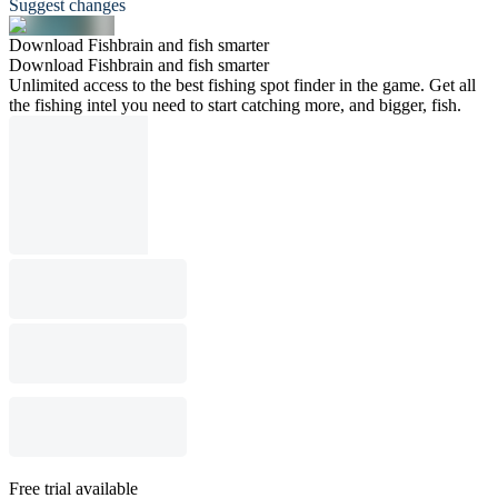
Suggest changes
Download Fishbrain and fish smarter
Download Fishbrain and fish smarter
Unlimited access to the best fishing spot finder in the game. Get all
the fishing intel you need to start catching more, and bigger, fish.
Free trial available