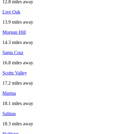
12.8 miles away
Live Oak
13.9 miles away
Morgan Hill
14.3 miles away
Santa Cruz
16.8 miles away
Scotts Valley
17.2 miles away
Marina
18.1 miles away
Salinas
18.3 miles away
Hollister