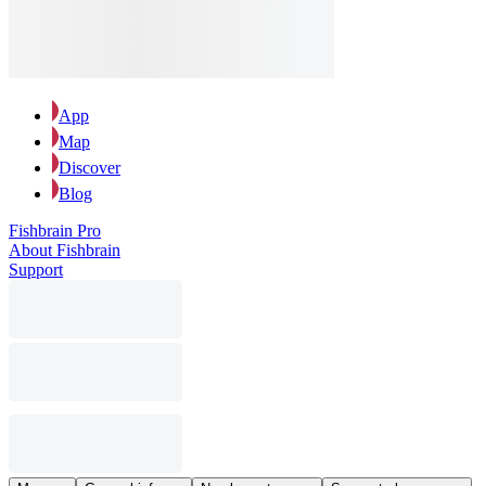
App
Map
Discover
Blog
Fishbrain Pro
About Fishbrain
Support