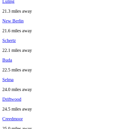
Luling
21.3 miles away
New Berlin
21.6 miles away
Schertz
22.1 miles away
Buda
22.5 miles away
Selma
24.0 miles away
Driftwood
24.5 miles away
Creedmoor
25.0 miles away