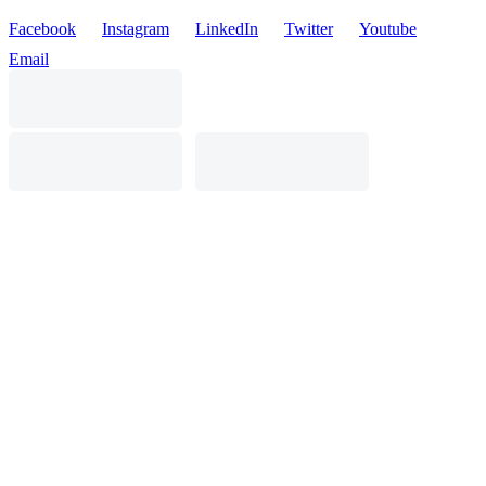
Facebook
Instagram
LinkedIn
Twitter
Youtube
Email