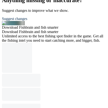
Anything missing or inaccurate?
Suggest changes to improve what we show.
Suggest changes
Download Fishbrain and fish smarter
Download Fishbrain and fish smarter
Unlimited access to the best fishing spot finder in the game. Get all
the fishing intel you need to start catching more, and bigger, fish.