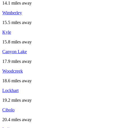
14.1 miles away
Wimberley
15.5 miles away
Kyle
15.8 miles away
Canyon Lake
17.9 miles away
Woodcreek
18.6 miles away
Lockhart
19.2 miles away
Cibolo
20.4 miles away