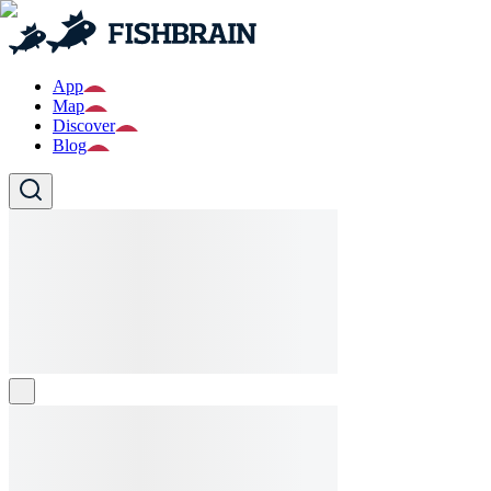
App
Map
Discover
Blog