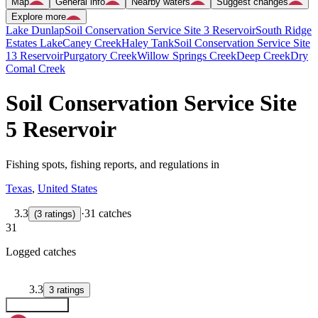
Map
General info
Nearby waters
Suggest changes
Explore more
Lake Dunlap
Soil Conservation Service Site 3 Reservoir
South Ridge
Estates Lake
Caney Creek
Haley Tank
Soil Conservation Service Site
13 Reservoir
Purgatory Creek
Willow Springs Creek
Deep Creek
Dry
Comal Creek
Soil Conservation Service Site
5 Reservoir
Fishing spots, fishing reports, and regulations in
Texas
,
United States
3.3
·
31 catches
(
3
ratings
)
31
Logged catches
3.3
3
ratings
Explore map