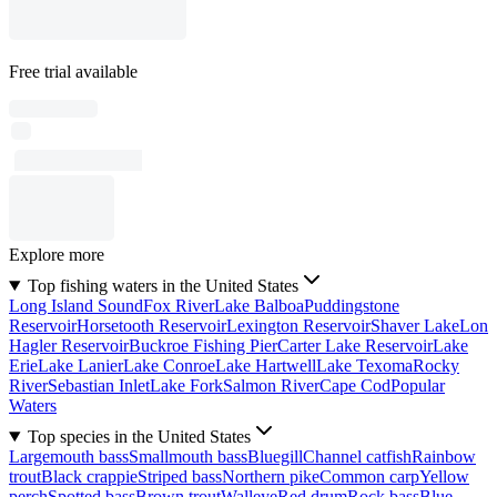
Free trial available
Explore more
Top fishing waters in the United States
Long Island Sound
Fox River
Lake Balboa
Puddingstone
Reservoir
Horsetooth Reservoir
Lexington Reservoir
Shaver Lake
Lon
Hagler Reservoir
Buckroe Fishing Pier
Carter Lake Reservoir
Lake
Erie
Lake Lanier
Lake Conroe
Lake Hartwell
Lake Texoma
Rocky
River
Sebastian Inlet
Lake Fork
Salmon River
Cape Cod
Popular
Waters
Top species in the United States
Largemouth bass
Smallmouth bass
Bluegill
Channel catfish
Rainbow
trout
Black crappie
Striped bass
Northern pike
Common carp
Yellow
perch
Spotted bass
Brown trout
Walleye
Red drum
Rock bass
Blue