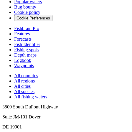
Popular waters
Bug bounty
Cookie policy
Cookie Preferences
Fishbrain Pro
Features
Forecasts
Fish Identifier
Fishing spots
Depth maps
Logbook
Waypoints
All countries
All regions
All cities
All species
All fishing waters
3500 South DuPont Highway
Suite JM-101 Dover
DE 19901