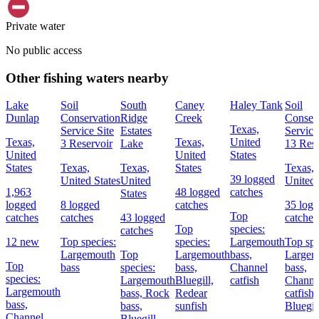
Private water
No public access
Other fishing waters nearby
Lake
Soil
South
Caney
Haley Tank
Soil
Dunlap
Conservation
Ridge
Creek
Conser
Texas,
Service Site
Estates
Service
Texas,
Texas,
United
3 Reservoir
Lake
13 Rese
United
United
States
States
Texas,
Texas,
States
Texas,
39 logged
United States
United
United 
1,963
48 logged
catches
States
logged
8 logged
catches
35 log
Top
catches
catches
43 logged
catches
Top
species:
catches
12 new
Top species:
species:
Largemouth
Top spe
Largemouth
Top
Largemouth
bass,
Largem
Top
bass
species:
bass,
Channel
bass,
species:
Largemouth
Bluegill,
catfish
Channe
Largemouth
bass,
Rock
Redear
catfish,
bass,
bass,
sunfish
Bluegil
Channel
Bluegill