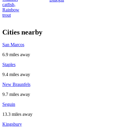
catfish,
Rainbow
trout
Cities nearby
San Marcos
6.9 miles away
Staples
9.4 miles away
New Braunfels
9.7 miles away
Seguin
13.3 miles away
Kingsbury