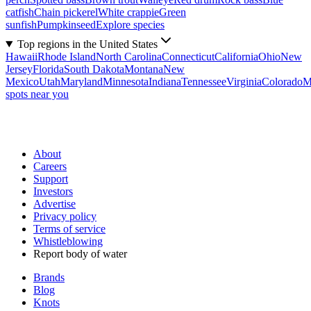
catfish
Chain pickerel
White crappie
Green
sunfish
Pumpkinseed
Explore species
Top regions in the United States
Hawaii
Rhode Island
North Carolina
Connecticut
California
Ohio
New
Jersey
Florida
South Dakota
Montana
New
Mexico
Utah
Maryland
Minnesota
Indiana
Tennessee
Virginia
Colorado
M
spots near you
About
Careers
Support
Investors
Advertise
Privacy policy
Terms of service
Whistleblowing
Report body of water
Brands
Blog
Knots