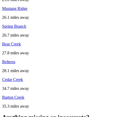
Mustang Ridge
26.1 miles away
Spring Branch
26.7 miles away
Bear Creek
27.8 miles away
Belterra
28.1 miles away
Cedar Creek
34.7 miles away
Barton Creek
35.3 miles away