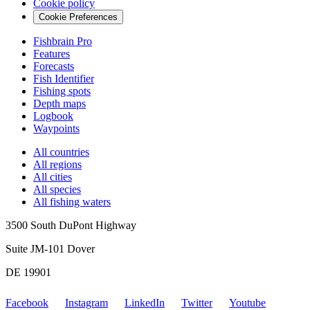
Cookie policy
Cookie Preferences
Fishbrain Pro
Features
Forecasts
Fish Identifier
Fishing spots
Depth maps
Logbook
Waypoints
All countries
All regions
All cities
All species
All fishing waters
3500 South DuPont Highway
Suite JM-101 Dover
DE 19901
Facebook
Instagram
LinkedIn
Twitter
Youtube