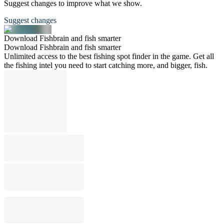
Suggest changes to improve what we show.
Suggest changes
Download Fishbrain and fish smarter
Download Fishbrain and fish smarter
Unlimited access to the best fishing spot finder in the game. Get all
the fishing intel you need to start catching more, and bigger, fish.