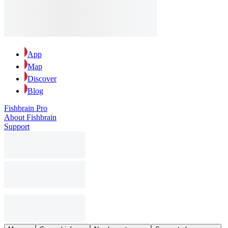
App
Map
Discover
Blog
Fishbrain Pro
About Fishbrain
Support