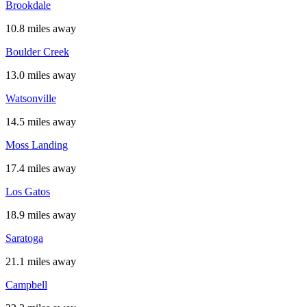
Brookdale
10.8 miles away
Boulder Creek
13.0 miles away
Watsonville
14.5 miles away
Moss Landing
17.4 miles away
Los Gatos
18.9 miles away
Saratoga
21.1 miles away
Campbell