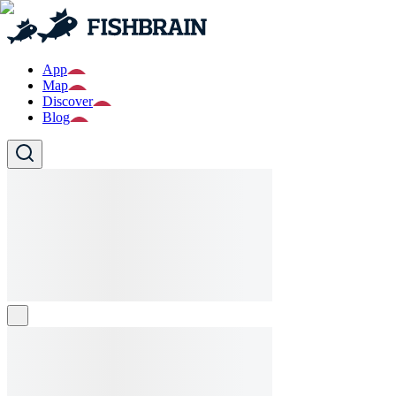
App
Map
Discover
Blog