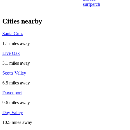
surfperch
Cities nearby
Santa Cruz
1.1 miles away
Live Oak
3.1 miles away
Scotts Valley
6.5 miles away
Davenport
9.6 miles away
Day Valley
10.5 miles away