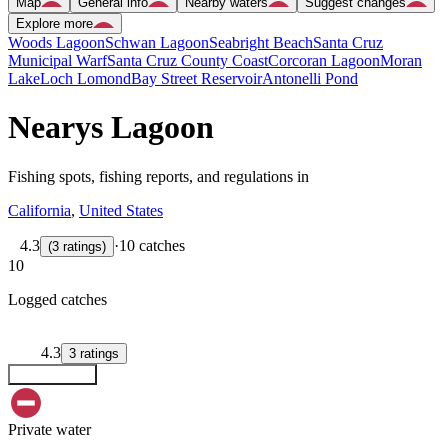
Map
General info
Nearby waters
Suggest changes
Explore more
Woods Lagoon
Schwan Lagoon
Seabright Beach
Santa Cruz
Municipal Warf
Santa Cruz County Coast
Corcoran Lagoon
Moran
Lake
Loch Lomond
Bay Street Reservoir
Antonelli Pond
Nearys Lagoon
Fishing spots, fishing reports, and regulations in
California
,
United States
4.3
·
10 catches
(
3
ratings
)
10
Logged catches
4.3
3
ratings
Explore map
Private water