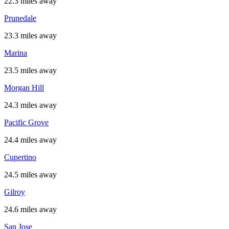
22.3 miles away
Prunedale
23.3 miles away
Marina
23.5 miles away
Morgan Hill
24.3 miles away
Pacific Grove
24.4 miles away
Cupertino
24.5 miles away
Gilroy
24.6 miles away
San Jose