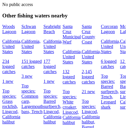
No public access
Other fishing waters nearby
Woods
Schwan
Seabright
Santa
Santa
Corcoran
Mor
Lagoon
Lagoon
Beach
Cruz
Cruz
Lagoon
Lak
Municipal
County
California,
California,
California,
California,
Cali
Warf
Coast
United
United
United
United
Uni
States
States
States
California,
California,
States
Stat
United
United
234
151 logged
177
6 logged
12 l
States
States
logged
catches
logged
catches
catc
catches
catches
132
2,145
3 new
Top
Top
logged
logged
1 new
1 new
species:
spec
catches
catches
Top
Barred
Bar
Top
species:
Top
Top
21 new
surfperch,
surf
species:
Common
species:
species:
Tench,
Lin
Grass
carp,
Barred
Top
White
Leopard
Cali
rockfish,
Largemouth
surfperch,
species:
croaker,
shark
surf
Lingcod,
bass,
Tench
Lingcod,
Lingcod,
Lingcod,
California
California
California
California
halibut
halibut
halibut,
halibut
Barred