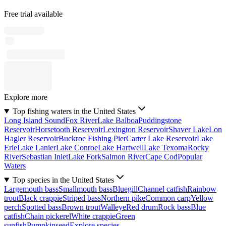
Free trial available
Explore more
Top fishing waters in the United States
Long Island Sound
Fox River
Lake Balboa
Puddingstone
Reservoir
Horsetooth Reservoir
Lexington Reservoir
Shaver Lake
Lon
Hagler Reservoir
Buckroe Fishing Pier
Carter Lake Reservoir
Lake
Erie
Lake Lanier
Lake Conroe
Lake Hartwell
Lake Texoma
Rocky
River
Sebastian Inlet
Lake Fork
Salmon River
Cape Cod
Popular
Waters
Top species in the United States
Largemouth bass
Smallmouth bass
Bluegill
Channel catfish
Rainbow
trout
Black crappie
Striped bass
Northern pike
Common carp
Yellow
perch
Spotted bass
Brown trout
Walleye
Red drum
Rock bass
Blue
catfish
Chain pickerel
White crappie
Green
sunfish
Pumpkinseed
Explore species