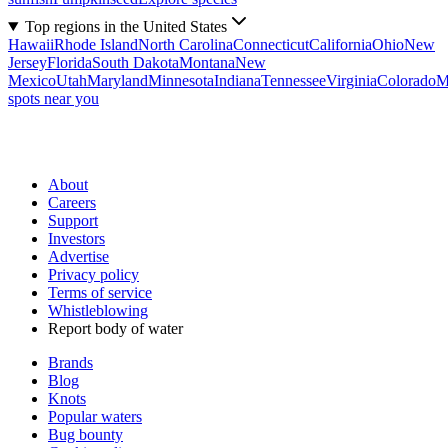
Top regions in the United States
Hawaii
Rhode Island
North Carolina
Connecticut
California
Ohio
New
Jersey
Florida
South Dakota
Montana
New
Mexico
Utah
Maryland
Minnesota
Indiana
Tennessee
Virginia
Colorado
M
spots near you
About
Careers
Support
Investors
Advertise
Privacy policy
Terms of service
Whistleblowing
Report body of water
Brands
Blog
Knots
Popular waters
Bug bounty