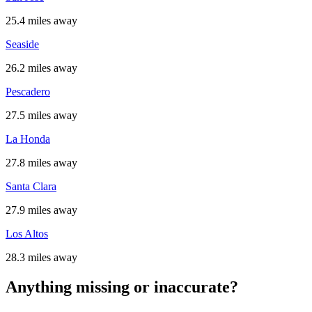
25.4 miles away
Seaside
26.2 miles away
Pescadero
27.5 miles away
La Honda
27.8 miles away
Santa Clara
27.9 miles away
Los Altos
28.3 miles away
Anything missing or inaccurate?