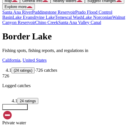
Map
General info
Nearby waters
Suggest changes
Explore more
Santa Ana River
Puddingstone Reservoir
Prado Flood Control
Basin
Lake Evans
Irvine Lake
Temescal Wash
Lake Norconian
Walnut
Canyon Reservoir
Chino Creek
Santa Ana Valley Canal
Border Lake
Fishing spots, fishing reports, and regulations in
California
,
United States
4.1
·
726 catches
(
24
ratings
)
726
Logged catches
4.1
24
ratings
Explore map
Private water