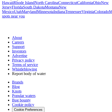
Hawaii
Rhode Island
North Carolina
Connecticut
California
Ohio
New
Jersey
Florida
South Dakota
Montana
New
Mexico
Utah
Maryland
Minnesota
Indiana
Tennessee
Virginia
Colorado
M
spots near you
About
Careers
Support
Investors
Advertise
Privacy policy
Terms of service
Whistleblowing
Report body of water
Brands
Blog
Knots
Popular waters
Bug bounty
Cookie policy
Cookie Preferences