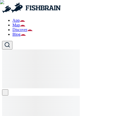
App
Map
Discover
Blog