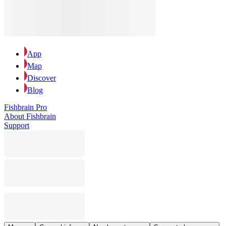
App
Map
Discover
Blog
Fishbrain Pro
About Fishbrain
Support