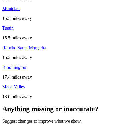
Montclair
15.3 miles away
Tustin
15.5 miles away
Rancho Santa Margarita
16.2 miles away
Bloomington
17.4 miles away
Mead Valley
18.0 miles away
Anything missing or inaccurate?
Suggest changes to improve what we show.