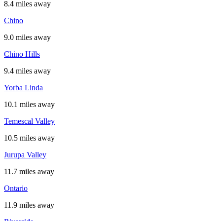
8.4 miles away
Chino
9.0 miles away
Chino Hills
9.4 miles away
Yorba Linda
10.1 miles away
Temescal Valley
10.5 miles away
Jurupa Valley
11.7 miles away
Ontario
11.9 miles away