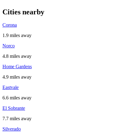
Cities nearby
Corona
1.9 miles away
Norco
4.8 miles away
Home Gardens
4.9 miles away
Eastvale
6.6 miles away
El Sobrante
7.7 miles away
Silverado