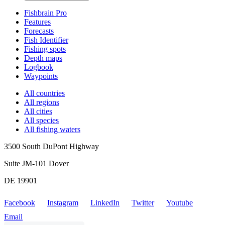
Fishbrain Pro
Features
Forecasts
Fish Identifier
Fishing spots
Depth maps
Logbook
Waypoints
All countries
All regions
All cities
All species
All fishing waters
3500 South DuPont Highway
Suite JM-101 Dover
DE 19901
Facebook
Instagram
LinkedIn
Twitter
Youtube
Email