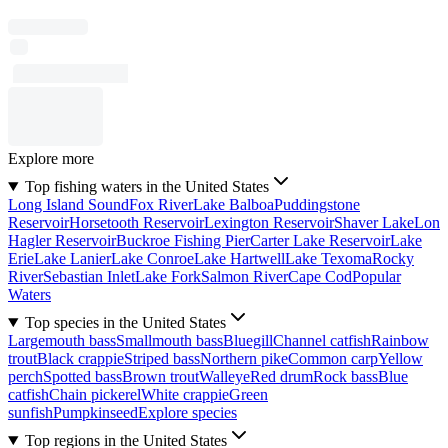
Explore more
Top fishing waters in the United States
Long Island Sound
Fox River
Lake Balboa
Puddingstone
Reservoir
Horsetooth Reservoir
Lexington Reservoir
Shaver Lake
Lon
Hagler Reservoir
Buckroe Fishing Pier
Carter Lake Reservoir
Lake
Erie
Lake Lanier
Lake Conroe
Lake Hartwell
Lake Texoma
Rocky
River
Sebastian Inlet
Lake Fork
Salmon River
Cape Cod
Popular
Waters
Top species in the United States
Largemouth bass
Smallmouth bass
Bluegill
Channel catfish
Rainbow
trout
Black crappie
Striped bass
Northern pike
Common carp
Yellow
perch
Spotted bass
Brown trout
Walleye
Red drum
Rock bass
Blue
catfish
Chain pickerel
White crappie
Green
sunfish
Pumpkinseed
Explore species
Top regions in the United States