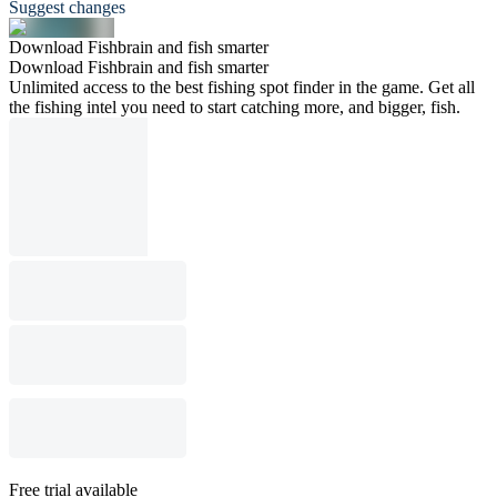
Suggest changes
Download Fishbrain and fish smarter
Download Fishbrain and fish smarter
Unlimited access to the best fishing spot finder in the game. Get all
the fishing intel you need to start catching more, and bigger, fish.
Free trial available