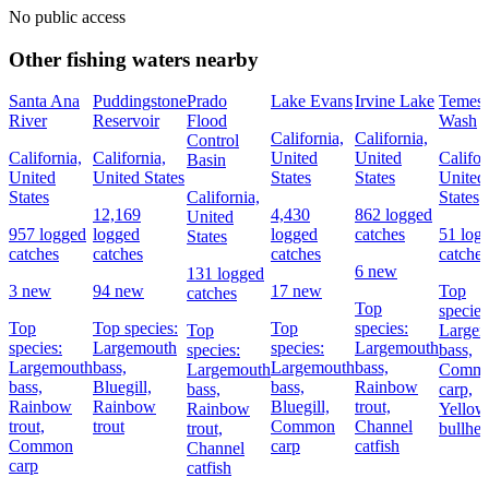
No public access
Other fishing waters nearby
Santa Ana
Puddingstone
Prado
Lake Evans
Irvine Lake
Temesc
River
Reservoir
Flood
Wash
California,
California,
Control
California,
California,
United
United
Califor
Basin
United
United States
States
States
United
States
California,
States
12,169
4,430
862 logged
United
957 logged
logged
logged
catches
51 log
States
catches
catches
catches
catches
6 new
131 logged
3 new
94 new
17 new
Top
catches
Top
species
Top
Top species:
Top
species:
Top
Large
species:
Largemouth
species:
Largemouth
species:
bass,
Largemouth
bass,
Largemouth
bass,
Largemouth
Comm
bass,
Bluegill,
bass,
Rainbow
bass,
carp,
Rainbow
Rainbow
Bluegill,
trout,
Rainbow
Yellow
trout,
trout
Common
Channel
trout,
bullhe
Common
carp
catfish
Channel
carp
catfish