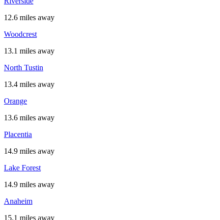
Riverside
12.6 miles away
Woodcrest
13.1 miles away
North Tustin
13.4 miles away
Orange
13.6 miles away
Placentia
14.9 miles away
Lake Forest
14.9 miles away
Anaheim
15.1 miles away