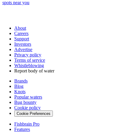
spots near you
About
Careers
Support
Investors
Advertise
Privacy policy
Terms of service
Whistleblowing
Report body of water
Brands
Blog
Knots
Popular waters
Bug bounty
Cookie policy
Cookie Preferences
Fishbrain Pro
Features