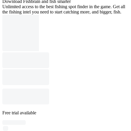
Download Fishbrain and fish smarter
Unlimited access to the best fishing spot finder in the game. Get all
the fishing intel you need to start catching more, and bigger, fish.
Free trial available