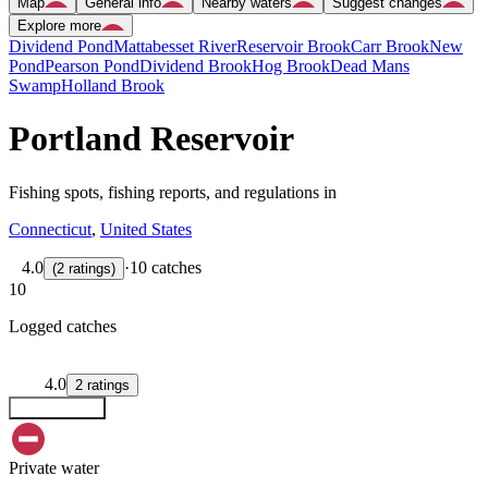
Map
General info
Nearby waters
Suggest changes
Explore more
Dividend Pond
Mattabesset River
Reservoir Brook
Carr Brook
New
Pond
Pearson Pond
Dividend Brook
Hog Brook
Dead Mans
Swamp
Holland Brook
Portland Reservoir
Fishing spots, fishing reports, and regulations in
Connecticut
,
United States
4.0
·
10 catches
(
2
ratings
)
10
Logged catches
4.0
2
ratings
Explore map
Private water