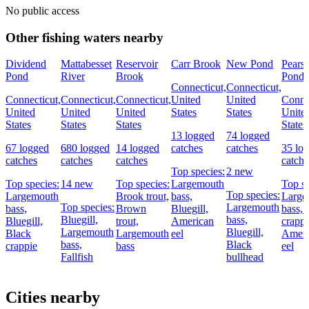
No public access
Other fishing waters nearby
Dividend
Mattabesset
Reservoir
Carr Brook
New Pond
Pears
Pond
River
Brook
Pond
Connecticut,
Connecticut,
Connecticut,
Connecticut,
Connecticut,
United
United
Connec
United
United
United
States
States
Unite
States
States
States
States
13 logged
74 logged
67 logged
680 logged
14 logged
catches
catches
35 lo
catches
catches
catches
catche
Top species:
2 new
Top species:
14 new
Top species:
Largemouth
Top sp
Top species:
Largemouth
Brook trout,
bass,
Large
Top species:
Largemouth
bass,
Brown
Bluegill,
bass,
Bluegill,
bass,
Bluegill,
trout,
American
crappi
Largemouth
Bluegill,
Black
Largemouth
eel
Ameri
bass,
Black
crappie
bass
eel
Fallfish
bullhead
Cities nearby