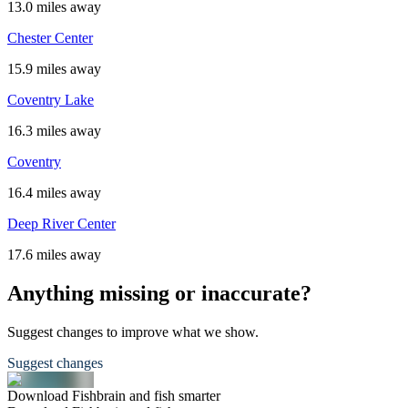
13.0 miles away
Chester Center
15.9 miles away
Coventry Lake
16.3 miles away
Coventry
16.4 miles away
Deep River Center
17.6 miles away
Anything missing or inaccurate?
Suggest changes to improve what we show.
Suggest changes
Download Fishbrain and fish smarter