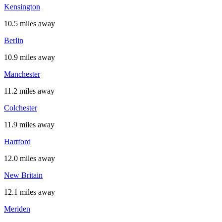
Kensington
10.5 miles away
Berlin
10.9 miles away
Manchester
11.2 miles away
Colchester
11.9 miles away
Hartford
12.0 miles away
New Britain
12.1 miles away
Meriden