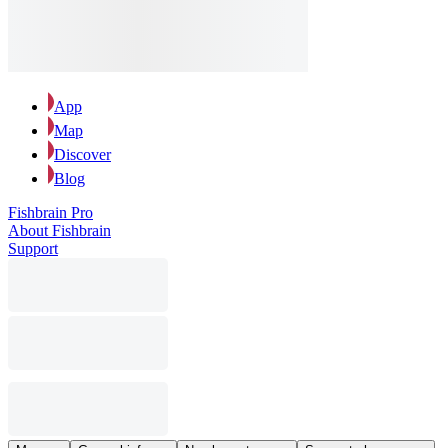
App
Map
Discover
Blog
Fishbrain Pro
About Fishbrain
Support