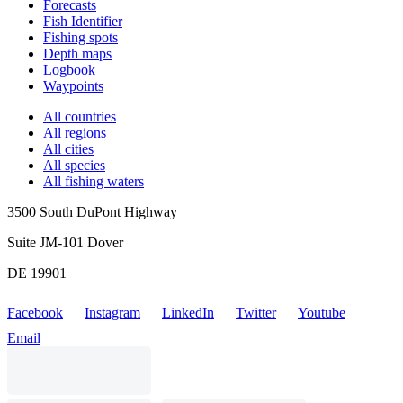
Forecasts
Fish Identifier
Fishing spots
Depth maps
Logbook
Waypoints
All countries
All regions
All cities
All species
All fishing waters
3500 South DuPont Highway
Suite JM-101 Dover
DE 19901
Facebook
Instagram
LinkedIn
Twitter
Youtube
Email