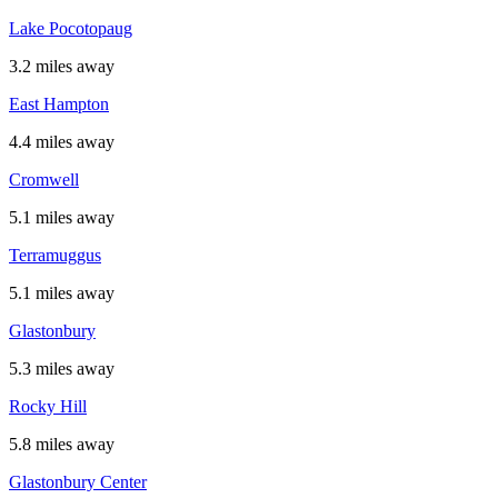
Lake Pocotopaug
3.2 miles away
East Hampton
4.4 miles away
Cromwell
5.1 miles away
Terramuggus
5.1 miles away
Glastonbury
5.3 miles away
Rocky Hill
5.8 miles away
Glastonbury Center