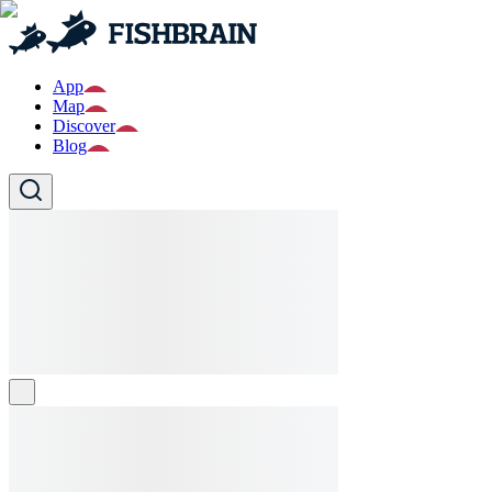
App
Map
Discover
Blog