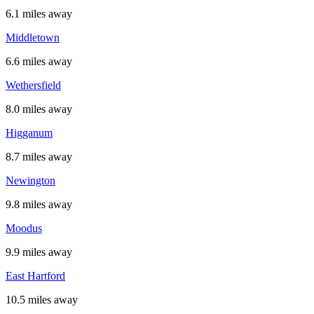
6.1 miles away
Middletown
6.6 miles away
Wethersfield
8.0 miles away
Higganum
8.7 miles away
Newington
9.8 miles away
Moodus
9.9 miles away
East Hartford
10.5 miles away