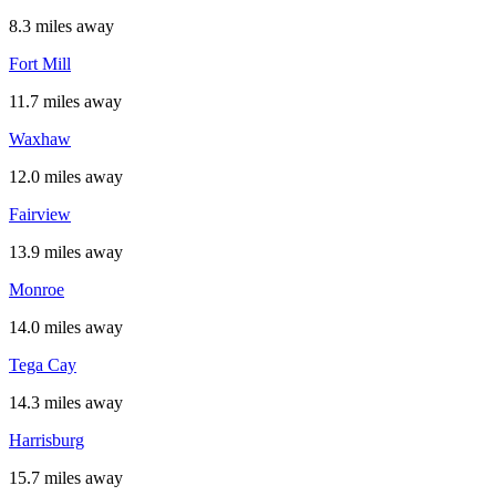
8.3 miles away
Fort Mill
11.7 miles away
Waxhaw
12.0 miles away
Fairview
13.9 miles away
Monroe
14.0 miles away
Tega Cay
14.3 miles away
Harrisburg
15.7 miles away