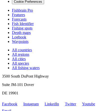
Cookie Preferences
Fishbrain Pro
Features
Forecasts
Fish Identifier
Fishing spots
Depth maps
Logbook
Waypoints
All countries
All regions
All cities
All species
All fishing waters
3500 South DuPont Highway
Suite JM-101 Dover
DE 19901
Facebook
Instagram
LinkedIn
Twitter
Youtube
Email