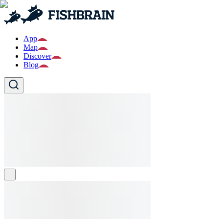
App
Map
Discover
Blog