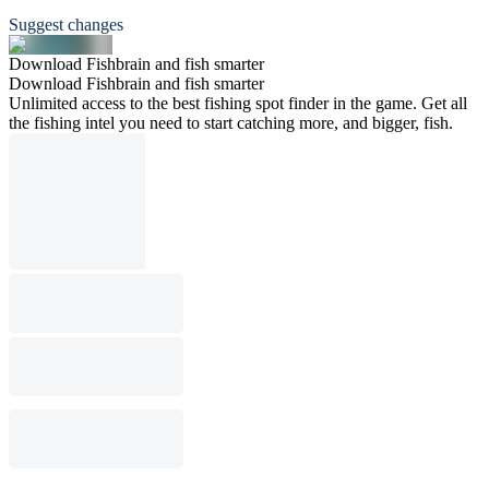
Suggest changes
Download Fishbrain and fish smarter
Download Fishbrain and fish smarter
Unlimited access to the best fishing spot finder in the game. Get all
the fishing intel you need to start catching more, and bigger, fish.