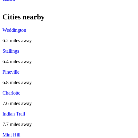
Cities nearby
Weddington
6.2 miles away
Stallings
6.4 miles away
Pineville
6.8 miles away
Charlotte
7.6 miles away
Indian Trail
7.7 miles away
Mint Hill