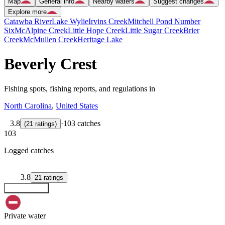
Map
General info
Nearby waters
Suggest changes
Explore more
Catawba River
Lake Wylie
Irvins Creek
Mitchell Pond Number
Six
McAlpine Creek
Little Hope Creek
Little Sugar Creek
Brier
Creek
McMullen Creek
Heritage Lake
Beverly Crest
Fishing spots, fishing reports, and regulations in
North Carolina
,
United States
3.8
·
103 catches
(
21
ratings
)
103
Logged catches
3.8
21
ratings
Explore map
Private water