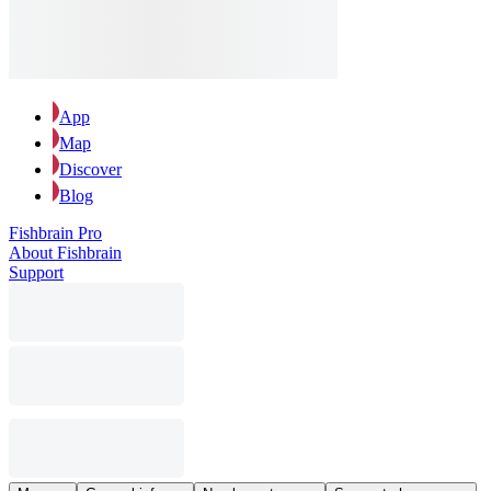
App
Map
Discover
Blog
Fishbrain Pro
About Fishbrain
Support