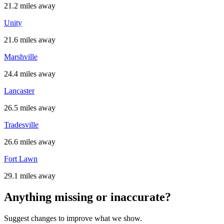
21.2 miles away
Unity
21.6 miles away
Marshville
24.4 miles away
Lancaster
26.5 miles away
Tradesville
26.6 miles away
Fort Lawn
29.1 miles away
Anything missing or inaccurate?
Suggest changes to improve what we show.