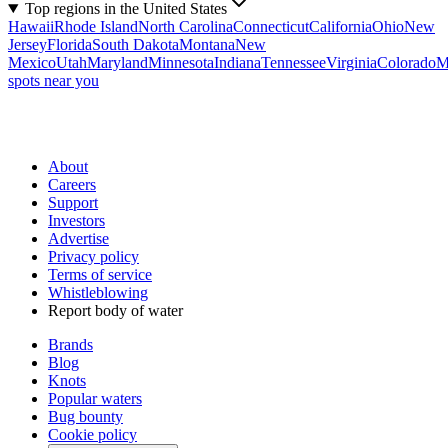
Top regions in the United States
Hawaii
Rhode Island
North Carolina
Connecticut
California
Ohio
New
Jersey
Florida
South Dakota
Montana
New
Mexico
Utah
Maryland
Minnesota
Indiana
Tennessee
Virginia
Colorado
M
spots near you
About
Careers
Support
Investors
Advertise
Privacy policy
Terms of service
Whistleblowing
Report body of water
Brands
Blog
Knots
Popular waters
Bug bounty
Cookie policy