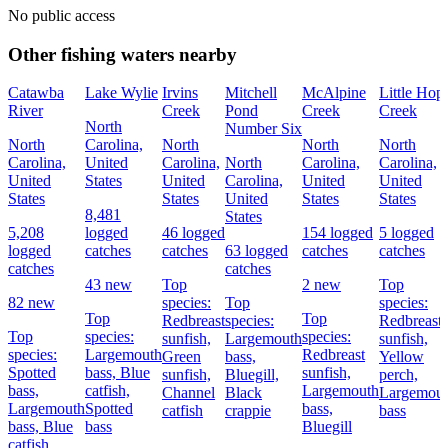
No public access
Other fishing waters nearby
Catawba
Lake Wylie
Irvins
Mitchell
McAlpine
Little Hop
River
Creek
Pond
Creek
Creek
North
Number Six
North
Carolina,
North
North
North
Carolina,
United
Carolina,
North
Carolina,
Carolina,
United
States
United
Carolina,
United
United
States
States
United
States
States
8,481
States
5,208
logged
46 logged
154 logged
5 logged
logged
catches
catches
63 logged
catches
catches
catches
catches
43 new
Top
2 new
Top
82 new
species:
Top
species:
Top
Top
Redbreast
species:
Redbreast
Top
species:
species:
sunfish,
Largemouth
sunfish,
species:
Largemouth
Redbreast
Green
bass,
Yellow
Spotted
bass,
Blue
sunfish,
sunfish,
Bluegill,
perch,
bass,
catfish,
Largemouth
Channel
Black
Largemou
Largemouth
Spotted
bass,
catfish
crappie
bass
bass,
Blue
bass
Bluegill
catfish