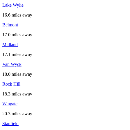
Lake Wylie
16.6 miles away
Belmont
17.0 miles away
Midland
17.1 miles away
Van Wyck
18.0 miles away
Rock Hill
18.3 miles away
Wingate
20.3 miles away
Stanfield