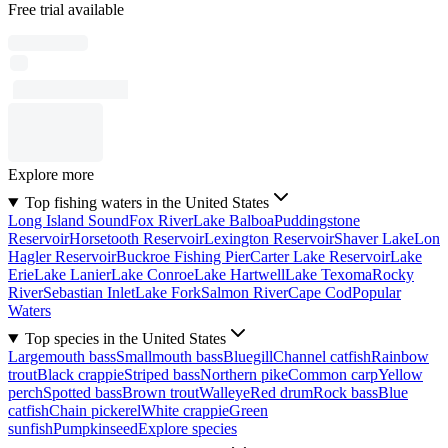
Free trial available
Explore more
Top fishing waters in the United States
Long Island Sound
Fox River
Lake Balboa
Puddingstone
Reservoir
Horsetooth Reservoir
Lexington Reservoir
Shaver Lake
Lon
Hagler Reservoir
Buckroe Fishing Pier
Carter Lake Reservoir
Lake
Erie
Lake Lanier
Lake Conroe
Lake Hartwell
Lake Texoma
Rocky
River
Sebastian Inlet
Lake Fork
Salmon River
Cape Cod
Popular
Waters
Top species in the United States
Largemouth bass
Smallmouth bass
Bluegill
Channel catfish
Rainbow
trout
Black crappie
Striped bass
Northern pike
Common carp
Yellow
perch
Spotted bass
Brown trout
Walleye
Red drum
Rock bass
Blue
catfish
Chain pickerel
White crappie
Green
sunfish
Pumpkinseed
Explore species