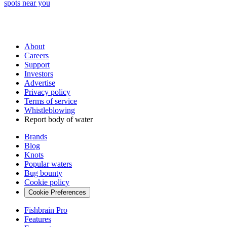
spots near you
About
Careers
Support
Investors
Advertise
Privacy policy
Terms of service
Whistleblowing
Report body of water
Brands
Blog
Knots
Popular waters
Bug bounty
Cookie policy
Cookie Preferences
Fishbrain Pro
Features