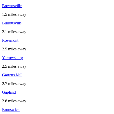
Brownsville
1.5 miles away
Burkittsville
2.1 miles away
Rosemont
2.5 miles away
Yarrowsburg
2.5 miles away
Garretts Mill
2.7 miles away
Gapland
2.8 miles away
Brunswick