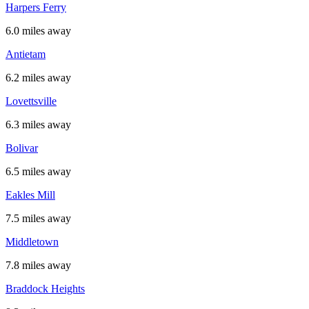
Harpers Ferry
6.0 miles away
Antietam
6.2 miles away
Lovettsville
6.3 miles away
Bolivar
6.5 miles away
Eakles Mill
7.5 miles away
Middletown
7.8 miles away
Braddock Heights