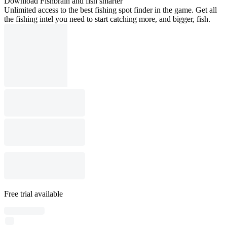
Download Fishbrain and fish smarter
Unlimited access to the best fishing spot finder in the game. Get all
the fishing intel you need to start catching more, and bigger, fish.
Free trial available