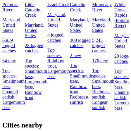
Potomac
Little
Israel Creek
Catoctin
Monocacy
White
River
Catoctin
Creek
River
Horse
Maryland,
Creek
Rapids
Maryland,
United
Maryland,
Maryland,
(Potoma
United
Maryland,
States
United
United
River)
States
United
States
States
4 logged
States
Marylan
6,939
catches
300 logged
5,245
United
logged
28 logged
catches
logged
States
Top
catches
catches
catches
species:
2 new
20 logge
64 new
Top
Rainbow
176 new
catches
Top
species:
trout,
Top
species:
Top
Smallmouth
Largemouth
Top
species:
Smallmouth
species:
bass,
bass
species:
Smallmouth
bass,
Smallmouth
Largemouth
Smallmo
bass,
Rainbow
bass,
bass,
bass,
Channel
trout,
Redbreast
Rainbow
Channel
catfish,
Redbreast
sunfish,
trout
catfish,
Largemouth
sunfish
Longear
Largemo
bass
sunfish
bass
Cities nearby