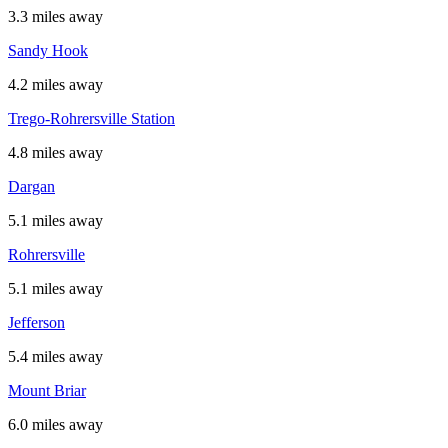
3.3 miles away
Sandy Hook
4.2 miles away
Trego-Rohrersville Station
4.8 miles away
Dargan
5.1 miles away
Rohrersville
5.1 miles away
Jefferson
5.4 miles away
Mount Briar
6.0 miles away