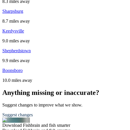
8.3 miles away
Sharpsburg
8.7 miles away
Keedysville
9.0 miles away
Shepherdstown
9.9 miles away
Boonsboro
10.0 miles away
Anything missing or inaccurate?
Suggest changes to improve what we show.
Suggest changes
Download Fishbrain and fish smarter