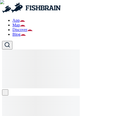
App
Map
Discover
Blog