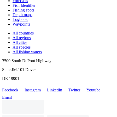
Forecasts
Fish Identifier
Fishing spots
Depth maps
Logbook
Waypoints
All countries
All regions
All cities
All species
All fishing waters
3500 South DuPont Highway
Suite JM-101 Dover
DE 19901
Facebook
Instagram
LinkedIn
Twitter
Youtube
Email