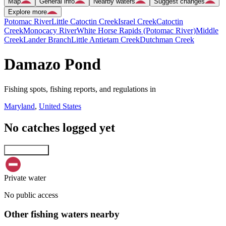
Map
General info
Nearby waters
Suggest changes
Explore more
Potomac River
Little Catoctin Creek
Israel Creek
Catoctin
Creek
Monocacy River
White Horse Rapids (Potomac River)
Middle
Creek
Lander Branch
Little Antietam Creek
Dutchman Creek
Damazo Pond
Fishing spots, fishing reports, and regulations in
Maryland
,
United States
No catches logged yet
Explore map
Private water
No public access
Other fishing waters nearby