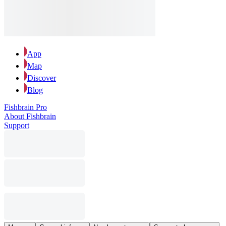
App
Map
Discover
Blog
Fishbrain Pro
About Fishbrain
Support