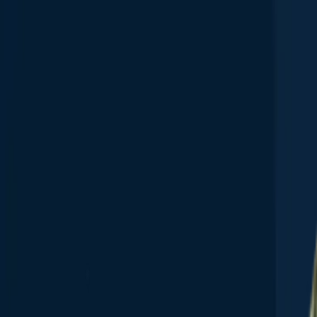
App
Map
Discover
Blog
Fishbrain Pro
About Fishbrain
Support