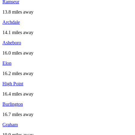
Ramseur
13.8 miles away
Archdale
14.1 miles away
Asheboro
16.0 miles away
Elon
16.2 miles away
High Point
16.4 miles away
Burlington
16.7 miles away
Graham
19.9 miles away