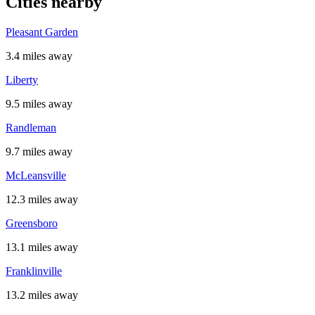
Cities nearby
Pleasant Garden
3.4 miles away
Liberty
9.5 miles away
Randleman
9.7 miles away
McLeansville
12.3 miles away
Greensboro
13.1 miles away
Franklinville
13.2 miles away