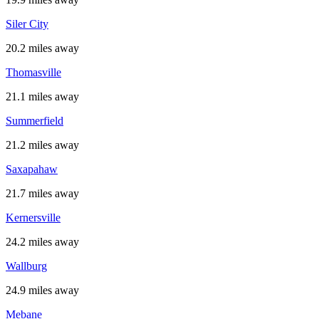
Siler City
20.2 miles away
Thomasville
21.1 miles away
Summerfield
21.2 miles away
Saxapahaw
21.7 miles away
Kernersville
24.2 miles away
Wallburg
24.9 miles away
Mebane