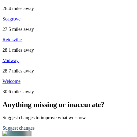
26.4 miles away
Seagrove
27.5 miles away
Reidsville
28.1 miles away
Midway
28.7 miles away
Welcome
30.6 miles away
Anything missing or inaccurate?
Suggest changes to improve what we show.
Suggest changes