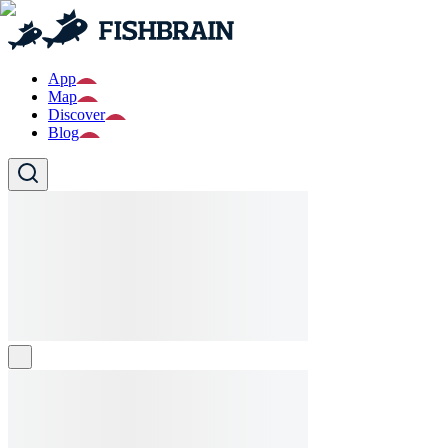
App
Map
Discover
Blog