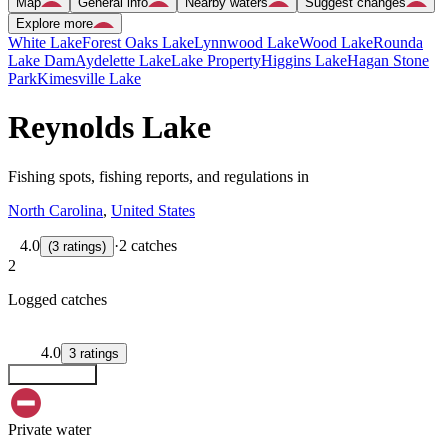
Map
General info
Nearby waters
Suggest changes
Explore more
White Lake
Forest Oaks Lake
Lynnwood Lake
Wood Lake
Rounda
Lake Dam
Aydelette Lake
Lake Property
Higgins Lake
Hagan Stone
Park
Kimesville Lake
Reynolds Lake
Fishing spots, fishing reports, and regulations in
North Carolina
,
United States
4.0
·
2 catches
(
3
ratings
)
2
Logged catches
4.0
3
ratings
Explore map
Private water