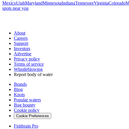
Mexico
Utah
Maryland
Minnesota
Indiana
Tennessee
Virginia
Colorado
M
spots near you
About
Careers
Support
Investors
Advertise
Privacy policy
Terms of service
Whistleblowing
Report body of water
Brands
Blog
Knots
Popular waters
Bug bounty
Cookie policy
Cookie Preferences
Fishbrain Pro