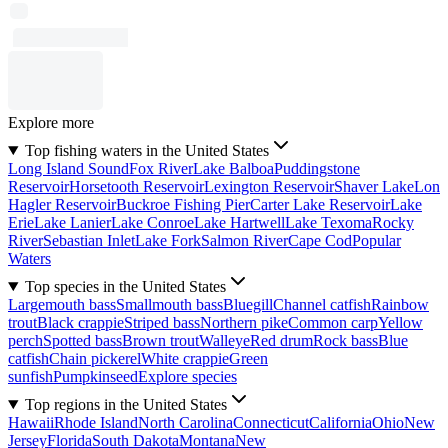
Explore more
Top fishing waters in the United States
Long Island Sound
Fox River
Lake Balboa
Puddingstone
Reservoir
Horsetooth Reservoir
Lexington Reservoir
Shaver Lake
Lon
Hagler Reservoir
Buckroe Fishing Pier
Carter Lake Reservoir
Lake
Erie
Lake Lanier
Lake Conroe
Lake Hartwell
Lake Texoma
Rocky
River
Sebastian Inlet
Lake Fork
Salmon River
Cape Cod
Popular
Waters
Top species in the United States
Largemouth bass
Smallmouth bass
Bluegill
Channel catfish
Rainbow
trout
Black crappie
Striped bass
Northern pike
Common carp
Yellow
perch
Spotted bass
Brown trout
Walleye
Red drum
Rock bass
Blue
catfish
Chain pickerel
White crappie
Green
sunfish
Pumpkinseed
Explore species
Top regions in the United States
Hawaii
Rhode Island
North Carolina
Connecticut
California
Ohio
New
Jersey
Florida
South Dakota
Montana
New