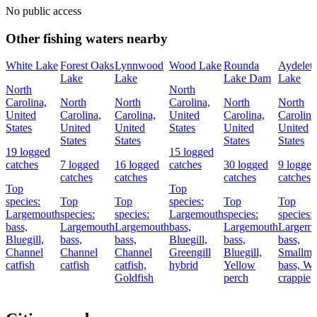
No public access
Other fishing waters nearby
White Lake
Forest Oaks
Lynnwood
Wood Lake
Rounda
Aydelett
Lake
Lake
Lake Dam
Lake
North
North
Carolina,
North
North
Carolina,
North
North
United
Carolina,
Carolina,
United
Carolina,
Carolina
States
United
United
States
United
United
States
States
States
States
19 logged
15 logged
catches
7 logged
16 logged
catches
30 logged
9 logged
catches
catches
catches
catches
Top
Top
species:
Top
Top
species:
Top
Top
Largemouth
species:
species:
Largemouth
species:
species:
bass,
Largemouth
Largemouth
bass,
Largemouth
Largemo
Bluegill,
bass,
bass,
Bluegill,
bass,
bass,
Channel
Channel
Channel
Greengill
Bluegill,
Smallmo
catfish
catfish
catfish,
hybrid
Yellow
bass,
Wh
Goldfish
perch
crappie