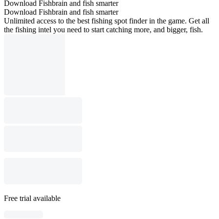
Download Fishbrain and fish smarter
Download Fishbrain and fish smarter
Unlimited access to the best fishing spot finder in the game. Get all
the fishing intel you need to start catching more, and bigger, fish.
Free trial available