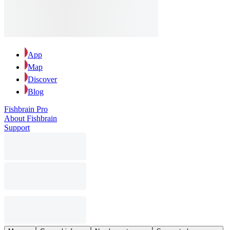
App
Map
Discover
Blog
Fishbrain Pro
About Fishbrain
Support