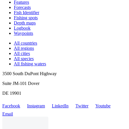
Features
Forecasts
Fish Identifier
Fishing spots
Depth maps
Logbook
Waypoints
All countries
All regions
All cities
All species
All fishing waters
3500 South DuPont Highway
Suite JM-101 Dover
DE 19901
Facebook
Instagram
LinkedIn
Twitter
Youtube
Email