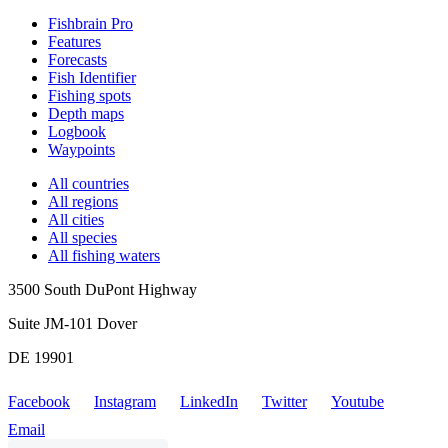
Fishbrain Pro
Features
Forecasts
Fish Identifier
Fishing spots
Depth maps
Logbook
Waypoints
All countries
All regions
All cities
All species
All fishing waters
3500 South DuPont Highway
Suite JM-101 Dover
DE 19901
Facebook
Instagram
LinkedIn
Twitter
Youtube
Email