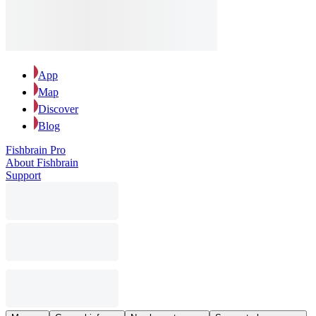
App
Map
Discover
Blog
Fishbrain Pro
About Fishbrain
Support