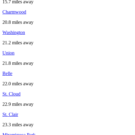
15.7 miles away
Charmwood
20.8 miles away
Washington
21.2 miles away
Union
21.8 miles away
Belle
22.0 miles away
St. Cloud
22.9 miles away
St. Clair
23.3 miles away
Miramiguoa Park