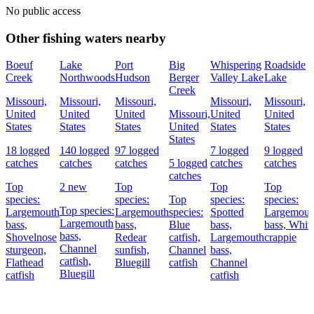
No public access
Other fishing waters nearby
Boeuf
Lake
Port
Big
Whispering
Roadside
Creek
Northwoods
Hudson
Berger
Valley Lake
Lake
Creek
Missouri,
Missouri,
Missouri,
Missouri,
Missouri,
United
United
United
Missouri,
United
United
States
States
States
United
States
States
States
18 logged
140 logged
97 logged
7 logged
9 logged
catches
catches
catches
5 logged
catches
catches
catches
Top
2 new
Top
Top
Top
species:
species:
Top
species:
species:
Top species:
Largemouth
Largemouth
species:
Spotted
Largemout
Largemouth
bass,
bass,
Blue
bass,
bass,
Whit
bass,
Shovelnose
Redear
catfish,
Largemouth
crappie
Channel
sturgeon,
sunfish,
Channel
bass,
catfish,
Flathead
Bluegill
catfish
Channel
Bluegill
catfish
catfish