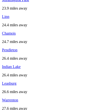
23.9 miles away
Linn
24.4 miles away
Chamois
24.7 miles away
Pendleton
26.4 miles away
Indian Lake
26.4 miles away
Leasburg
26.6 miles away
Warrenton
27.6 miles away