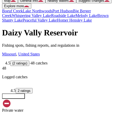
Map
General info
Nearby waters
Suggest changes
Explore more
Boeuf Creek
Lake Northwoods
Port Hudson
Big Berger
Creek
Whispering Valley Lake
Roadside Lake
Melody Lake
Brown
Shanty Lake
Peaceful Valley Lake
Homer Hensley Lake
Daizy Vally Reservoir
Fishing spots, fishing reports, and regulations in
Missouri
,
United States
4.5
·
48 catches
(
2
ratings
)
48
Logged catches
4.5
2
ratings
Explore map
Private water