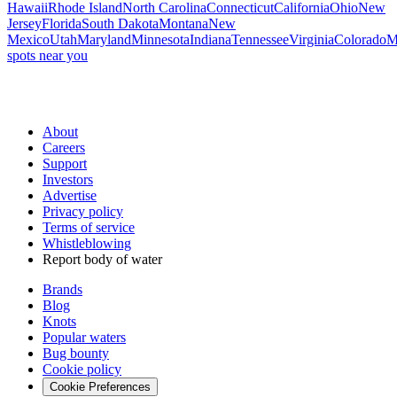
Hawaii
Rhode Island
North Carolina
Connecticut
California
Ohio
New
Jersey
Florida
South Dakota
Montana
New
Mexico
Utah
Maryland
Minnesota
Indiana
Tennessee
Virginia
Colorado
M
spots near you
About
Careers
Support
Investors
Advertise
Privacy policy
Terms of service
Whistleblowing
Report body of water
Brands
Blog
Knots
Popular waters
Bug bounty
Cookie policy
Cookie Preferences