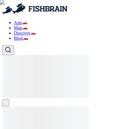
App
Map
Discover
Blog