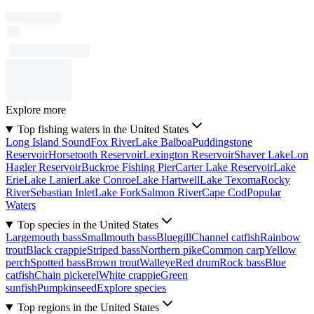
Explore more
Top fishing waters in the United States
Long Island Sound
Fox River
Lake Balboa
Puddingstone
Reservoir
Horsetooth Reservoir
Lexington Reservoir
Shaver Lake
Lon
Hagler Reservoir
Buckroe Fishing Pier
Carter Lake Reservoir
Lake
Erie
Lake Lanier
Lake Conroe
Lake Hartwell
Lake Texoma
Rocky
River
Sebastian Inlet
Lake Fork
Salmon River
Cape Cod
Popular
Waters
Top species in the United States
Largemouth bass
Smallmouth bass
Bluegill
Channel catfish
Rainbow
trout
Black crappie
Striped bass
Northern pike
Common carp
Yellow
perch
Spotted bass
Brown trout
Walleye
Red drum
Rock bass
Blue
catfish
Chain pickerel
White crappie
Green
sunfish
Pumpkinseed
Explore species
Top regions in the United States