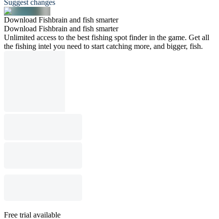
Suggest changes
Download Fishbrain and fish smarter
Download Fishbrain and fish smarter
Unlimited access to the best fishing spot finder in the game. Get all
the fishing intel you need to start catching more, and bigger, fish.
Free trial available