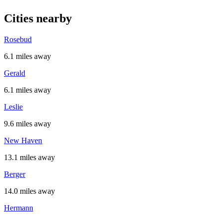
Cities nearby
Rosebud
6.1 miles away
Gerald
6.1 miles away
Leslie
9.6 miles away
New Haven
13.1 miles away
Berger
14.0 miles away
Hermann