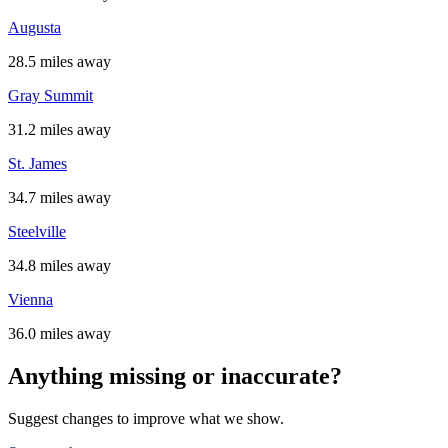
Augusta
28.5 miles away
Gray Summit
31.2 miles away
St. James
34.7 miles away
Steelville
34.8 miles away
Vienna
36.0 miles away
Anything missing or inaccurate?
Suggest changes to improve what we show.