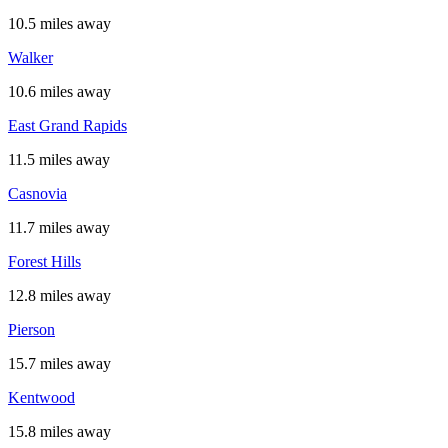
10.5 miles away
Walker
10.6 miles away
East Grand Rapids
11.5 miles away
Casnovia
11.7 miles away
Forest Hills
12.8 miles away
Pierson
15.7 miles away
Kentwood
15.8 miles away