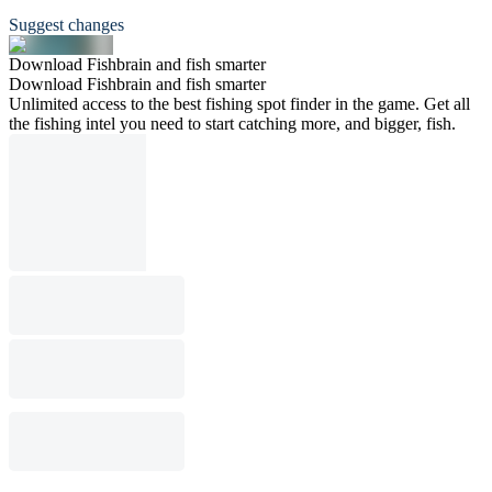
Suggest changes
Download Fishbrain and fish smarter
Download Fishbrain and fish smarter
Unlimited access to the best fishing spot finder in the game. Get all
the fishing intel you need to start catching more, and bigger, fish.