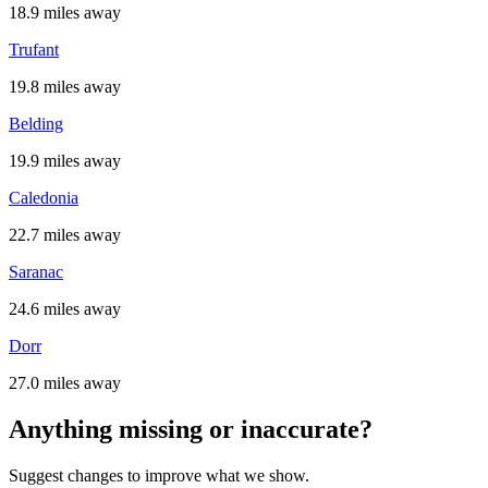
18.9 miles away
Trufant
19.8 miles away
Belding
19.9 miles away
Caledonia
22.7 miles away
Saranac
24.6 miles away
Dorr
27.0 miles away
Anything missing or inaccurate?
Suggest changes to improve what we show.