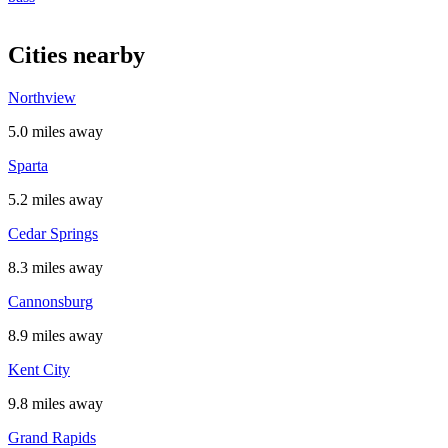
Cities nearby
Northview
5.0 miles away
Sparta
5.2 miles away
Cedar Springs
8.3 miles away
Cannonsburg
8.9 miles away
Kent City
9.8 miles away
Grand Rapids