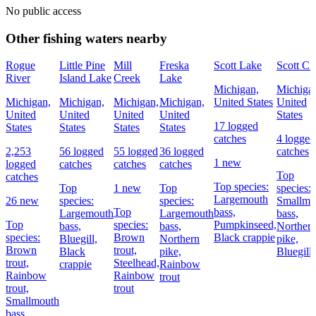
No public access
Other fishing waters nearby
Rogue
Little Pine
Mill
Freska
Scott Lake
Scott Cr
River
Island Lake
Creek
Lake
Michigan,
Michiga
Michigan,
Michigan,
Michigan,
Michigan,
United States
United
United
United
United
United
States
17 logged
States
States
States
States
catches
4 logged
2,253
56 logged
55 logged
36 logged
catches
1 new
logged
catches
catches
catches
Top
catches
Top species:
Top
1 new
Top
species:
Largemouth
26 new
species:
species:
Smallmo
Top
bass,
Largemouth
Largemouth
bass,
Top
species:
Pumpkinseed,
bass,
bass,
Norther
species:
Brown
Black crappie
Bluegill,
Northern
pike,
Brown
trout,
Black
pike,
Bluegill
trout,
Steelhead,
crappie
Rainbow
Rainbow
Rainbow
trout
trout,
trout
Smallmouth
bass