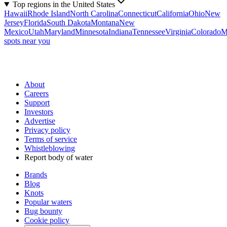
Top regions in the United States
Hawaii
Rhode Island
North Carolina
Connecticut
California
Ohio
New
Jersey
Florida
South Dakota
Montana
New
Mexico
Utah
Maryland
Minnesota
Indiana
Tennessee
Virginia
Colorado
M
spots near you
About
Careers
Support
Investors
Advertise
Privacy policy
Terms of service
Whistleblowing
Report body of water
Brands
Blog
Knots
Popular waters
Bug bounty
Cookie policy