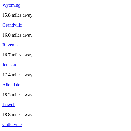
Wyoming
15.8 miles away
Grandville
16.0 miles away
Ravenna
16.7 miles away
Jenison
17.4 miles away
Allendale
18.5 miles away
Lowell
18.8 miles away
Cutlerville