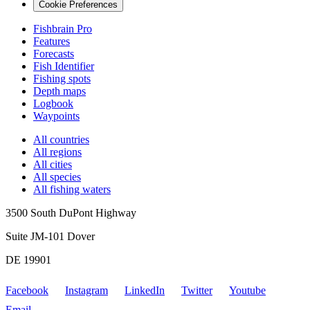
Cookie Preferences
Fishbrain Pro
Features
Forecasts
Fish Identifier
Fishing spots
Depth maps
Logbook
Waypoints
All countries
All regions
All cities
All species
All fishing waters
3500 South DuPont Highway
Suite JM-101 Dover
DE 19901
Facebook
Instagram
LinkedIn
Twitter
Youtube
Email