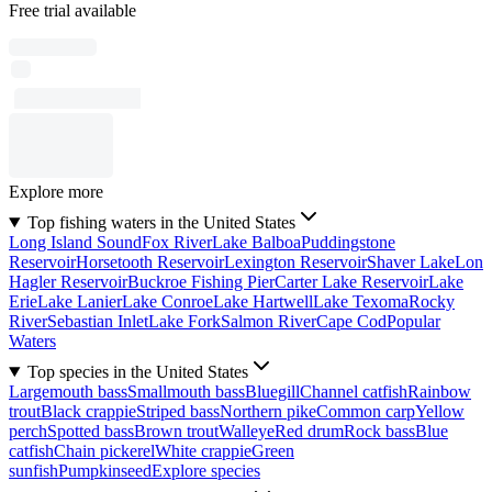
Free trial available
Explore more
Top fishing waters in the United States
Long Island Sound
Fox River
Lake Balboa
Puddingstone
Reservoir
Horsetooth Reservoir
Lexington Reservoir
Shaver Lake
Lon
Hagler Reservoir
Buckroe Fishing Pier
Carter Lake Reservoir
Lake
Erie
Lake Lanier
Lake Conroe
Lake Hartwell
Lake Texoma
Rocky
River
Sebastian Inlet
Lake Fork
Salmon River
Cape Cod
Popular
Waters
Top species in the United States
Largemouth bass
Smallmouth bass
Bluegill
Channel catfish
Rainbow
trout
Black crappie
Striped bass
Northern pike
Common carp
Yellow
perch
Spotted bass
Brown trout
Walleye
Red drum
Rock bass
Blue
catfish
Chain pickerel
White crappie
Green
sunfish
Pumpkinseed
Explore species