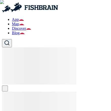
App
Map
Discover
Blog