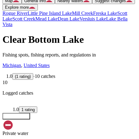
Map
General info
Nearby waters
Suggest changes
Explore more
Rogue River
Little Pine Island Lake
Mill Creek
Freska Lake
Scott
Lake
Scott Creek
Mead Lake
Dean Lake
Versluis Lake
Lake Bella
Vista
Clear Bottom Lake
Fishing spots, fishing reports, and regulations in
Michigan
,
United States
1.0
·
10 catches
(
1
rating
)
10
Logged catches
1.0
1
rating
Explore map
Private water