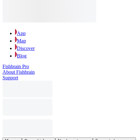
App
Map
Discover
Blog
Fishbrain Pro
About Fishbrain
Support