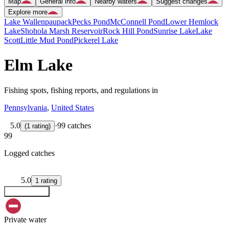
Map
General info
Nearby waters
Suggest changes
Explore more
Lake Wallenpaupack
Pecks Pond
McConnell Pond
Lower Hemlock
Lake
Shohola Marsh Reservoir
Rock Hill Pond
Sunrise Lake
Lake
Scott
Little Mud Pond
Pickerel Lake
Elm Lake
Fishing spots, fishing reports, and regulations in
Pennsylvania
,
United States
5.0
·
99 catches
(
1
rating
)
99
Logged catches
5.0
1
rating
Explore map
Private water