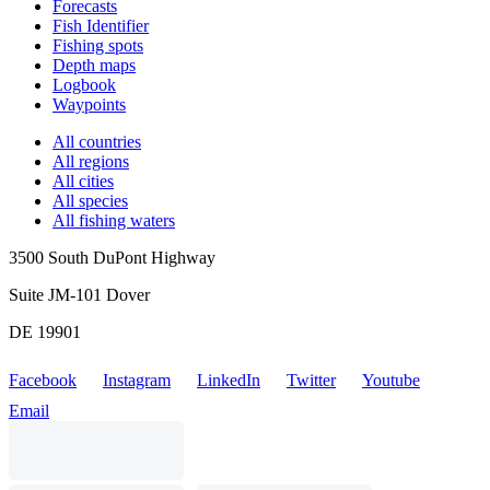
Forecasts
Fish Identifier
Fishing spots
Depth maps
Logbook
Waypoints
All countries
All regions
All cities
All species
All fishing waters
3500 South DuPont Highway
Suite JM-101 Dover
DE 19901
Facebook
Instagram
LinkedIn
Twitter
Youtube
Email