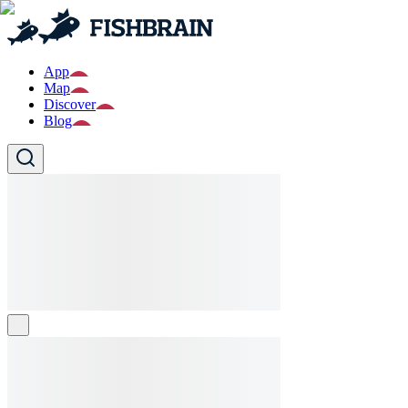
App
Map
Discover
Blog