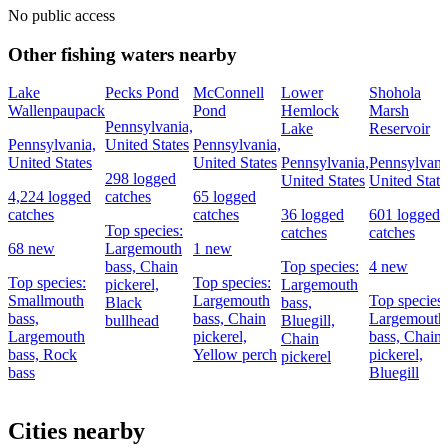
No public access
Other fishing waters nearby
Lake
Pecks Pond
McConnell
Lower
Shohola
Wallenpaupack
Pond
Hemlock
Marsh
Pennsylvania,
Lake
Reservoir
Pennsylvania,
United States
Pennsylvania,
United States
United States
Pennsylvania,
Pennsylvani
298 logged
United States
United State
4,224 logged
catches
65 logged
catches
catches
36 logged
601 logged
Top species:
catches
catches
68 new
Largemouth
1 new
bass,
Chain
Top species:
4 new
Top species:
Top species:
pickerel,
Largemouth
Smallmouth
Largemouth
Top species:
Black
bass,
bass,
bass,
Chain
Largemouth
bullhead
Bluegill,
Largemouth
pickerel,
bass,
Chain
Chain
bass,
Rock
Yellow perch
pickerel,
pickerel
bass
Bluegill
Cities nearby