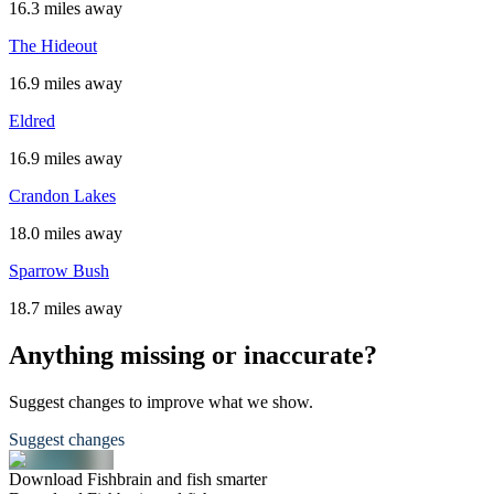
16.3 miles away
The Hideout
16.9 miles away
Eldred
16.9 miles away
Crandon Lakes
18.0 miles away
Sparrow Bush
18.7 miles away
Anything missing or inaccurate?
Suggest changes to improve what we show.
Suggest changes
Download Fishbrain and fish smarter