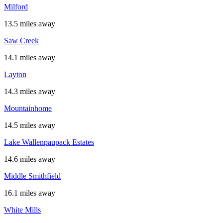
Milford
13.5 miles away
Saw Creek
14.1 miles away
Layton
14.3 miles away
Mountainhome
14.5 miles away
Lake Wallenpaupack Estates
14.6 miles away
Middle Smithfield
16.1 miles away
White Mills