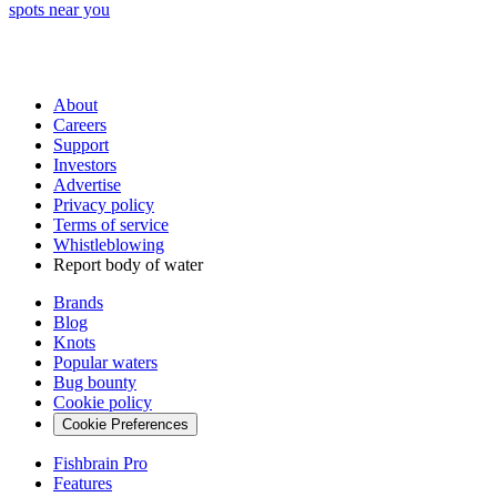
spots near you
About
Careers
Support
Investors
Advertise
Privacy policy
Terms of service
Whistleblowing
Report body of water
Brands
Blog
Knots
Popular waters
Bug bounty
Cookie policy
Cookie Preferences
Fishbrain Pro
Features