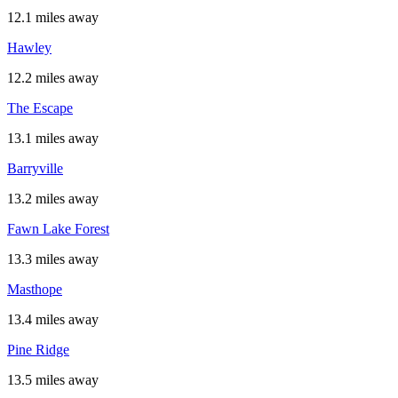
12.1 miles away
Hawley
12.2 miles away
The Escape
13.1 miles away
Barryville
13.2 miles away
Fawn Lake Forest
13.3 miles away
Masthope
13.4 miles away
Pine Ridge
13.5 miles away