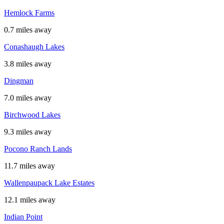
Hemlock Farms
0.7 miles away
Conashaugh Lakes
3.8 miles away
Dingman
7.0 miles away
Birchwood Lakes
9.3 miles away
Pocono Ranch Lands
11.7 miles away
Wallenpaupack Lake Estates
12.1 miles away
Indian Point