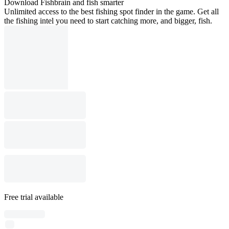
Download Fishbrain and fish smarter
Unlimited access to the best fishing spot finder in the game. Get all
the fishing intel you need to start catching more, and bigger, fish.
Free trial available