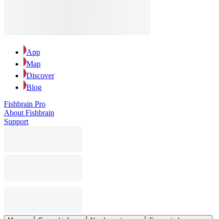
App
Map
Discover
Blog
Fishbrain Pro
About Fishbrain
Support