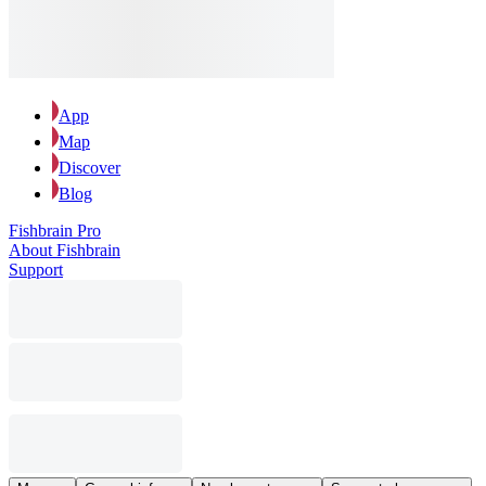
App
Map
Discover
Blog
Fishbrain Pro
About Fishbrain
Support