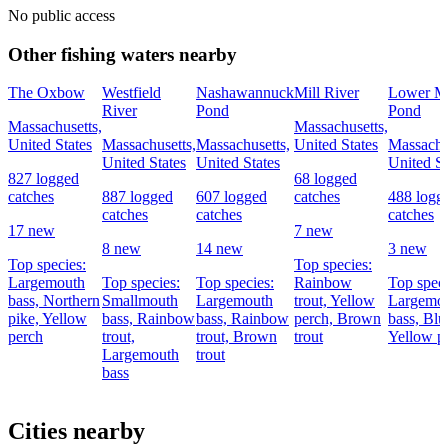
No public access
Other fishing waters nearby
The Oxbow
Westfield
Nashawannuck
Mill River
Lower Mi
River
Pond
Pond
Massachusetts,
Massachusetts,
United States
Massachusetts,
Massachusetts,
United States
Massachu
United States
United States
United St
827 logged
68 logged
catches
887 logged
607 logged
catches
488 logg
catches
catches
catches
17 new
7 new
8 new
14 new
3 new
Top species:
Top species:
Largemouth
Top species:
Top species:
Rainbow
Top speci
bass,
Northern
Smallmouth
Largemouth
trout,
Yellow
Largemo
pike,
Yellow
bass,
Rainbow
bass,
Rainbow
perch,
Brown
bass,
Blue
perch
trout,
trout,
Brown
trout
Yellow p
Largemouth
trout
bass
Cities nearby