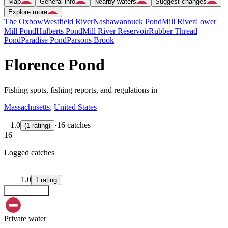
Map
General info
Nearby waters
Suggest changes
Explore more
The Oxbow
Westfield River
Nashawannuck Pond
Mill River
Lower
Mill Pond
Hulberts Pond
Mill River Reservoir
Rubber Thread
Pond
Paradise Pond
Parsons Brook
Florence Pond
Fishing spots, fishing reports, and regulations in
Massachusetts
,
United States
1.0
·
16 catches
(
1
rating
)
16
Logged catches
1.0
1
rating
Explore map
Private water