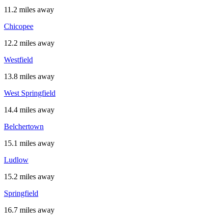
11.2 miles away
Chicopee
12.2 miles away
Westfield
13.8 miles away
West Springfield
14.4 miles away
Belchertown
15.1 miles away
Ludlow
15.2 miles away
Springfield
16.7 miles away