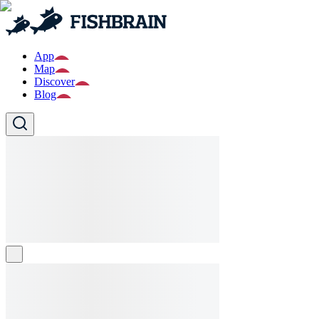
App
Map
Discover
Blog