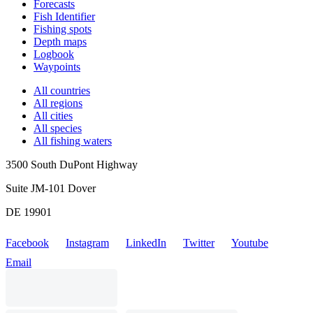
Forecasts
Fish Identifier
Fishing spots
Depth maps
Logbook
Waypoints
All countries
All regions
All cities
All species
All fishing waters
3500 South DuPont Highway
Suite JM-101 Dover
DE 19901
Facebook
Instagram
LinkedIn
Twitter
Youtube
Email