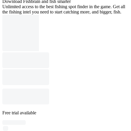
Download Fishbrain and fish smarter
Unlimited access to the best fishing spot finder in the game. Get all
the fishing intel you need to start catching more, and bigger, fish.
Free trial available