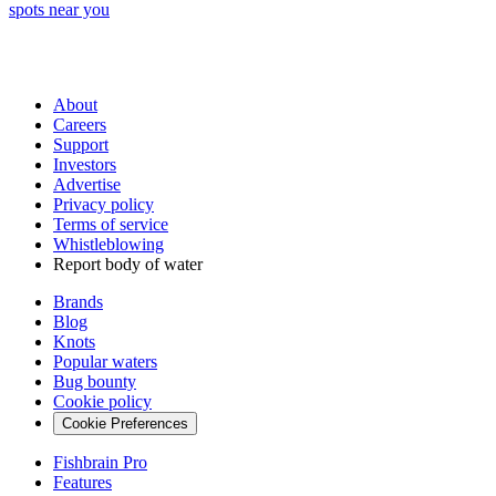
spots near you
About
Careers
Support
Investors
Advertise
Privacy policy
Terms of service
Whistleblowing
Report body of water
Brands
Blog
Knots
Popular waters
Bug bounty
Cookie policy
Cookie Preferences
Fishbrain Pro
Features