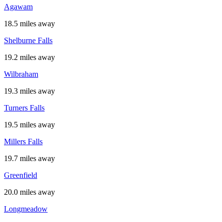
Agawam
18.5 miles away
Shelburne Falls
19.2 miles away
Wilbraham
19.3 miles away
Turners Falls
19.5 miles away
Millers Falls
19.7 miles away
Greenfield
20.0 miles away
Longmeadow