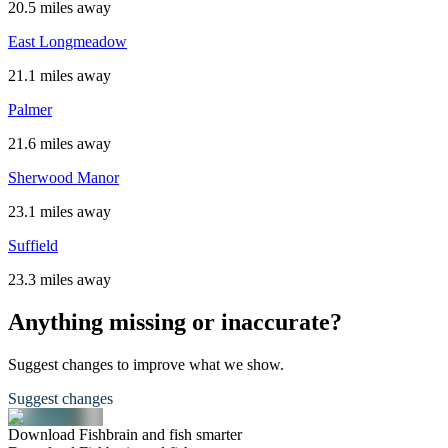
20.5 miles away
East Longmeadow
21.1 miles away
Palmer
21.6 miles away
Sherwood Manor
23.1 miles away
Suffield
23.3 miles away
Anything missing or inaccurate?
Suggest changes to improve what we show.
Suggest changes
Download Fishbrain and fish smarter