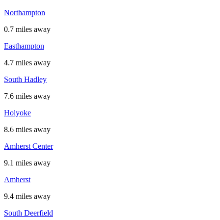
Northampton
0.7 miles away
Easthampton
4.7 miles away
South Hadley
7.6 miles away
Holyoke
8.6 miles away
Amherst Center
9.1 miles away
Amherst
9.4 miles away
South Deerfield