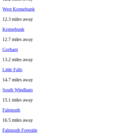
West Kennebunk
12.3 miles away
Kennebunk
12.7 miles away
Gorham
13.2 miles away
Little Falls
14.7 miles away
South Windham
15.1 miles away
Falmouth
16.5 miles away
Falmouth Foreside