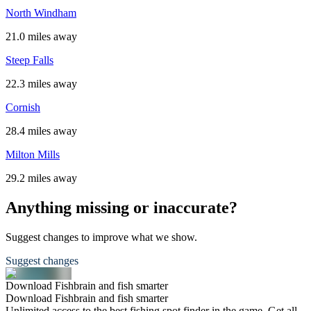
North Windham
21.0 miles away
Steep Falls
22.3 miles away
Cornish
28.4 miles away
Milton Mills
29.2 miles away
Anything missing or inaccurate?
Suggest changes to improve what we show.
Suggest changes
Download Fishbrain and fish smarter
Download Fishbrain and fish smarter
Unlimited access to the best fishing spot finder in the game. Get all