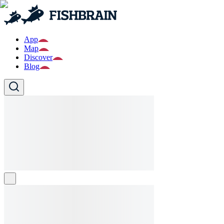
App
Map
Discover
Blog