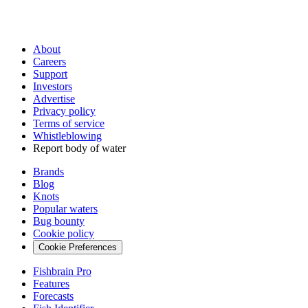
About
Careers
Support
Investors
Advertise
Privacy policy
Terms of service
Whistleblowing
Report body of water
Brands
Blog
Knots
Popular waters
Bug bounty
Cookie policy
Cookie Preferences
Fishbrain Pro
Features
Forecasts