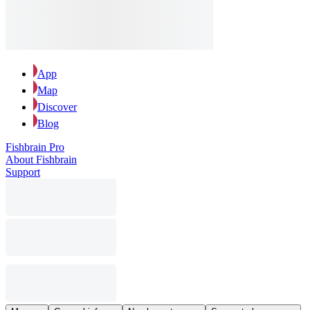
App
Map
Discover
Blog
Fishbrain Pro
About Fishbrain
Support