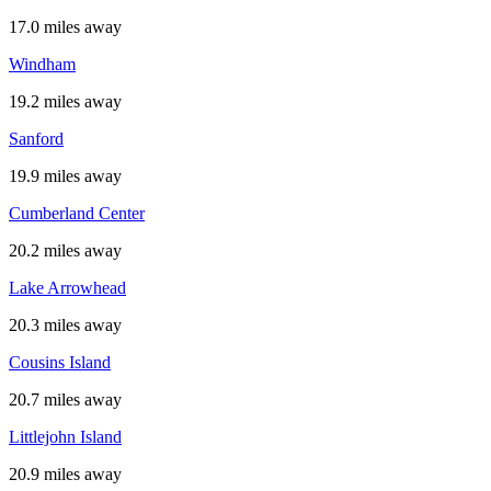
17.0 miles away
Windham
19.2 miles away
Sanford
19.9 miles away
Cumberland Center
20.2 miles away
Lake Arrowhead
20.3 miles away
Cousins Island
20.7 miles away
Littlejohn Island
20.9 miles away