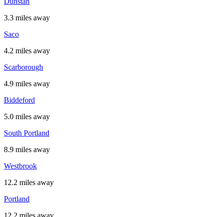
Dunstan
3.3 miles away
Saco
4.2 miles away
Scarborough
4.9 miles away
Biddeford
5.0 miles away
South Portland
8.9 miles away
Westbrook
12.2 miles away
Portland
12.2 miles away