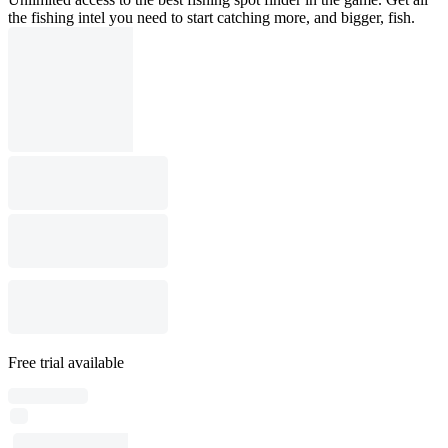
the fishing intel you need to start catching more, and bigger, fish.
Free trial available