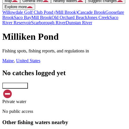
Map
General info
Nearby waters
Suggest changes
Explore more
Willowdale Golf Club Pond (Mill Brook)
Cascade Brook
Goosefare
Brook
Saco Bay
Mill Brook
Old Orchard Beach
Jones Creek
Saco
River Reservoir
Scarborough River
Dunstan River
Milliken Pond
Fishing spots, fishing reports, and regulations in
Maine
,
United States
No catches logged yet
Explore map
Private water
No public access
Other fishing waters nearby