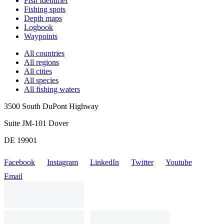
Fish Identifier
Fishing spots
Depth maps
Logbook
Waypoints
All countries
All regions
All cities
All species
All fishing waters
3500 South DuPont Highway
Suite JM-101 Dover
DE 19901
Facebook
Instagram
LinkedIn
Twitter
Youtube
Email