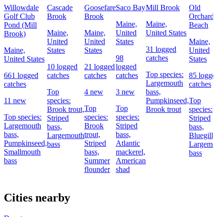
Willowdale
Cascade
Goosefare
Saco Bay
Mill Brook
Old
Golf Club
Brook
Brook
Orchard
Maine,
Maine,
Pond (Mill
Beach
Maine,
Maine,
United
United States
Brook)
United
United
States
Maine,
31 logged
Maine,
States
States
United
98
catches
United States
States
10 logged
21 logged
logged
Top species:
661 logged
catches
catches
catches
85 logge
Largemouth
catches
catches
Top
4 new
3 new
bass,
11 new
species:
Pumpkinseed,
Top
Top
Top
Brook trout,
Brook trout
species:
Top species:
species:
species:
Striped
Striped
Largemouth
Brook
Striped
bass,
bass,
bass,
trout,
bass,
Largemouth
Bluegill,
Pumpkinseed,
Striped
Atlantic
bass
Largemo
Smallmouth
bass,
mackerel,
bass
bass
Summer
American
flounder
shad
Cities nearby