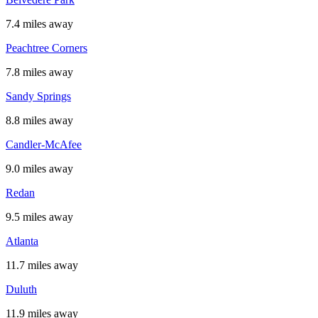
7.4 miles away
Peachtree Corners
7.8 miles away
Sandy Springs
8.8 miles away
Candler-McAfee
9.0 miles away
Redan
9.5 miles away
Atlanta
11.7 miles away
Duluth
11.9 miles away