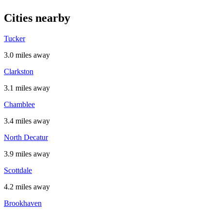
Cities nearby
Tucker
3.0 miles away
Clarkston
3.1 miles away
Chamblee
3.4 miles away
North Decatur
3.9 miles away
Scottdale
4.2 miles away
Brookhaven