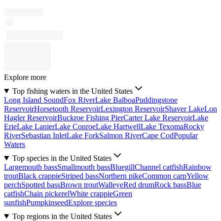
Explore more
Top fishing waters in the United States
Long Island Sound
Fox River
Lake Balboa
Puddingstone
Reservoir
Horsetooth Reservoir
Lexington Reservoir
Shaver Lake
Lon
Hagler Reservoir
Buckroe Fishing Pier
Carter Lake Reservoir
Lake
Erie
Lake Lanier
Lake Conroe
Lake Hartwell
Lake Texoma
Rocky
River
Sebastian Inlet
Lake Fork
Salmon River
Cape Cod
Popular
Waters
Top species in the United States
Largemouth bass
Smallmouth bass
Bluegill
Channel catfish
Rainbow
trout
Black crappie
Striped bass
Northern pike
Common carp
Yellow
perch
Spotted bass
Brown trout
Walleye
Red drum
Rock bass
Blue
catfish
Chain pickerel
White crappie
Green
sunfish
Pumpkinseed
Explore species
Top regions in the United States