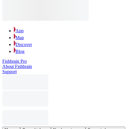
App
Map
Discover
Blog
Fishbrain Pro
About Fishbrain
Support