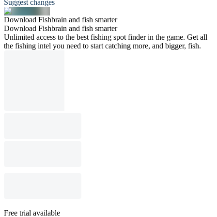
Suggest changes
Download Fishbrain and fish smarter
Download Fishbrain and fish smarter
Unlimited access to the best fishing spot finder in the game. Get all
the fishing intel you need to start catching more, and bigger, fish.
Free trial available