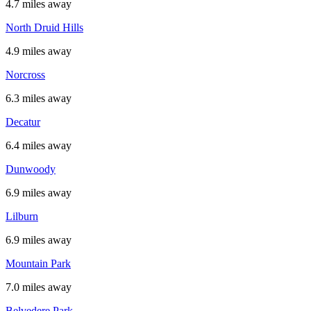
4.7 miles away
North Druid Hills
4.9 miles away
Norcross
6.3 miles away
Decatur
6.4 miles away
Dunwoody
6.9 miles away
Lilburn
6.9 miles away
Mountain Park
7.0 miles away
Belvedere Park