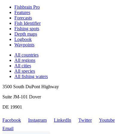
Fishbrain Pro
Features
Forecasts
Fish Identifier
Fishing spots
Depth maps
Logbook
Waypoints
All countries
All regions
All cities
All species
All fishing waters
3500 South DuPont Highway
Suite JM-101 Dover
DE 19901
Facebook
Instagram
LinkedIn
Twitter
Youtube
Email