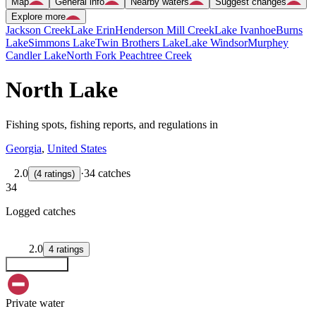
Map
General info
Nearby waters
Suggest changes
Explore more
Jackson Creek
Lake Erin
Henderson Mill Creek
Lake Ivanhoe
Burns
Lake
Simmons Lake
Twin Brothers Lake
Lake Windsor
Murphey
Candler Lake
North Fork Peachtree Creek
North Lake
Fishing spots, fishing reports, and regulations in
Georgia
,
United States
2.0
·
34 catches
(
4
ratings
)
34
Logged catches
2.0
4
ratings
Explore map
Private water