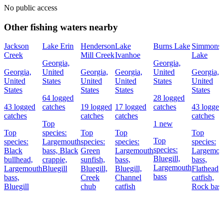
No public access
Other fishing waters nearby
Jackson
Lake Erin
Henderson
Lake
Burns Lake
Simmons
Creek
Mill Creek
Ivanhoe
Lake
Georgia,
Georgia,
Georgia,
United
Georgia,
Georgia,
United
Georgia,
United
States
United
United
States
United
States
States
States
States
64 logged
28 logged
43 logged
catches
19 logged
17 logged
catches
43 logged
catches
catches
catches
catches
Top
1 new
Top
species:
Top
Top
Top
Top
species:
Largemouth
species:
species:
species:
species:
Black
bass,
Black
Green
Largemouth
Largemou
Bluegill,
bullhead,
crappie,
sunfish,
bass,
bass,
Largemouth
Largemouth
Bluegill
Bluegill,
Bluegill,
Flathead
bass
bass,
Creek
Channel
catfish,
Bluegill
chub
catfish
Rock bas