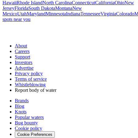
Hawaii
Rhode Island
North Carolina
Connecticut
California
Ohio
New
Jersey
Florida
South Dakota
Montana
New
Mexico
Utah
Maryland
Minnesota
Indiana
Tennessee
Virginia
Colorado
M
spots near you
About
Careers
Support
Investors
Advertise
Privacy policy
Terms of service
Whistleblowing
Report body of water
Brands
Blog
Knots
Popular waters
Bug bounty
Cookie policy
Cookie Preferences