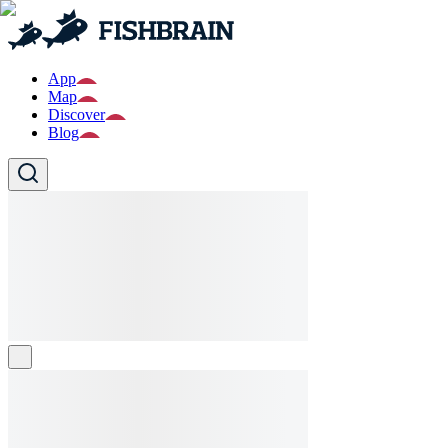
App
Map
Discover
Blog