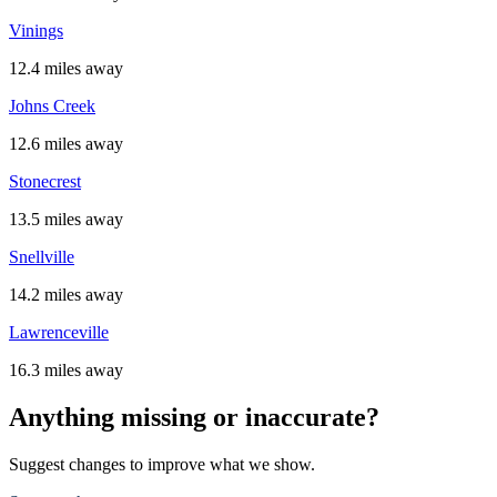
Vinings
12.4 miles away
Johns Creek
12.6 miles away
Stonecrest
13.5 miles away
Snellville
14.2 miles away
Lawrenceville
16.3 miles away
Anything missing or inaccurate?
Suggest changes to improve what we show.