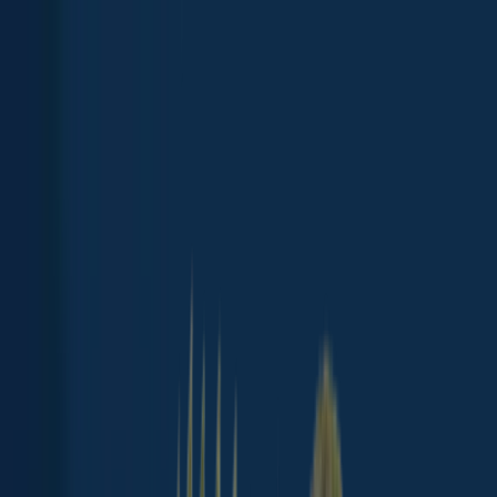
App
Map
Discover
Blog