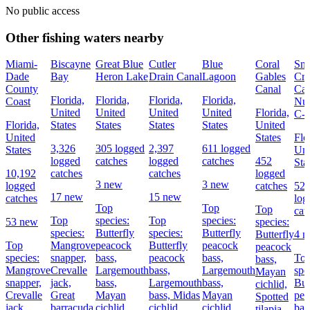
No public access
Other fishing waters nearby
Miami-
Biscayne
Great Blue
Cutler
Blue
Coral
Sna
Dade
Bay
Heron Lake
Drain Canal
Lagoon
Gables
Cre
County
Canal
Can
Florida,
Florida,
Florida,
Florida,
Coast
Nu
United
United
United
United
Florida,
C-
Florida,
States
States
States
States
United
United
States
Flo
3,326
305 logged
2,397
611 logged
States
Uni
logged
catches
logged
catches
452
Sta
10,192
catches
catches
logged
3 new
3 new
logged
catches
52
17 new
15 new
catches
log
Top
Top
Top
cat
Top
species:
Top
species:
53 new
species:
species:
Butterfly
species:
Butterfly
Butterfly
4 
Top
Mangrove
peacock
Butterfly
peacock
peacock
species:
snapper,
bass,
peacock
bass,
To
bass,
Mangrove
Crevalle
Largemouth
bass,
Largemouth
spe
Mayan
snapper,
jack,
bass,
Largemouth
bass,
But
cichlid,
Crevalle
Great
Mayan
bass,
Midas
Mayan
pea
Spotted
jack,
barracuda
cichlid
cichlid
cichlid
bas
tilapia