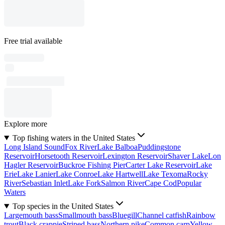
Free trial available
Explore more
Top fishing waters in the United States
Long Island Sound
Fox River
Lake Balboa
Puddingstone
Reservoir
Horsetooth Reservoir
Lexington Reservoir
Shaver Lake
Lon
Hagler Reservoir
Buckroe Fishing Pier
Carter Lake Reservoir
Lake
Erie
Lake Lanier
Lake Conroe
Lake Hartwell
Lake Texoma
Rocky
River
Sebastian Inlet
Lake Fork
Salmon River
Cape Cod
Popular
Waters
Top species in the United States
Largemouth bass
Smallmouth bass
Bluegill
Channel catfish
Rainbow
trout
Black crappie
Striped bass
Northern pike
Common carp
Yellow