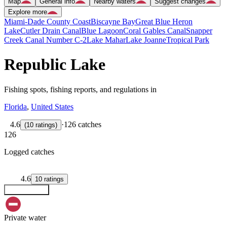
Map
General info
Nearby waters
Suggest changes
Explore more
Miami-Dade County Coast
Biscayne Bay
Great Blue Heron
Lake
Cutler Drain Canal
Blue Lagoon
Coral Gables Canal
Snapper
Creek Canal Number C-2
Lake Mahar
Lake Joanne
Tropical Park
Republic Lake
Fishing spots, fishing reports, and regulations in
Florida
,
United States
4.6
·
126 catches
(
10
ratings
)
126
Logged catches
4.6
10
ratings
Explore map
Private water