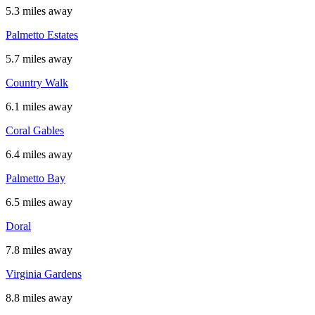
5.3 miles away
Palmetto Estates
5.7 miles away
Country Walk
6.1 miles away
Coral Gables
6.4 miles away
Palmetto Bay
6.5 miles away
Doral
7.8 miles away
Virginia Gardens
8.8 miles away