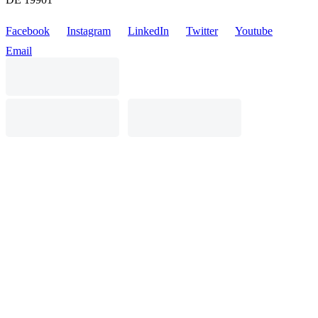
Facebook
Instagram
LinkedIn
Twitter
Youtube
Email