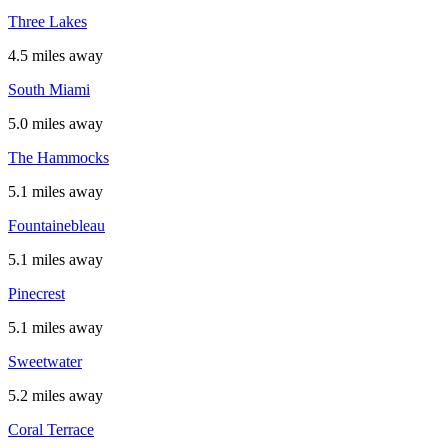
Three Lakes
4.5 miles away
South Miami
5.0 miles away
The Hammocks
5.1 miles away
Fountainebleau
5.1 miles away
Pinecrest
5.1 miles away
Sweetwater
5.2 miles away
Coral Terrace