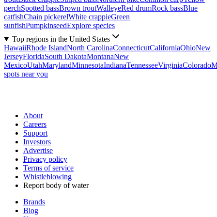
perch
Spotted bass
Brown trout
Walleye
Red drum
Rock bass
Blue
catfish
Chain pickerel
White crappie
Green
sunfish
Pumpkinseed
Explore species
Top regions in the United States
Hawaii
Rhode Island
North Carolina
Connecticut
California
Ohio
New
Jersey
Florida
South Dakota
Montana
New
Mexico
Utah
Maryland
Minnesota
Indiana
Tennessee
Virginia
Colorado
M
spots near you
About
Careers
Support
Investors
Advertise
Privacy policy
Terms of service
Whistleblowing
Report body of water
Brands
Blog