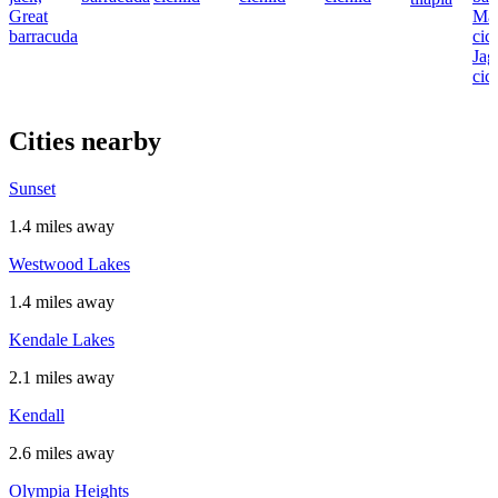
Great
Ma
barracuda
cich
Jag
cic
Cities nearby
Sunset
1.4 miles away
Westwood Lakes
1.4 miles away
Kendale Lakes
2.1 miles away
Kendall
2.6 miles away
Olympia Heights