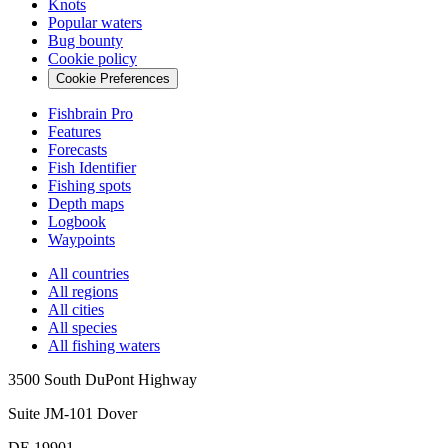
Knots
Popular waters
Bug bounty
Cookie policy
Cookie Preferences
Fishbrain Pro
Features
Forecasts
Fish Identifier
Fishing spots
Depth maps
Logbook
Waypoints
All countries
All regions
All cities
All species
All fishing waters
3500 South DuPont Highway
Suite JM-101 Dover
DE 19901