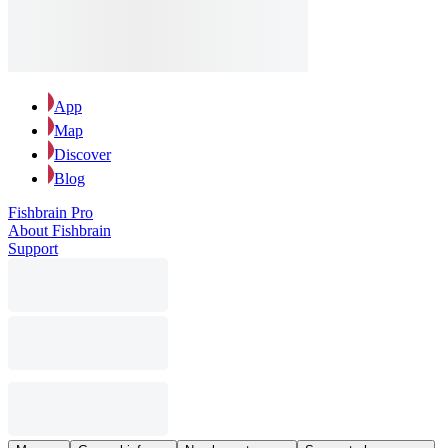
App
Map
Discover
Blog
Fishbrain Pro
About Fishbrain
Support