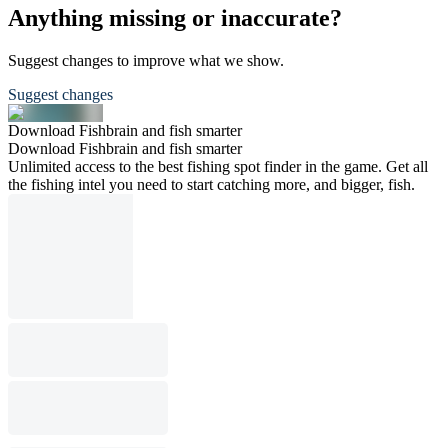
Anything missing or inaccurate?
Suggest changes to improve what we show.
Suggest changes
Download Fishbrain and fish smarter
Download Fishbrain and fish smarter
Unlimited access to the best fishing spot finder in the game. Get all
the fishing intel you need to start catching more, and bigger, fish.