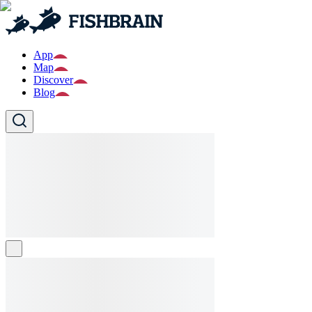
App
Map
Discover
Blog