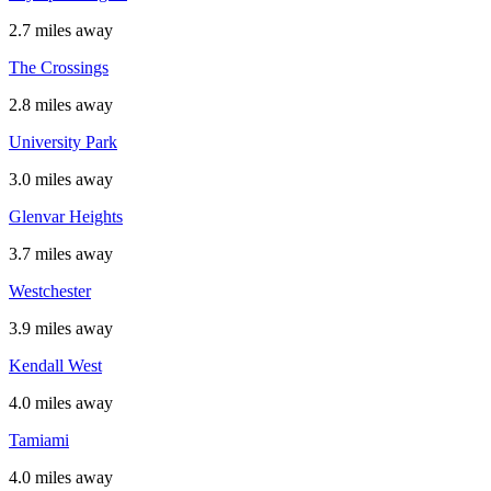
2.7 miles away
The Crossings
2.8 miles away
University Park
3.0 miles away
Glenvar Heights
3.7 miles away
Westchester
3.9 miles away
Kendall West
4.0 miles away
Tamiami
4.0 miles away