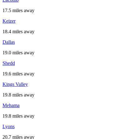
17.5 miles away
Keizer
18.4 miles away
Dallas
19.0 miles away
Shedd
19.6 miles away
Kings Valley
19.8 miles away
Mehama
19.8 miles away
Lyons
20.7 miles away