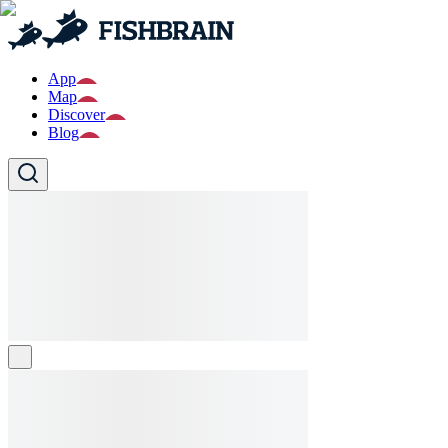
App
Map
Discover
Blog