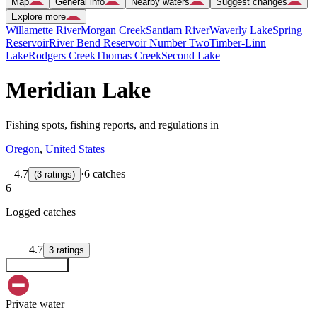
Map
General info
Nearby waters
Suggest changes
Explore more
Willamette River
Morgan Creek
Santiam River
Waverly Lake
Spring
Reservoir
River Bend Reservoir Number Two
Timber-Linn
Lake
Rodgers Creek
Thomas Creek
Second Lake
Meridian Lake
Fishing spots, fishing reports, and regulations in
Oregon
,
United States
4.7
·
6 catches
(
3
ratings
)
6
Logged catches
4.7
3
ratings
Explore map
Private water