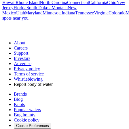
Hawaii
Rhode Island
North Carolina
Connecticut
California
Ohio
New
Jersey
Florida
South Dakota
Montana
New
Mexico
Utah
Maryland
Minnesota
Indiana
Tennessee
Virginia
Colorado
M
spots near you
About
Careers
Support
Investors
Advertise
Privacy policy
Terms of service
Whistleblowing
Report body of water
Brands
Blog
Knots
Popular waters
Bug bounty
Cookie policy
Cookie Preferences