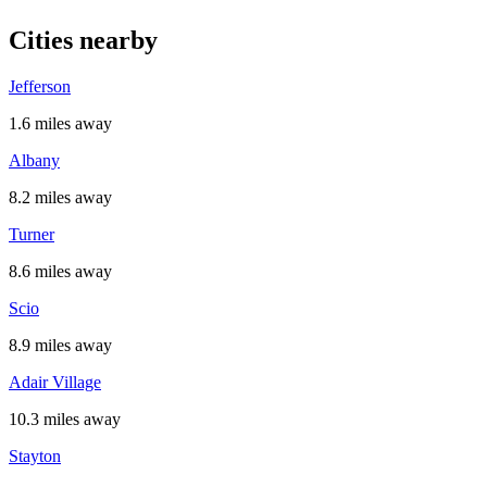
Cities nearby
Jefferson
1.6 miles away
Albany
8.2 miles away
Turner
8.6 miles away
Scio
8.9 miles away
Adair Village
10.3 miles away
Stayton