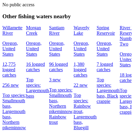
No public access
Other fishing waters nearby
Willamette
Morgan
Santiam
Waverly
Spring
River 
River
Creek
River
Lake
Reservoir
Reservo
Numbe
Oregon,
Oregon,
Oregon,
Oregon,
Oregon,
Two
United
United
United
United
United
States
States
States
States
States
Oregon
United
12,775
16 logged
96 logged
1,380
7 logged
States
logged
catches
catches
logged
catches
catches
catches
18 log
Top
3 new
Top
catches
256 new
species:
22 new
species:
Top species:
Largemouth
Largemouth
Top
Top species:
Smallmouth
Top
bass
bass,
Black
species
Smallmouth
bass,
species:
crappie
Largem
bass,
Northern
Rainbow
bass,
B
Largemouth
pikeminnow,
trout,
crappie
bass,
Rainbow
Largemouth
Northern
trout
bass,
pikeminnow
Bluegill