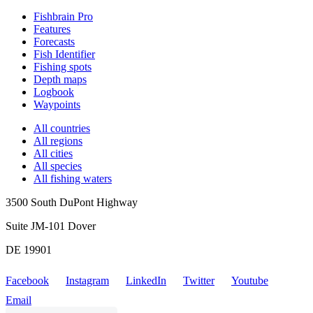
Fishbrain Pro
Features
Forecasts
Fish Identifier
Fishing spots
Depth maps
Logbook
Waypoints
All countries
All regions
All cities
All species
All fishing waters
3500 South DuPont Highway
Suite JM-101 Dover
DE 19901
Facebook
Instagram
LinkedIn
Twitter
Youtube
Email