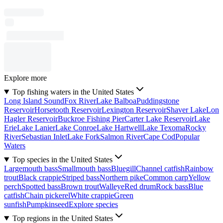
Explore more
Top fishing waters in the United States
Long Island Sound
Fox River
Lake Balboa
Puddingstone
Reservoir
Horsetooth Reservoir
Lexington Reservoir
Shaver Lake
Lon
Hagler Reservoir
Buckroe Fishing Pier
Carter Lake Reservoir
Lake
Erie
Lake Lanier
Lake Conroe
Lake Hartwell
Lake Texoma
Rocky
River
Sebastian Inlet
Lake Fork
Salmon River
Cape Cod
Popular
Waters
Top species in the United States
Largemouth bass
Smallmouth bass
Bluegill
Channel catfish
Rainbow
trout
Black crappie
Striped bass
Northern pike
Common carp
Yellow
perch
Spotted bass
Brown trout
Walleye
Red drum
Rock bass
Blue
catfish
Chain pickerel
White crappie
Green
sunfish
Pumpkinseed
Explore species
Top regions in the United States