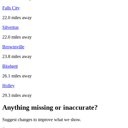
Falls City
22.0 miles away
Silverton
22.0 miles away
Brownsville
23.8 miles away
Blodgett
26.1 miles away
Holley
29.3 miles away
Anything missing or inaccurate?
Suggest changes to improve what we show.