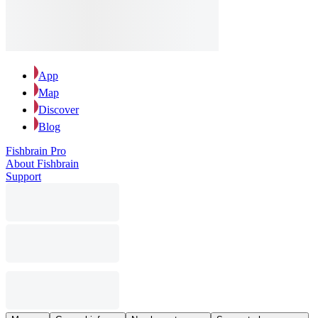
App
Map
Discover
Blog
Fishbrain Pro
About Fishbrain
Support