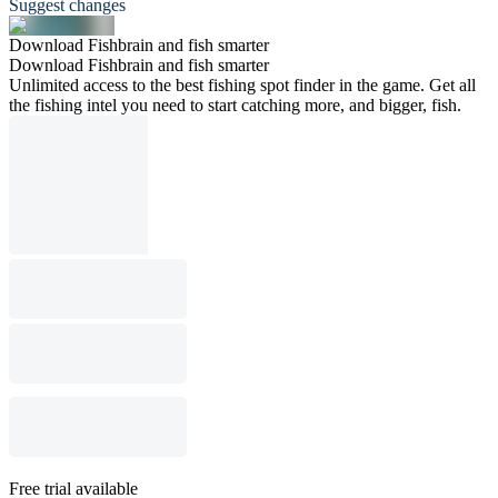
Suggest changes
Download Fishbrain and fish smarter
Download Fishbrain and fish smarter
Unlimited access to the best fishing spot finder in the game. Get all
the fishing intel you need to start catching more, and bigger, fish.
Free trial available