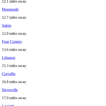
12.1 miles away
Monmouth
12.7 miles away
Salem
12.9 miles away
Four Corners
13.6 miles away
Lebanon
15.3 miles away
Corvallis
16.8 miles away
Hayesville
17.0 miles away
Lacomb