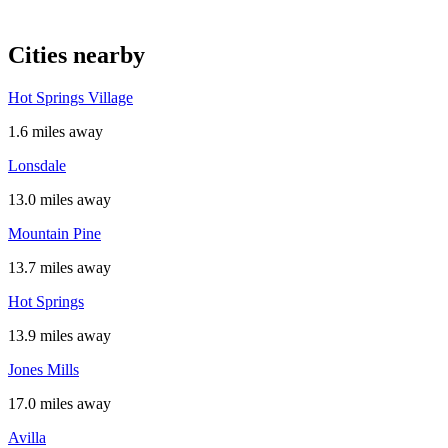
Cities nearby
Hot Springs Village
1.6 miles away
Lonsdale
13.0 miles away
Mountain Pine
13.7 miles away
Hot Springs
13.9 miles away
Jones Mills
17.0 miles away
Avilla