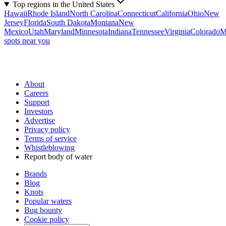
Top regions in the United States
Hawaii
Rhode Island
North Carolina
Connecticut
California
Ohio
New
Jersey
Florida
South Dakota
Montana
New
Mexico
Utah
Maryland
Minnesota
Indiana
Tennessee
Virginia
Colorado
M
spots near you
About
Careers
Support
Investors
Advertise
Privacy policy
Terms of service
Whistleblowing
Report body of water
Brands
Blog
Knots
Popular waters
Bug bounty
Cookie policy