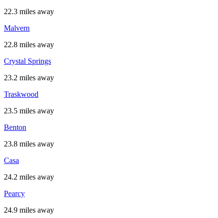
22.3 miles away
Malvern
22.8 miles away
Crystal Springs
23.2 miles away
Traskwood
23.5 miles away
Benton
23.8 miles away
Casa
24.2 miles away
Pearcy
24.9 miles away