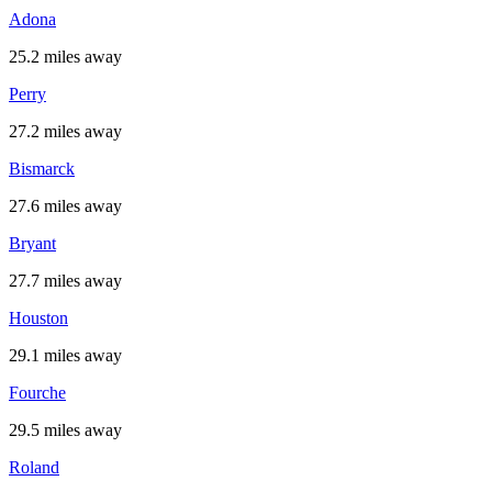
Adona
25.2 miles away
Perry
27.2 miles away
Bismarck
27.6 miles away
Bryant
27.7 miles away
Houston
29.1 miles away
Fourche
29.5 miles away
Roland