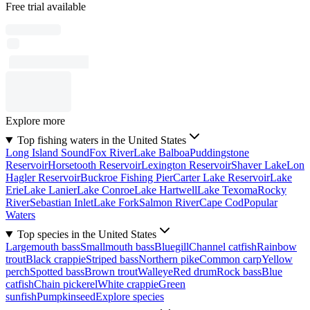
Free trial available
Explore more
Top fishing waters in the United States
Long Island Sound
Fox River
Lake Balboa
Puddingstone
Reservoir
Horsetooth Reservoir
Lexington Reservoir
Shaver Lake
Lon
Hagler Reservoir
Buckroe Fishing Pier
Carter Lake Reservoir
Lake
Erie
Lake Lanier
Lake Conroe
Lake Hartwell
Lake Texoma
Rocky
River
Sebastian Inlet
Lake Fork
Salmon River
Cape Cod
Popular
Waters
Top species in the United States
Largemouth bass
Smallmouth bass
Bluegill
Channel catfish
Rainbow
trout
Black crappie
Striped bass
Northern pike
Common carp
Yellow
perch
Spotted bass
Brown trout
Walleye
Red drum
Rock bass
Blue
catfish
Chain pickerel
White crappie
Green
sunfish
Pumpkinseed
Explore species