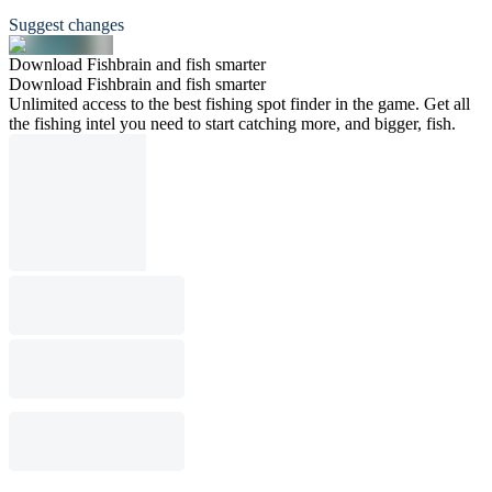
Suggest changes
Download Fishbrain and fish smarter
Download Fishbrain and fish smarter
Unlimited access to the best fishing spot finder in the game. Get all
the fishing intel you need to start catching more, and bigger, fish.