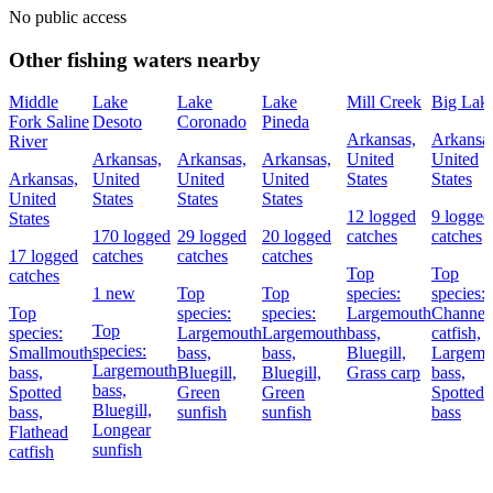
No public access
Other fishing waters nearby
Middle
Lake
Lake
Lake
Mill Creek
Big Lak
Fork Saline
Desoto
Coronado
Pineda
Arkansas,
Arkansas
River
Arkansas,
Arkansas,
Arkansas,
United
United
Arkansas,
United
United
United
States
States
United
States
States
States
12 logged
9 logged
States
170 logged
29 logged
20 logged
catches
catches
17 logged
catches
catches
catches
Top
Top
catches
1 new
Top
Top
species:
species:
Top
species:
species:
Largemouth
Channel
Top
species:
Largemouth
Largemouth
bass,
catfish,
species:
Smallmouth
bass,
bass,
Bluegill,
Largemo
Largemouth
bass,
Bluegill,
Bluegill,
Grass carp
bass,
bass,
Spotted
Green
Green
Spotted
Bluegill,
bass,
sunfish
sunfish
bass
Longear
Flathead
sunfish
catfish