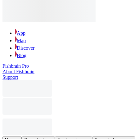
App
Map
Discover
Blog
Fishbrain Pro
About Fishbrain
Support