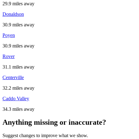
29.9 miles away
Donaldson
30.9 miles away
Poyen
30.9 miles away
Rover
31.1 miles away
Centerville
32.2 miles away
Caddo Valley
34.3 miles away
Anything missing or inaccurate?
Suggest changes to improve what we show.