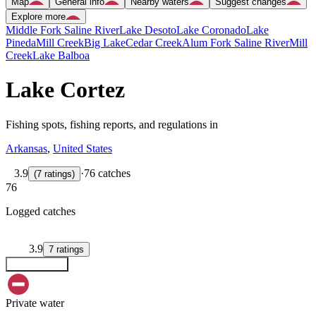
Map
General info
Nearby waters
Suggest changes
Explore more
Middle Fork Saline River
Lake Desoto
Lake Coronado
Lake
Pineda
Mill Creek
Big Lake
Cedar Creek
Alum Fork Saline River
Mill
Creek
Lake Balboa
Lake Cortez
Fishing spots, fishing reports, and regulations in
Arkansas
,
United States
3.9
·
76 catches
(
7
ratings
)
76
Logged catches
3.9
7
ratings
Explore map
Private water