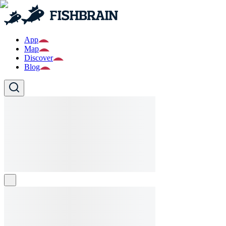
App
Map
Discover
Blog