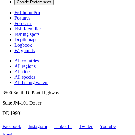
Cookie Preferences
Fishbrain Pro
Features
Forecasts
Fish Identifier
Fishing spots
Depth maps
Logbook
Waypoints
All countries
All regions
All cities
All species
All fishing waters
3500 South DuPont Highway
Suite JM-101 Dover
DE 19901
Facebook
Instagram
LinkedIn
Twitter
Youtube
Email