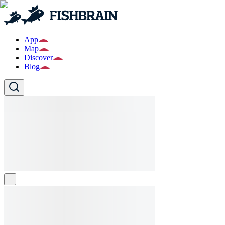
App
Map
Discover
Blog