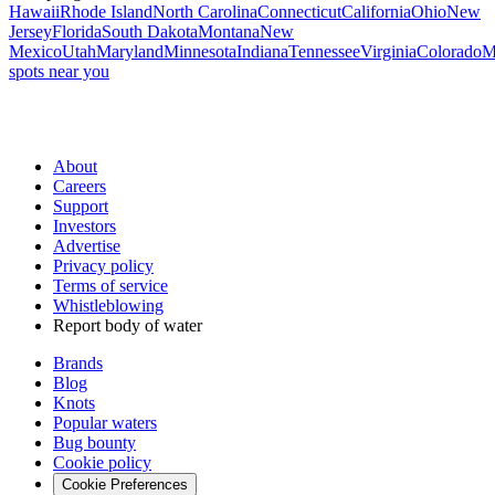
Hawaii
Rhode Island
North Carolina
Connecticut
California
Ohio
New
Jersey
Florida
South Dakota
Montana
New
Mexico
Utah
Maryland
Minnesota
Indiana
Tennessee
Virginia
Colorado
M
spots near you
About
Careers
Support
Investors
Advertise
Privacy policy
Terms of service
Whistleblowing
Report body of water
Brands
Blog
Knots
Popular waters
Bug bounty
Cookie policy
Cookie Preferences