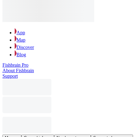
App
Map
Discover
Blog
Fishbrain Pro
About Fishbrain
Support