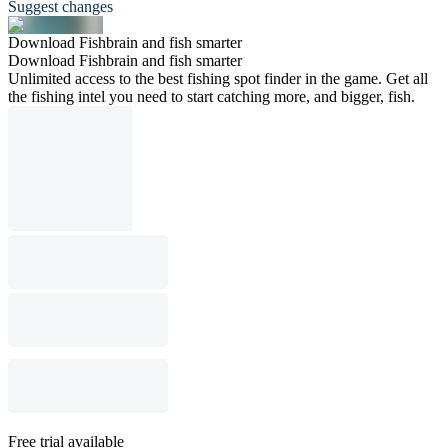
Suggest changes
Download Fishbrain and fish smarter
Download Fishbrain and fish smarter
Unlimited access to the best fishing spot finder in the game. Get all
the fishing intel you need to start catching more, and bigger, fish.
Free trial available