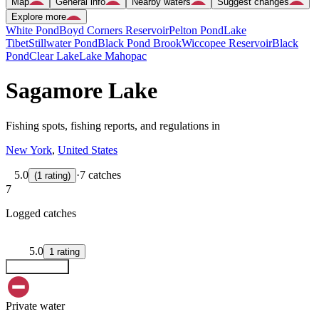
Map
General info
Nearby waters
Suggest changes
Explore more
White Pond
Boyd Corners Reservoir
Pelton Pond
Lake
Tibet
Stillwater Pond
Black Pond Brook
Wiccopee Reservoir
Black
Pond
Clear Lake
Lake Mahopac
Sagamore Lake
Fishing spots, fishing reports, and regulations in
New York
,
United States
5.0
·
7 catches
(
1
rating
)
7
Logged catches
5.0
1
rating
Explore map
Private water