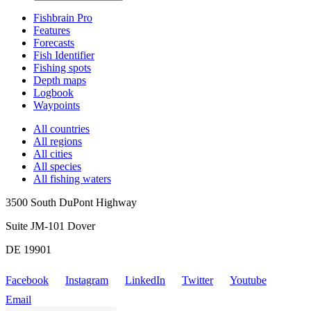
Fishbrain Pro
Features
Forecasts
Fish Identifier
Fishing spots
Depth maps
Logbook
Waypoints
All countries
All regions
All cities
All species
All fishing waters
3500 South DuPont Highway
Suite JM-101 Dover
DE 19901
Facebook
Instagram
LinkedIn
Twitter
Youtube
Email