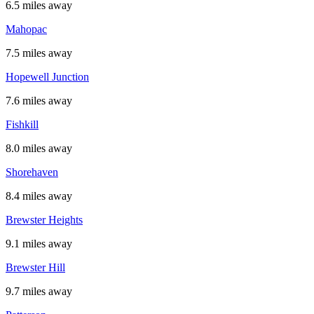
6.5 miles away
Mahopac
7.5 miles away
Hopewell Junction
7.6 miles away
Fishkill
8.0 miles away
Shorehaven
8.4 miles away
Brewster Heights
9.1 miles away
Brewster Hill
9.7 miles away