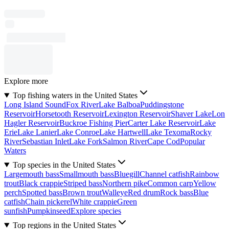
Explore more
Top fishing waters in the United States
Long Island Sound
Fox River
Lake Balboa
Puddingstone
Reservoir
Horsetooth Reservoir
Lexington Reservoir
Shaver Lake
Lon
Hagler Reservoir
Buckroe Fishing Pier
Carter Lake Reservoir
Lake
Erie
Lake Lanier
Lake Conroe
Lake Hartwell
Lake Texoma
Rocky
River
Sebastian Inlet
Lake Fork
Salmon River
Cape Cod
Popular
Waters
Top species in the United States
Largemouth bass
Smallmouth bass
Bluegill
Channel catfish
Rainbow
trout
Black crappie
Striped bass
Northern pike
Common carp
Yellow
perch
Spotted bass
Brown trout
Walleye
Red drum
Rock bass
Blue
catfish
Chain pickerel
White crappie
Green
sunfish
Pumpkinseed
Explore species
Top regions in the United States