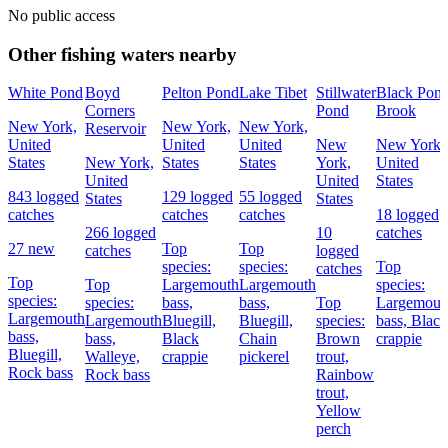
No public access
Other fishing waters nearby
White Pond
Boyd
Pelton Pond
Lake Tibet
Stillwater
Black Pon
Corners
Pond
Brook
New York,
New York,
New York,
Reservoir
United
United
United
New
New York,
States
New York,
States
States
York,
United
United
United
States
843 logged
129 logged
55 logged
States
States
catches
catches
catches
18 logged
266 logged
10
catches
27 new
Top
Top
catches
logged
species:
species:
Top
catches
Top
Top
Largemouth
Largemouth
species:
species:
species:
bass,
bass,
Top
Largemout
Largemouth
Largemouth
Bluegill,
Bluegill,
species:
bass,
Black
bass,
bass,
Black
Chain
Brown
crappie
Bluegill,
Walleye,
crappie
pickerel
trout,
Rock bass
Rock bass
Rainbow
trout,
Yellow
perch