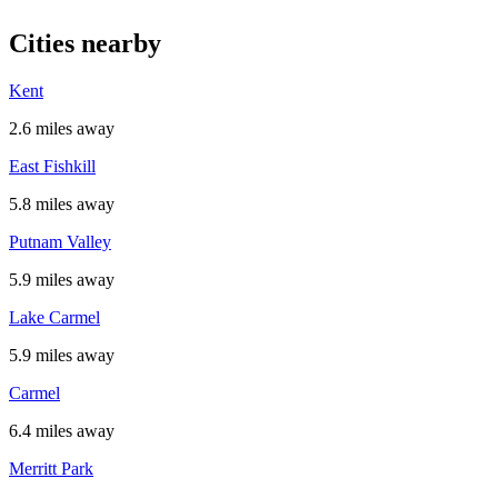
Cities nearby
Kent
2.6 miles away
East Fishkill
5.8 miles away
Putnam Valley
5.9 miles away
Lake Carmel
5.9 miles away
Carmel
6.4 miles away
Merritt Park