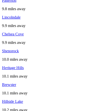
Patterson
9.8 miles away
Lincolndale
9.9 miles away
Chelsea Cove
9.9 miles away
Shenorock
10.0 miles away
Heritage Hills
10.1 miles away
Brewster
10.1 miles away
Hillside Lake
10.2 miles away