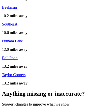
Beekman
10.2 miles away
Southeast
10.6 miles away
Putnam Lake
12.0 miles away
Ball Pond
13.2 miles away
Taylor Corners
13.2 miles away
Anything missing or inaccurate?
Suggest changes to improve what we show.