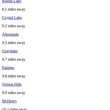
Round Lake
8.1 miles away
Crystal Lake
9.2 miles away
Algonquin
9.5 miles away
Grayslake
9.7 miles away
Palatine
9.8 miles away
Vernon Hills
9.9 miles away
McHenry
10.2 miles away