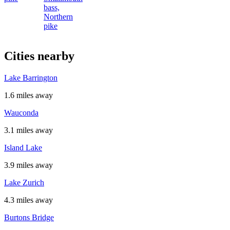
bass,
Northern
pike
Cities nearby
Lake Barrington
1.6 miles away
Wauconda
3.1 miles away
Island Lake
3.9 miles away
Lake Zurich
4.3 miles away
Burtons Bridge