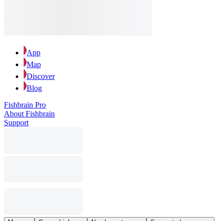
App
Map
Discover
Blog
Fishbrain Pro
About Fishbrain
Support