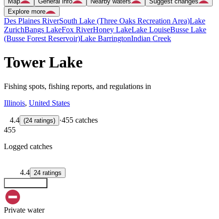
Map
General info
Nearby waters
Suggest changes
Explore more
Des Plaines River
South Lake (Three Oaks Recreation Area)
Lake
Zurich
Bangs Lake
Fox River
Honey Lake
Lake Louise
Busse Lake
(Busse Forest Reservoir)
Lake Barrington
Indian Creek
Tower Lake
Fishing spots, fishing reports, and regulations in
Illinois
,
United States
4.4
·
455 catches
(
24
ratings
)
455
Logged catches
4.4
24
ratings
Explore map
Private water