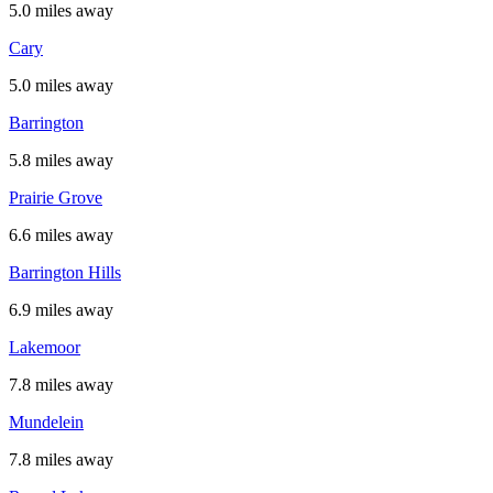
5.0 miles away
Cary
5.0 miles away
Barrington
5.8 miles away
Prairie Grove
6.6 miles away
Barrington Hills
6.9 miles away
Lakemoor
7.8 miles away
Mundelein
7.8 miles away