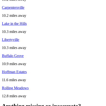
Carpentersville
10.2 miles away
Lake in the Hills
10.3 miles away
Libertyville
10.3 miles away
Buffalo Grove
10.9 miles away
Hoffman Estates
11.6 miles away
Rolling Meadows
12.8 miles away