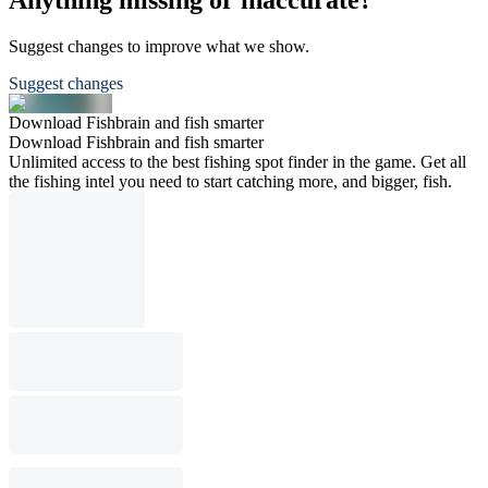
Anything missing or inaccurate?
Suggest changes to improve what we show.
Suggest changes
Download Fishbrain and fish smarter
Download Fishbrain and fish smarter
Unlimited access to the best fishing spot finder in the game. Get all
the fishing intel you need to start catching more, and bigger, fish.