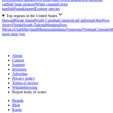
catfish
Chain pickerel
White crappie
Green
sunfish
Pumpkinseed
Explore species
Top regions in the United States
Hawaii
Rhode Island
North Carolina
Connecticut
California
Ohio
New
Jersey
Florida
South Dakota
Montana
New
Mexico
Utah
Maryland
Minnesota
Indiana
Tennessee
Virginia
Colorado
M
spots near you
About
Careers
Support
Investors
Advertise
Privacy policy
Terms of service
Whistleblowing
Report body of water
Brands
Blog
Knots