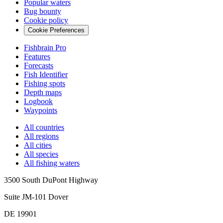
Popular waters
Bug bounty
Cookie policy
Cookie Preferences
Fishbrain Pro
Features
Forecasts
Fish Identifier
Fishing spots
Depth maps
Logbook
Waypoints
All countries
All regions
All cities
All species
All fishing waters
3500 South DuPont Highway
Suite JM-101 Dover
DE 19901