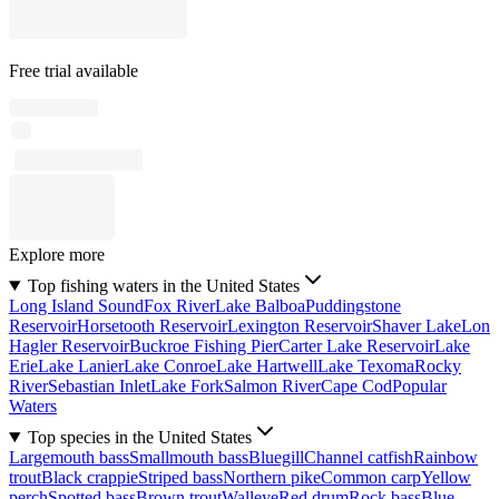
Free trial available
Explore more
Top fishing waters in the United States
Long Island Sound
Fox River
Lake Balboa
Puddingstone
Reservoir
Horsetooth Reservoir
Lexington Reservoir
Shaver Lake
Lon
Hagler Reservoir
Buckroe Fishing Pier
Carter Lake Reservoir
Lake
Erie
Lake Lanier
Lake Conroe
Lake Hartwell
Lake Texoma
Rocky
River
Sebastian Inlet
Lake Fork
Salmon River
Cape Cod
Popular
Waters
Top species in the United States
Largemouth bass
Smallmouth bass
Bluegill
Channel catfish
Rainbow
trout
Black crappie
Striped bass
Northern pike
Common carp
Yellow
perch
Spotted bass
Brown trout
Walleye
Red drum
Rock bass
Blue