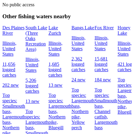
No public access
Other fishing waters nearby
Des Plaines
South Lake
Lake
Bangs Lake
Fox River
Honey
River
(Three
Zurich
Lake
Illinois,
Illinois,
Oaks
Illinois,
Illinois,
United
United
Illinois,
Recreation
United
United
States
States
United
Area)
States
States
States
2,362
15,681
Illinois,
11,656
1,685
logged
logged
421 log
United
logged
logged
catches
catches
catches
States
catches
catches
24 new
184 new
Top
5,206
202 new
13 new
species:
logged
Top
Top
Largemo
catches
Top
Top
species:
species:
bass,
species:
species:
Largemouth
Smallmouth
13 new
Norther
Smallmouth
Largemouth
bass,
bass,
pike,
bass,
Top
bass,
Northern
Channel
Bluegill
Largemouth
species:
Northern
pike,
catfish,
bass,
Largemouth
pike,
Yellow
Largemouth
Northern
bass,
Bluegill
perch
bass
pike
Smallmouth