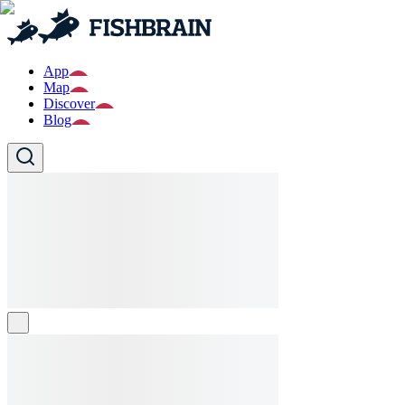
App
Map
Discover
Blog