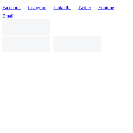
Facebook
Instagram
LinkedIn
Twitter
Youtube
Email