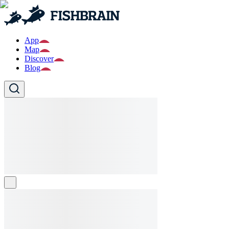
App
Map
Discover
Blog