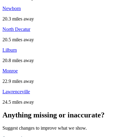
Newborn
20.3 miles away
North Decatur
20.5 miles away
Lilburn
20.8 miles away
Monroe
22.9 miles away
Lawrenceville
24.5 miles away
Anything missing or inaccurate?
Suggest changes to improve what we show.