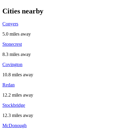
Cities nearby
Conyers
5.0 miles away
Stonecrest
8.3 miles away
Covington
10.8 miles away
Redan
12.2 miles away
Stockbridge
12.3 miles away
McDonough