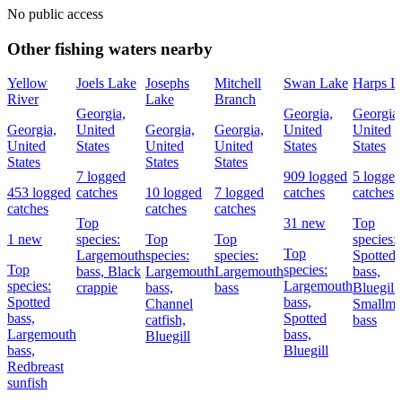
No public access
Other fishing waters nearby
Yellow
Joels Lake
Josephs
Mitchell
Swan Lake
Harps L
River
Lake
Branch
Georgia,
Georgia,
Georgia,
Georgia,
United
Georgia,
Georgia,
United
United
United
States
United
United
States
States
States
States
States
7 logged
909 logged
5 logged
453 logged
catches
10 logged
7 logged
catches
catches
catches
catches
catches
Top
31 new
Top
1 new
species:
Top
Top
species:
Top
Largemouth
species:
species:
Spotted
Top
species:
bass,
Black
Largemouth
Largemouth
bass,
species:
Largemouth
crappie
bass,
bass
Bluegill,
Spotted
bass,
Channel
Smallmo
bass,
Spotted
catfish,
bass
Largemouth
bass,
Bluegill
bass,
Bluegill
Redbreast
sunfish