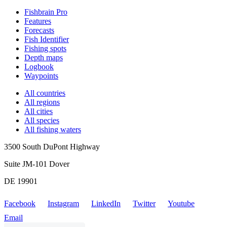
Fishbrain Pro
Features
Forecasts
Fish Identifier
Fishing spots
Depth maps
Logbook
Waypoints
All countries
All regions
All cities
All species
All fishing waters
3500 South DuPont Highway
Suite JM-101 Dover
DE 19901
Facebook
Instagram
LinkedIn
Twitter
Youtube
Email