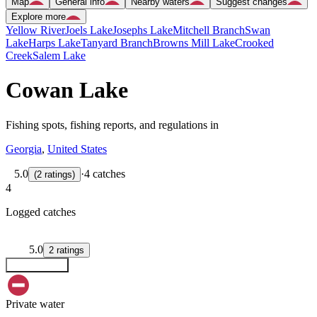
Map
General info
Nearby waters
Suggest changes
Explore more
Yellow River
Joels Lake
Josephs Lake
Mitchell Branch
Swan
Lake
Harps Lake
Tanyard Branch
Browns Mill Lake
Crooked
Creek
Salem Lake
Cowan Lake
Fishing spots, fishing reports, and regulations in
Georgia
,
United States
5.0
·
4 catches
(
2
ratings
)
4
Logged catches
5.0
2
ratings
Explore map
Private water