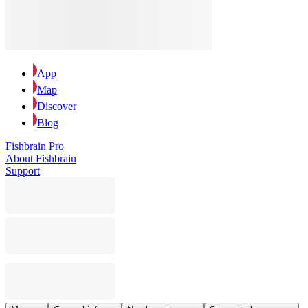
App
Map
Discover
Blog
Fishbrain Pro
About Fishbrain
Support