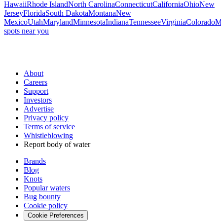
Hawaii
Rhode Island
North Carolina
Connecticut
California
Ohio
New
Jersey
Florida
South Dakota
Montana
New
Mexico
Utah
Maryland
Minnesota
Indiana
Tennessee
Virginia
Colorado
M
spots near you
About
Careers
Support
Investors
Advertise
Privacy policy
Terms of service
Whistleblowing
Report body of water
Brands
Blog
Knots
Popular waters
Bug bounty
Cookie policy
Cookie Preferences