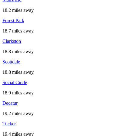
18.2 miles away
Forest Park
18.7 miles away
Clarkston
18.8 miles away
Scottdale
18.8 miles away
Social Circle
18.9 miles away
Decatur
19.2 miles away
Tucker
19.4 miles away