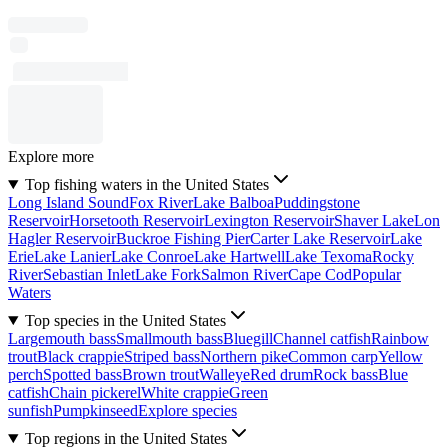
Explore more
Top fishing waters in the United States
Long Island Sound
Fox River
Lake Balboa
Puddingstone
Reservoir
Horsetooth Reservoir
Lexington Reservoir
Shaver Lake
Lon
Hagler Reservoir
Buckroe Fishing Pier
Carter Lake Reservoir
Lake
Erie
Lake Lanier
Lake Conroe
Lake Hartwell
Lake Texoma
Rocky
River
Sebastian Inlet
Lake Fork
Salmon River
Cape Cod
Popular
Waters
Top species in the United States
Largemouth bass
Smallmouth bass
Bluegill
Channel catfish
Rainbow
trout
Black crappie
Striped bass
Northern pike
Common carp
Yellow
perch
Spotted bass
Brown trout
Walleye
Red drum
Rock bass
Blue
catfish
Chain pickerel
White crappie
Green
sunfish
Pumpkinseed
Explore species
Top regions in the United States