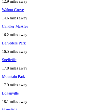
12.9 miles away
Walnut Grove
14.6 miles away
Candler-McAfee
16.2 miles away
Belvedere Park
16.5 miles away
Snellville
17.8 miles away
Mountain Park
17.9 miles away
Loganville
18.1 miles away
Mansfield