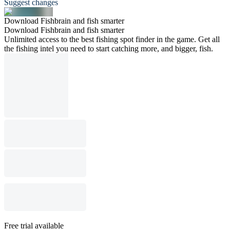
Suggest changes
Download Fishbrain and fish smarter
Download Fishbrain and fish smarter
Unlimited access to the best fishing spot finder in the game. Get all
the fishing intel you need to start catching more, and bigger, fish.
Free trial available