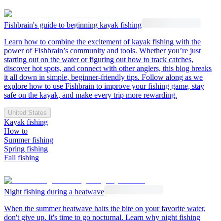
Fishbrain's guide to beginning kayak fishing
Learn how to combine the excitement of kayak fishing with the
power of Fishbrain’s community and tools. Whether you’re just
starting out on the water or figuring out how to track catches,
discover hot spots, and connect with other anglers, this blog breaks
it all down in simple, beginner-friendly tips. Follow along as we
explore how to use Fishbrain to improve your fishing game, stay
safe on the kayak, and make every trip more rewarding.
United States
Kayak fishing
How to
Summer fishing
Spring fishing
Fall fishing
Night fishing during a heatwave
When the summer heatwave halts the bite on your favorite water,
don't give up. It's time to go nocturnal. Learn why night fishing