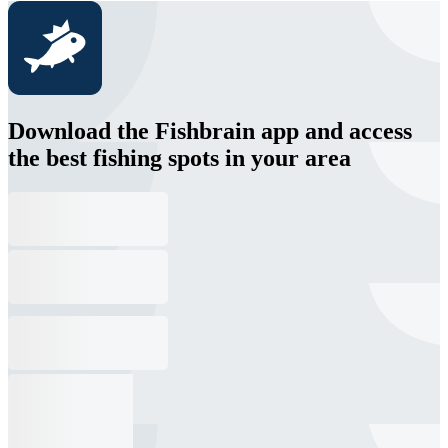
Download the Fishbrain app and access
the best fishing spots in your area