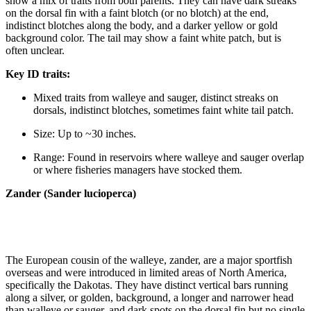
show a mix of traits from both parents. They can have dark streaks
on the dorsal fin with a faint blotch (or no blotch) at the end,
indistinct blotches along the body, and a darker yellow or gold
background color. The tail may show a faint white patch, but is
often unclear.
Key ID traits:
Mixed traits from walleye and sauger, distinct streaks on
dorsals, indistinct blotches, sometimes faint white tail patch.
Size: Up to ~30 inches.
Range: Found in reservoirs where walleye and sauger overlap
or where fisheries managers have stocked them.
Zander (Sander lucioperca)
The European cousin of the walleye, zander, are a major sportfish
overseas and were introduced in limited areas of North America,
specifically the Dakotas. They have distinct vertical bars running
along a silver, or golden, background, a longer and narrower head
than walleye or sauger, and dark spots on the dorsal fin but no single