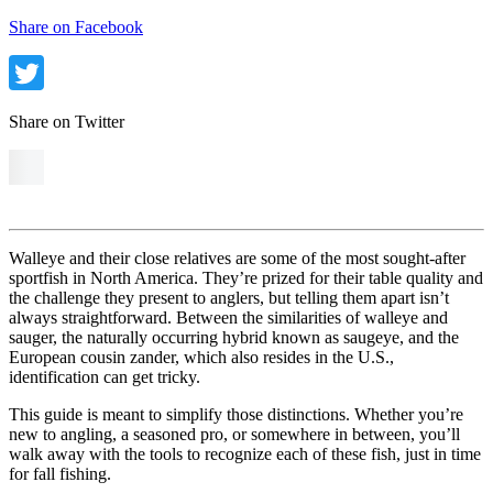
Share on Facebook
Share on Twitter
Walleye and their close relatives are some of the most sought-after
sportfish in North America. They’re prized for their table quality and
the challenge they present to anglers, but telling them apart isn’t
always straightforward. Between the similarities of walleye and
sauger, the naturally occurring hybrid known as saugeye, and the
European cousin zander, which also resides in the U.S.,
identification can get tricky.
This guide is meant to simplify those distinctions. Whether you’re
new to angling, a seasoned pro, or somewhere in between, you’ll
walk away with the tools to recognize each of these fish, just in time
for fall fishing.