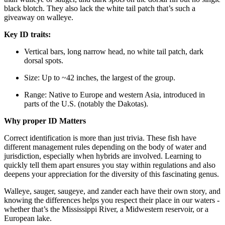
black blotch. They also lack the white tail patch that’s such a
giveaway on walleye.
Key ID traits:
Vertical bars, long narrow head, no white tail patch, dark
dorsal spots.
Size: Up to ~42 inches, the largest of the group.
Range: Native to Europe and western Asia, introduced in
parts of the U.S. (notably the Dakotas).
Why proper ID Matters
Correct identification is more than just trivia. These fish have
different management rules depending on the body of water and
jurisdiction, especially when hybrids are involved. Learning to
quickly tell them apart ensures you stay within regulations and also
deepens your appreciation for the diversity of this fascinating genus.
Walleye, sauger, saugeye, and zander each have their own story, and
knowing the differences helps you respect their place in our waters -
whether that’s the Mississippi River, a Midwestern reservoir, or a
European lake.