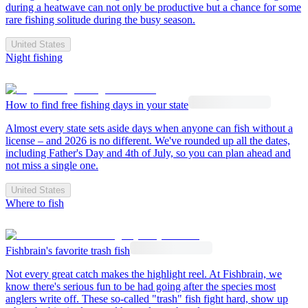
during a heatwave can not only be productive but a chance for some
rare fishing solitude during the busy season.
United States
Night fishing
How to find free fishing days in your state
Almost every state sets aside days when anyone can fish without a
license – and 2026 is no different. We've rounded up all the dates,
including Father's Day and 4th of July, so you can plan ahead and
not miss a single one.
United States
Where to fish
Fishbrain's favorite trash fish
Not every great catch makes the highlight reel. At Fishbrain, we
know there's serious fun to be had going after the species most
anglers write off. These so-called "trash" fish fight hard, show up