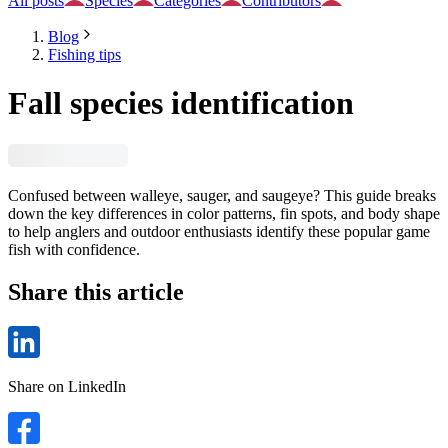
All posts
Species
Categories
Contributors
Blog
Fishing tips
Fall species identification
Confused between walleye, sauger, and saugeye? This guide breaks
down the key differences in color patterns, fin spots, and body shape
to help anglers and outdoor enthusiasts identify these popular game
fish with confidence.
Share this article
Share on LinkedIn