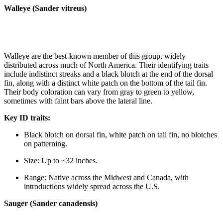
Walleye (Sander vitreus)
Walleye are the best-known member of this group, widely
distributed across much of North America. Their identifying traits
include indistinct streaks and a black blotch at the end of the dorsal
fin, along with a distinct white patch on the bottom of the tail fin.
Their body coloration can vary from gray to green to yellow,
sometimes with faint bars above the lateral line.
Key ID traits:
Black blotch on dorsal fin, white patch on tail fin, no blotches
on patterning.
Size: Up to ~32 inches.
Range: Native across the Midwest and Canada, with
introductions widely spread across the U.S.
Sauger (Sander canadensis)