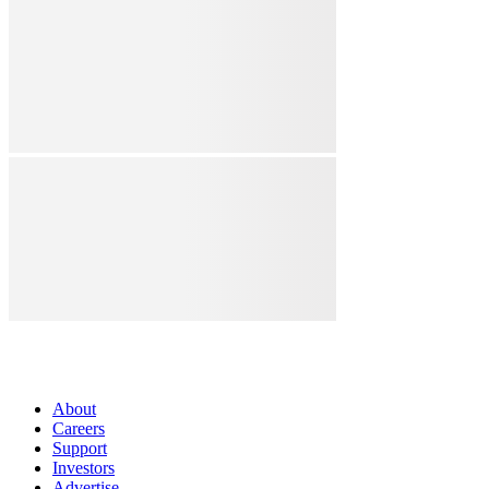
About
Careers
Support
Investors
Advertise