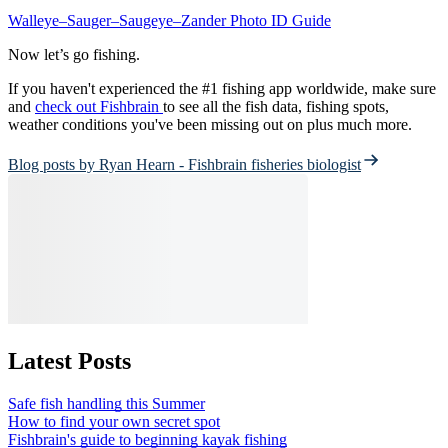
Walleye–Sauger–Saugeye–Zander Photo ID Guide
Now let’s go fishing.
If you haven't experienced the #1 fishing app worldwide, make sure
and
check out Fishbrain
to see all the fish data, fishing spots,
weather conditions you've been missing out on plus much more.
Blog posts by Ryan Hearn - Fishbrain fisheries biologist
Latest Posts
Safe fish handling this Summer
How to find your own secret spot
Fishbrain's guide to beginning kayak fishing