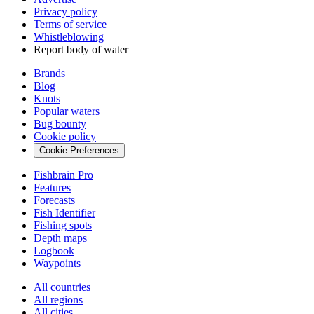
Privacy policy
Terms of service
Whistleblowing
Report body of water
Brands
Blog
Knots
Popular waters
Bug bounty
Cookie policy
Cookie Preferences
Fishbrain Pro
Features
Forecasts
Fish Identifier
Fishing spots
Depth maps
Logbook
Waypoints
All countries
All regions
All cities