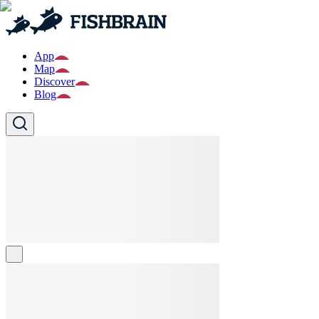
App
Map
Discover
Blog