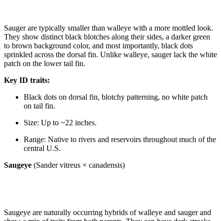
Sauger are typically smaller than walleye with a more mottled look.
They show distinct black blotches along their sides, a darker green
to brown background color, and most importantly, black dots
sprinkled across the dorsal fin. Unlike walleye, sauger lack the white
patch on the lower tail fin.
Key ID traits:
Black dots on dorsal fin, blotchy patterning, no white patch
on tail fin.
Size: Up to ~22 inches.
Range: Native to rivers and reservoirs throughout much of the
central U.S.
Saugeye
(Sander vitreus × canadensis)
Saugeye are naturally occurring hybrids of walleye and sauger and