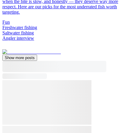
when the bite is slow, and honestly — they deserve way more
respect. Here are our picks for the most underrated fish worth
targeting.
Fun
Freshwater fishing
Saltwater fishing
Angler interview
Show more posts