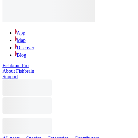
App
Map
Discover
Blog
Fishbrain Pro
About Fishbrain
Support