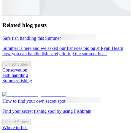
Related blog posts
Safe fish handling this Summer
Summer is here and we asked our fisheries biologist Ryan Hearn
how you can handle fish safely during the summer heat.
United States
Conservation
Fish handling
Summer fishing
How to find your own secret spot
Find your secret fishing spot by using Fishbrain
United States
Where to fish