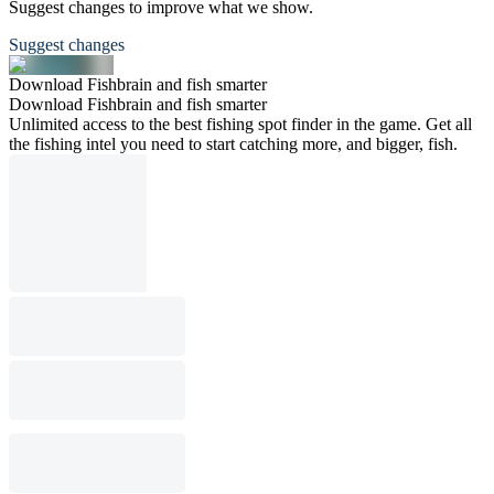
Suggest changes to improve what we show.
Suggest changes
Download Fishbrain and fish smarter
Download Fishbrain and fish smarter
Unlimited access to the best fishing spot finder in the game. Get all
the fishing intel you need to start catching more, and bigger, fish.