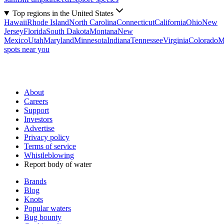
Top regions in the United States
Hawaii
Rhode Island
North Carolina
Connecticut
California
Ohio
New
Jersey
Florida
South Dakota
Montana
New
Mexico
Utah
Maryland
Minnesota
Indiana
Tennessee
Virginia
Colorado
M
spots near you
About
Careers
Support
Investors
Advertise
Privacy policy
Terms of service
Whistleblowing
Report body of water
Brands
Blog
Knots
Popular waters
Bug bounty