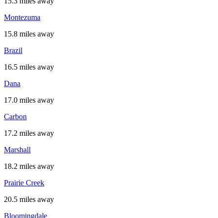
15.3 miles away
Montezuma
15.8 miles away
Brazil
16.5 miles away
Dana
17.0 miles away
Carbon
17.2 miles away
Marshall
18.2 miles away
Prairie Creek
20.5 miles away
Bloomingdale