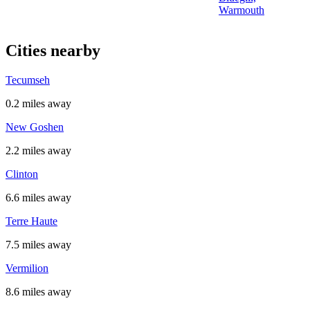
Warmouth
Cities nearby
Tecumseh
0.2 miles away
New Goshen
2.2 miles away
Clinton
6.6 miles away
Terre Haute
7.5 miles away
Vermilion
8.6 miles away