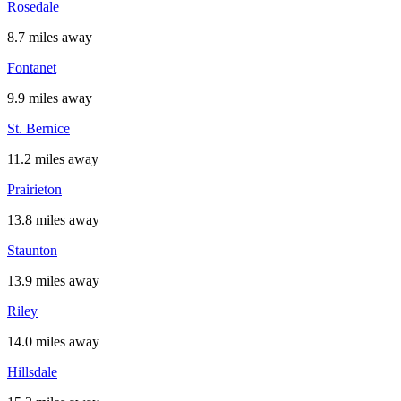
Rosedale
8.7 miles away
Fontanet
9.9 miles away
St. Bernice
11.2 miles away
Prairieton
13.8 miles away
Staunton
13.9 miles away
Riley
14.0 miles away
Hillsdale