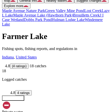
Map
General info
Nearby waters
Suggest changes
Explore more
Maple Avenue Nature Park
Green Valley Mine Pond
Lost Creek
Lazy
L Lake
Maple Avenue Lake (Hawthorn Park)
Brouilletts Creek
J I
Case Wetland
Dobbs Park Pond
Hulman Lodge Lake
Windemere
Lake
Farmer Lake
Fishing spots, fishing reports, and regulations in
Indiana
,
United States
4.8
·
18 catches
(
4
ratings
)
18
Logged catches
4.8
4
ratings
Explore map
Private water