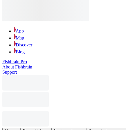
App
Map
Discover
Blog
Fishbrain Pro
About Fishbrain
Support