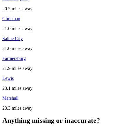
20.5 miles away
Chrisman
21.0 miles away
Saline City
21.0 miles away
Farmersburg
21.9 miles away
Lewis
23.1 miles away
Marshall
23.3 miles away
Anything missing or inaccurate?