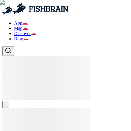
App
Map
Discover
Blog