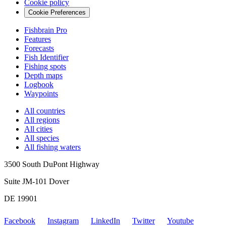
Cookie policy
Cookie Preferences
Fishbrain Pro
Features
Forecasts
Fish Identifier
Fishing spots
Depth maps
Logbook
Waypoints
All countries
All regions
All cities
All species
All fishing waters
3500 South DuPont Highway
Suite JM-101 Dover
DE 19901
Facebook
Instagram
LinkedIn
Twitter
Youtube