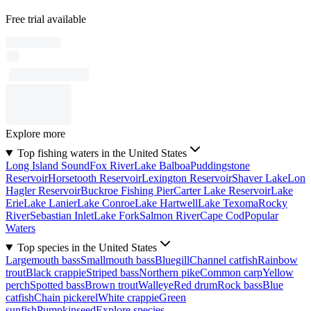
Free trial available
Explore more
Top fishing waters in the United States
Long Island Sound
Fox River
Lake Balboa
Puddingstone
Reservoir
Horsetooth Reservoir
Lexington Reservoir
Shaver Lake
Lon
Hagler Reservoir
Buckroe Fishing Pier
Carter Lake Reservoir
Lake
Erie
Lake Lanier
Lake Conroe
Lake Hartwell
Lake Texoma
Rocky
River
Sebastian Inlet
Lake Fork
Salmon River
Cape Cod
Popular
Waters
Top species in the United States
Largemouth bass
Smallmouth bass
Bluegill
Channel catfish
Rainbow
trout
Black crappie
Striped bass
Northern pike
Common carp
Yellow
perch
Spotted bass
Brown trout
Walleye
Red drum
Rock bass
Blue
catfish
Chain pickerel
White crappie
Green
sunfish
Pumpkinseed
Explore species