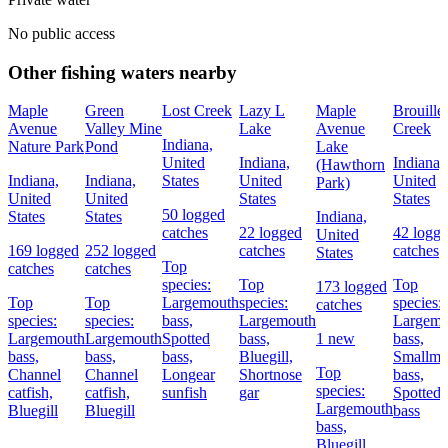
No public access
Other fishing waters nearby
Maple
Green
Lost Creek
Lazy L
Maple
Brouillet
Avenue
Valley Mine
Lake
Avenue
Creek
Indiana,
Nature Park
Pond
Lake
United
Indiana,
Indiana,
(Hawthorn
Indiana,
Indiana,
States
United
United
Park)
United
United
States
States
50 logged
States
States
Indiana,
catches
22 logged
42 logg
United
169 logged
252 logged
catches
catches
States
Top
catches
catches
species:
Top
Top
173 logged
Top
Top
Largemouth
species:
species:
catches
species:
species:
bass,
Largemouth
Largemo
Largemouth
Largemouth
Spotted
bass,
1 new
bass,
bass,
bass,
bass,
Bluegill,
Smallmo
Top
Channel
Channel
Longear
Shortnose
bass,
species:
catfish,
catfish,
sunfish
gar
Spotted
Largemouth
Bluegill
Bluegill
bass
bass,
Bluegill,