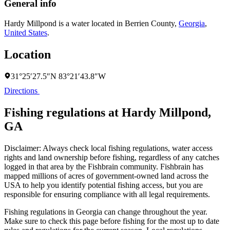
General info
Hardy Millpond is a water located in
Berrien County
,
Georgia
,
United States
.
Location
31°25′27.5″N 83°21′43.8″W
Directions
Fishing regulations at Hardy Millpond,
GA
Disclaimer: Always check local fishing regulations, water access
rights and land ownership before fishing, regardless of any catches
logged in that area by the Fishbrain community. Fishbrain has
mapped millions of acres of government-owned land across the
USA to help you identify potential fishing access, but you are
responsible for ensuring compliance with all legal requirements.
Fishing regulations
in Georgia
can change throughout the year.
Make sure to check this page before fishing for the most up to date