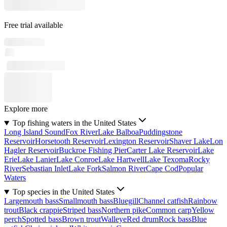
Free trial available
Explore more
Top fishing waters in the United States
Long Island Sound
Fox River
Lake Balboa
Puddingstone
Reservoir
Horsetooth Reservoir
Lexington Reservoir
Shaver Lake
Lon
Hagler Reservoir
Buckroe Fishing Pier
Carter Lake Reservoir
Lake
Erie
Lake Lanier
Lake Conroe
Lake Hartwell
Lake Texoma
Rocky
River
Sebastian Inlet
Lake Fork
Salmon River
Cape Cod
Popular
Waters
Top species in the United States
Largemouth bass
Smallmouth bass
Bluegill
Channel catfish
Rainbow
trout
Black crappie
Striped bass
Northern pike
Common carp
Yellow
perch
Spotted bass
Brown trout
Walleye
Red drum
Rock bass
Blue