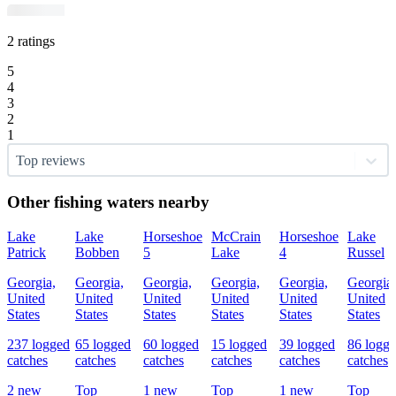
2 ratings
5
4
3
2
1
Top reviews
Other fishing waters nearby
Lake
Lake
Horseshoe
McCrain
Horseshoe
Lake
Patrick
Bobben
5
Lake
4
Russel
Georgia,
Georgia,
Georgia,
Georgia,
Georgia,
Georgia,
United
United
United
United
United
United
States
States
States
States
States
States
237 logged
65 logged
60 logged
15 logged
39 logged
86 logg
catches
catches
catches
catches
catches
catches
2 new
Top
1 new
Top
1 new
Top