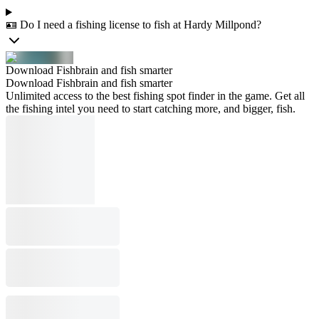
🪪 Do I need a fishing license to fish at Hardy Millpond?
Download Fishbrain and fish smarter
Download Fishbrain and fish smarter
Unlimited access to the best fishing spot finder in the game. Get all
the fishing intel you need to start catching more, and bigger, fish.