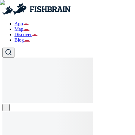
App
Map
Discover
Blog