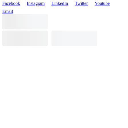
Facebook
Instagram
LinkedIn
Twitter
Youtube
Email