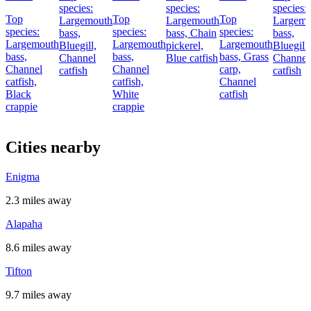
species:
species:
species:
Top
Top
Top
Largemouth
Largemouth
Largemo
species:
species:
species:
bass,
bass,
Chain
bass,
Largemouth
Largemouth
Largemouth
Bluegill,
pickerel,
Bluegill,
bass,
bass,
bass,
Grass
Channel
Blue catfish
Channel
Channel
Channel
carp,
catfish
catfish
catfish,
catfish,
Channel
Black
White
catfish
crappie
crappie
Cities nearby
Enigma
2.3 miles away
Alapaha
8.6 miles away
Tifton
9.7 miles away