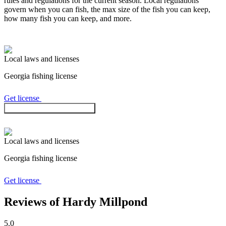
rules and regulations for the current season. Local regulations
govern when you can fish, the max size of the fish you can keep,
how many fish you can keep, and more.
Local laws and licenses
Georgia
fishing license
Get license
Check regulations in the app
Local laws and licenses
Georgia
fishing license
Get license
Reviews of Hardy Millpond
5.0