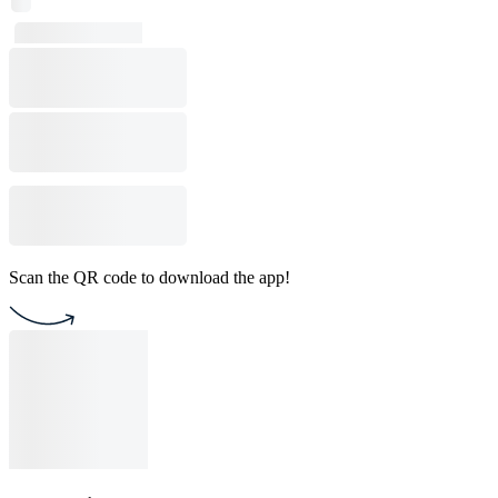
Scan the QR code to download the app!