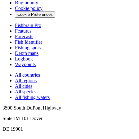
Bug bounty
Cookie policy
Cookie Preferences
Fishbrain Pro
Features
Forecasts
Fish Identifier
Fishing spots
Depth maps
Logbook
Waypoints
All countries
All regions
All cities
All species
All fishing waters
3500 South DuPont Highway
Suite JM-101 Dover
DE 19901