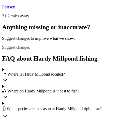
Pearson
31.2 miles away
Anything missing or inaccurate?
Suggest changes to improve what we show.
Suggest changes
FAQ about Hardy Millpond fishing
📍 Where is Hardy Millpond located?
🎣 Where on Hardy Millpond is it best to fish?
🗓️ What species are in season at Hardy Millpond right now?