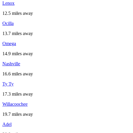
Lenox
12.5 miles away
Ocilla
13.7 miles away
Omega
14.9 miles away
Nashville
16.6 miles away
Ty Ty
17.3 miles away
Willacoochee
19.7 miles away
Adel