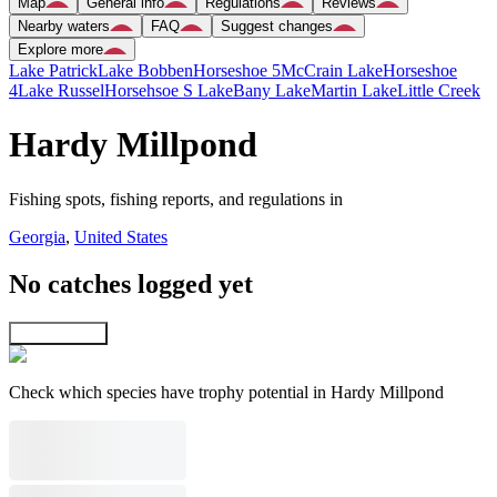
Map
General info
Regulations
Reviews
Nearby waters
FAQ
Suggest changes
Explore more
Lake Patrick
Lake Bobben
Horseshoe 5
McCrain Lake
Horseshoe
4
Lake Russel
Horsehsoe S Lake
Bany Lake
Martin Lake
Little Creek
Hardy Millpond
Fishing spots, fishing reports, and regulations in
Georgia
,
United States
No catches logged yet
Explore map
Check which species have trophy potential in Hardy Millpond