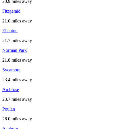
20.9 miles away
Fitzgerald
21.0 miles away
Ellenton
21.7 miles away
Norman Park
21.8 miles away
Sycamore
23.4 miles away
Ambrose
23.7 miles away
Poulan
26.0 miles away
Ashburn