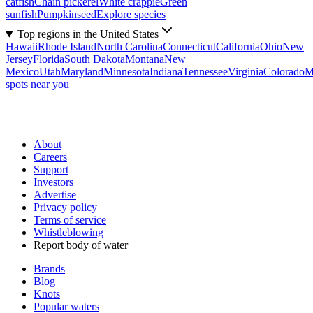
catfish
Chain pickerel
White crappie
Green
sunfish
Pumpkinseed
Explore species
Top regions in the United States
Hawaii
Rhode Island
North Carolina
Connecticut
California
Ohio
New
Jersey
Florida
South Dakota
Montana
New
Mexico
Utah
Maryland
Minnesota
Indiana
Tennessee
Virginia
Colorado
M
spots near you
About
Careers
Support
Investors
Advertise
Privacy policy
Terms of service
Whistleblowing
Report body of water
Brands
Blog
Knots
Popular waters