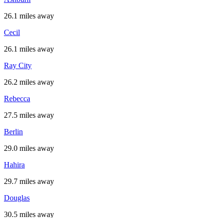
26.1 miles away
Cecil
26.1 miles away
Ray City
26.2 miles away
Rebecca
27.5 miles away
Berlin
29.0 miles away
Hahira
29.7 miles away
Douglas
30.5 miles away