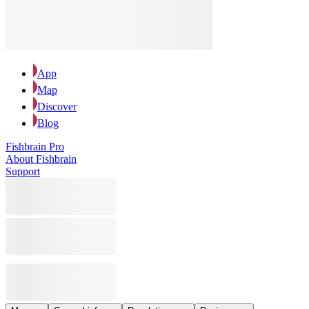
App
Map
Discover
Blog
Fishbrain Pro
About Fishbrain
Support