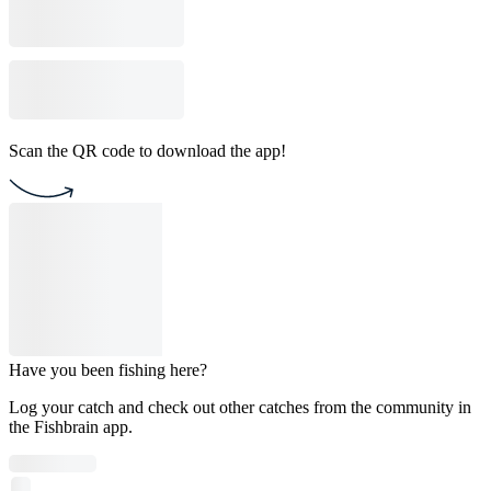
Scan the QR code to download the app!
Have you been fishing here?
Log your catch and check out other catches from the community in
the Fishbrain app.