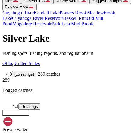
Map
General info
Nearby waters
Suggest changes
Explore more
Cuyahoga River
Kendall Lake
Powers Brook
Meadowbrook
Lake
Cuyahoga River Reservoir
Haskell Run
Old Mill
Pond
Mogadore Reservoir
Park Lake
Mud Brook
Silver Lake
Fishing spots, fishing reports, and regulations in
Ohio
,
United States
4.3
·
289 catches
(
16
ratings
)
289
Logged catches
4.3
16
ratings
Explore map
Private water