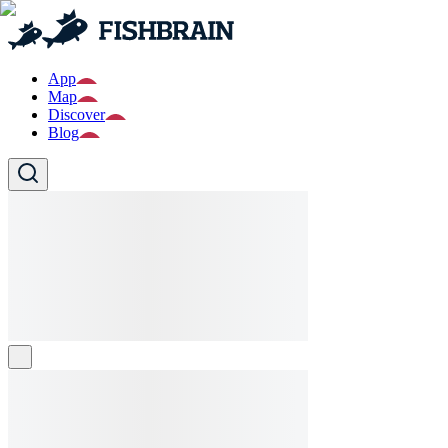
App
Map
Discover
Blog