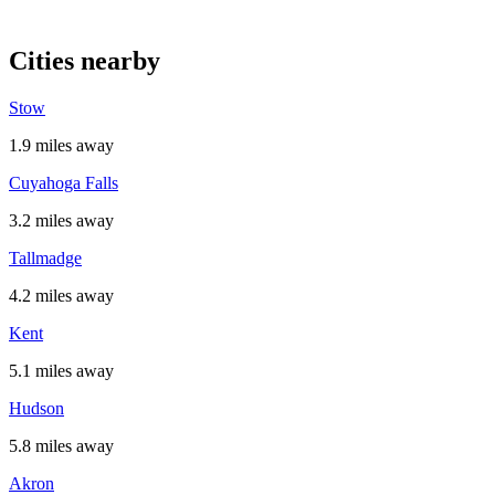
Cities nearby
Stow
1.9 miles away
Cuyahoga Falls
3.2 miles away
Tallmadge
4.2 miles away
Kent
5.1 miles away
Hudson
5.8 miles away
Akron