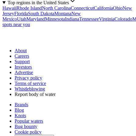
Top regions in the United States
Hawaii
Rhode Island
North Carolina
Connecticut
California
Ohio
New
Jersey
Florida
South Dakota
Montana
New
Mexico
Utah
Maryland
Minnesota
Indiana
Tennessee
Virginia
Colorado
M
spots near you
About
Careers
Support
Investors
Advertise
Privacy policy
Terms of service
Whistleblowing
Report body of water
Brands
Blog
Knots
Popular waters
Bug bounty
Cookie policy