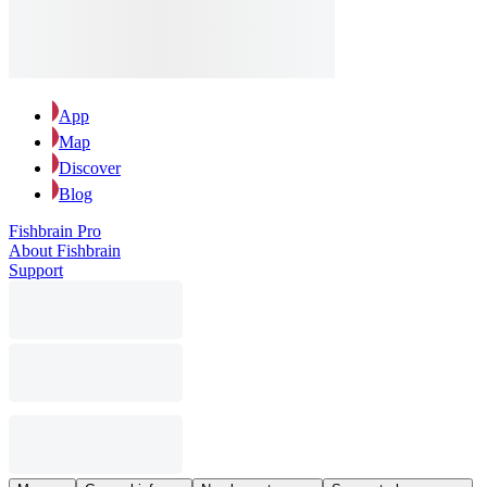
App
Map
Discover
Blog
Fishbrain Pro
About Fishbrain
Support