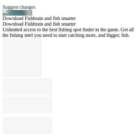
Suggest changes
Download Fishbrain and fish smarter
Download Fishbrain and fish smarter
Unlimited access to the best fishing spot finder in the game. Get all
the fishing intel you need to start catching more, and bigger, fish.