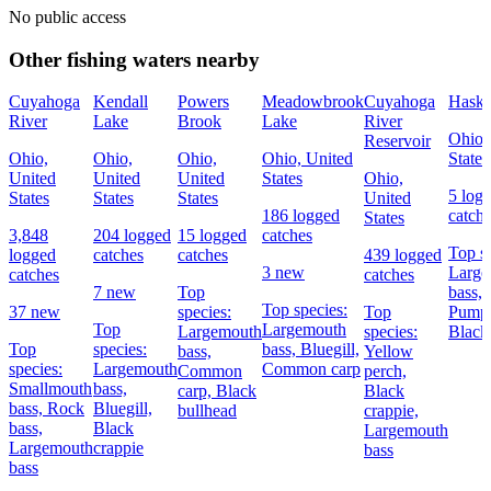
No public access
Other fishing waters nearby
Cuyahoga
Kendall
Powers
Meadowbrook
Cuyahoga
Haske
River
Lake
Brook
Lake
River
Ohio,
Reservoir
Ohio,
Ohio,
Ohio,
Ohio, United
States
United
United
United
States
Ohio,
5 log
States
States
States
United
186 logged
catch
States
3,848
204 logged
15 logged
catches
Top sp
logged
catches
catches
439 logged
3 new
Large
catches
catches
7 new
Top
bass,
Top species:
37 new
species:
Top
Pumpk
Top
Largemouth
Largemouth
species:
Black
Top
species:
bass,
Bluegill,
bass,
Yellow
species:
Largemouth
Common carp
Common
perch,
Smallmouth
bass,
carp,
Black
Black
bass,
Rock
Bluegill,
bullhead
crappie,
bass,
Black
Largemouth
Largemouth
crappie
bass
bass