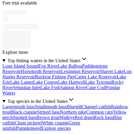
Free trial available
Explore more
Top fishing waters in the United States
Long Island Sound
Fox River
Lake Balboa
Puddingstone
Reservoir
Horsetooth Reservoir
Lexington Reservoir
Shaver Lake
Lon
Hagler Reservoir
Buckroe Fishing Pier
Carter Lake Reservoir
Lake
Erie
Lake Lanier
Lake Conroe
Lake Hartwell
Lake Texoma
Rocky
River
Sebastian Inlet
Lake Fork
Salmon River
Cape Cod
Popular
Waters
Top species in the United States
Largemouth bass
Smallmouth bass
Bluegill
Channel catfish
Rainbow
trout
Black crappie
Striped bass
Northern pike
Common carp
Yellow
perch
Spotted bass
Brown trout
Walleye
Red drum
Rock bass
Blue
catfish
Chain pickerel
White crappie
Green
sunfish
Pumpkinseed
Explore species