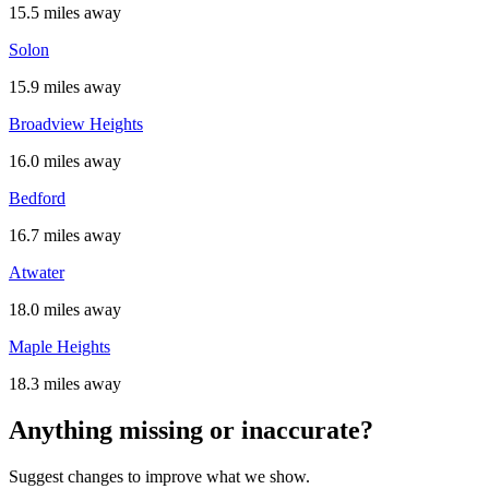
15.5 miles away
Solon
15.9 miles away
Broadview Heights
16.0 miles away
Bedford
16.7 miles away
Atwater
18.0 miles away
Maple Heights
18.3 miles away
Anything missing or inaccurate?
Suggest changes to improve what we show.