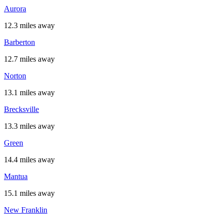
Aurora
12.3 miles away
Barberton
12.7 miles away
Norton
13.1 miles away
Brecksville
13.3 miles away
Green
14.4 miles away
Mantua
15.1 miles away
New Franklin