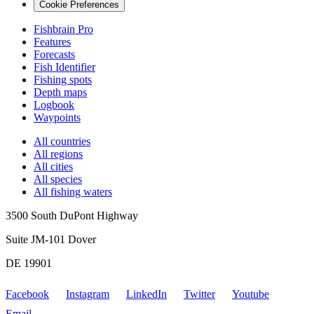
Cookie Preferences
Fishbrain Pro
Features
Forecasts
Fish Identifier
Fishing spots
Depth maps
Logbook
Waypoints
All countries
All regions
All cities
All species
All fishing waters
3500 South DuPont Highway
Suite JM-101 Dover
DE 19901
Facebook
Instagram
LinkedIn
Twitter
Youtube
Email