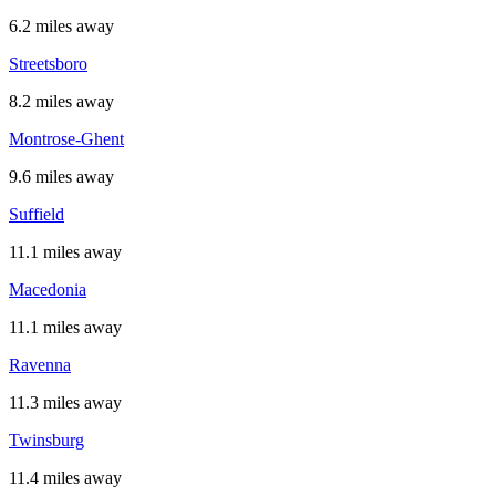
6.2 miles away
Streetsboro
8.2 miles away
Montrose-Ghent
9.6 miles away
Suffield
11.1 miles away
Macedonia
11.1 miles away
Ravenna
11.3 miles away
Twinsburg
11.4 miles away