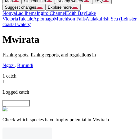
Map
General info
Nearby waters
FAQ
Suggest changes
Explore more
Nonya
Lac Ihema
Ingiro Channel
Edith Bay
Lake
Victoria
Taletale
Apiomago
Murchison Falls
Alalaka
Irish Sea (Leinster
coastal waters)
Mwirata
Fishing spots, fishing reports, and regulations in
Ngozi
,
Burundi
1 catch
1
Logged catch
Explore map
Check which species have trophy potential in Mwirata