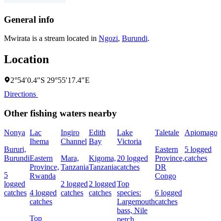
General info
Mwirata is a stream located in
Ngozi
,
Burundi
.
Location
2°54′0.4″S 29°55′17.4″E
Directions
Other fishing waters nearby
Nonya
Lac
Ingiro
Edith
Lake
Taletale
Apiomago
Ihema
Channel
Bay
Victoria
F
Bururi,
Eastern
5 logged
Burundi
Eastern
Mara,
Kigoma,
20 logged
Province,
catches
4
Province,
Tanzania
Tanzania
catches
DR
c
5
Rwanda
Congo
logged
2 logged
2 logged
Top
catches
4 logged
catches
catches
species:
6 logged
s
catches
Largemouth
catches
N
bass,
Nile
Top
perch