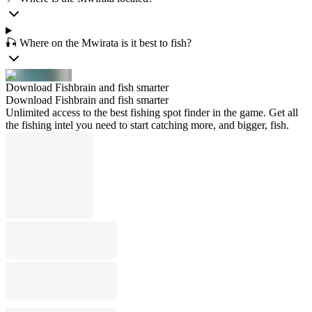
🎣 Where on the Mwirata is it best to fish?
Download Fishbrain and fish smarter
Download Fishbrain and fish smarter
Unlimited access to the best fishing spot finder in the game. Get all
the fishing intel you need to start catching more, and bigger, fish.