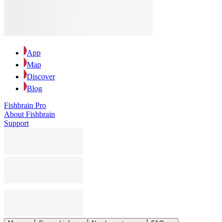
App
Map
Discover
Blog
Fishbrain Pro
About Fishbrain
Support