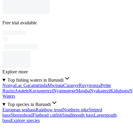
Free trial available
Explore more
Top fishing waters in Burundi
Nonya
Lac Gacamirinda
Mwirata
Cizanye
Ruvyironza
Petite
Ruzizi
Agatete
Kavungerezi
Nyamugege
Majaba
Nyakagezi
Kidubugu
N
Waters
Top species in Burundi
European seabass
Rainbow trout
Northern pike
Striped
bass
Sheepshead
Flathead catfish
Smallmouth bass
Largemouth
bass
Explore species