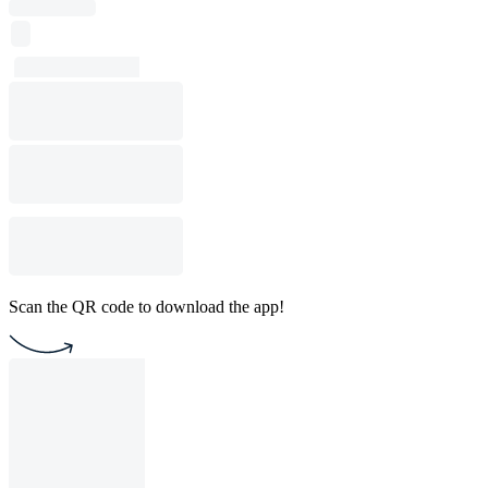
Scan the QR code to download the app!