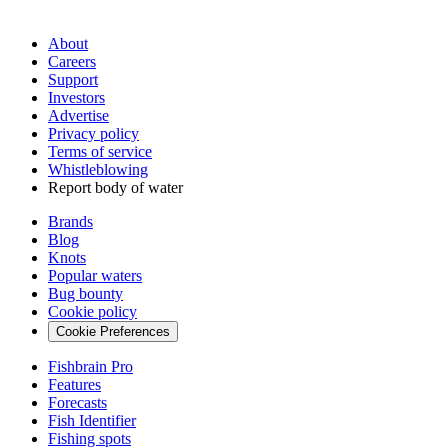
About
Careers
Support
Investors
Advertise
Privacy policy
Terms of service
Whistleblowing
Report body of water
Brands
Blog
Knots
Popular waters
Bug bounty
Cookie policy
Cookie Preferences
Fishbrain Pro
Features
Forecasts
Fish Identifier
Fishing spots