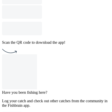
Scan the QR code to download the app!
Have you been fishing here?
Log your catch and check out other catches from the community in
the Fishbrain app.