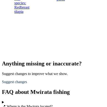
species:
Redbreast
tilapia
Anything missing or inaccurate?
Suggest changes to improve what we show.
Suggest changes
FAQ about Mwirata fishing
📍 Where is the Mwirata located?