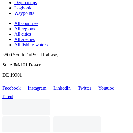
Depth maps
Logbook
Waypoints
All countries
All regions
All cities
All species
All fishing waters
3500 South DuPont Highway
Suite JM-101 Dover
DE 19901
Facebook
Instagram
LinkedIn
Twitter
Youtube
Email