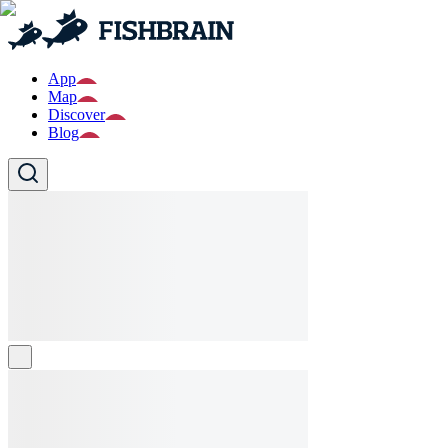
App
Map
Discover
Blog