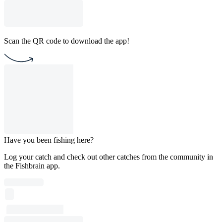
Scan the QR code to download the app!
Have you been fishing here?
Log your catch and check out other catches from the community in
the Fishbrain app.