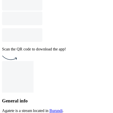
Scan the QR code to download the app!
General info
Agatete is a stream located in
Burundi
.