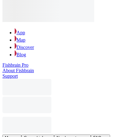
App
Map
Discover
Blog
Fishbrain Pro
About Fishbrain
Support