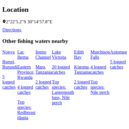
Location
2°22′5.2″S 30°14′57.8″E
Directions
Other fishing waters nearby
Nonya
Lac
Ingiro
Lake
Edith
Murchison
Apiomag
Ihema
Channel
Victoria
Bay
Falls
Bururi,
5 logged
Burundi
Eastern
Mara,
20 logged
Kigoma,
4 logged
catches
Province,
Tanzania
catches
Tanzania
catches
5
Rwanda
logged
2 logged
Top
2 logged
Top
catches
4 logged
catches
species:
catches
species:
catches
Largemouth
Nile perch
bass,
Nile
Top
perch
species:
Redbreast
tilapia