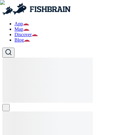
App
Map
Discover
Blog