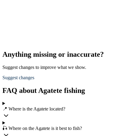
Anything missing or inaccurate?
Suggest changes to improve what we show.
Suggest changes
FAQ about Agatete fishing
📍 Where is the Agatete located?
🎣 Where on the Agatete is it best to fish?