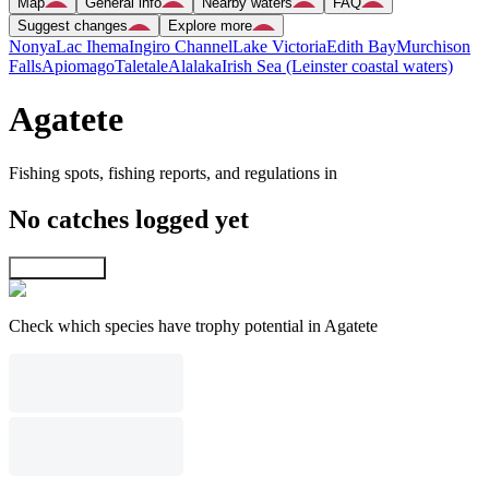
Map
General info
Nearby waters
FAQ
Suggest changes
Explore more
Nonya
Lac Ihema
Ingiro Channel
Lake Victoria
Edith Bay
Murchison
Falls
Apiomago
Taletale
Alalaka
Irish Sea (Leinster coastal waters)
Agatete
Fishing spots, fishing reports, and regulations in
No catches logged yet
Explore map
Check which species have trophy potential in Agatete