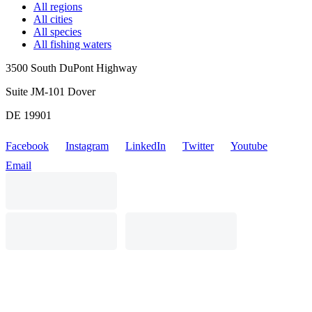
All regions
All cities
All species
All fishing waters
3500 South DuPont Highway
Suite JM-101 Dover
DE 19901
Facebook
Instagram
LinkedIn
Twitter
Youtube
Email