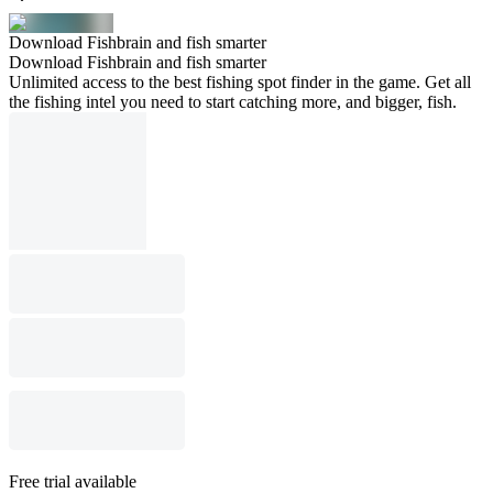
Download Fishbrain and fish smarter
Download Fishbrain and fish smarter
Unlimited access to the best fishing spot finder in the game. Get all
the fishing intel you need to start catching more, and bigger, fish.
Free trial available