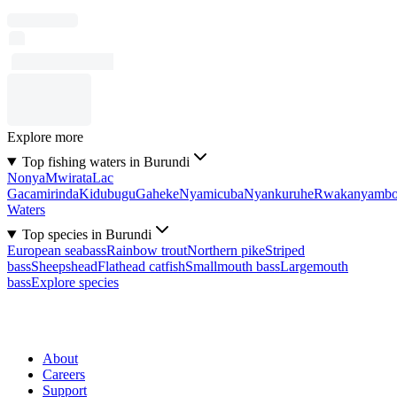
Explore more
Top fishing waters in Burundi
Nonya
Mwirata
Lac
Gacamirinda
Kidubugu
Gaheke
Nyamicuba
Nyankuruhe
Rwakanyamb
Waters
Top species in Burundi
European seabass
Rainbow trout
Northern pike
Striped
bass
Sheepshead
Flathead catfish
Smallmouth bass
Largemouth
bass
Explore species
About
Careers
Support