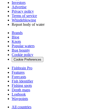
Investors
Advertise
Privacy policy
Terms of service
Whistleblowing
Report body of water
Brands
Blog
Knots
Popular waters
Bug bounty
Cookie policy
Cookie Preferences
Fishbrain Pro
Features
Forecasts
Fish Identifier
Fishing spots
Depth maps
Logbook
Waypoints
All countries