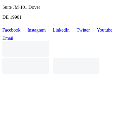
Suite JM-101 Dover
DE 19901
Facebook
Instagram
LinkedIn
Twitter
Youtube
Email