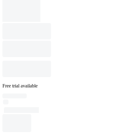
Free trial available