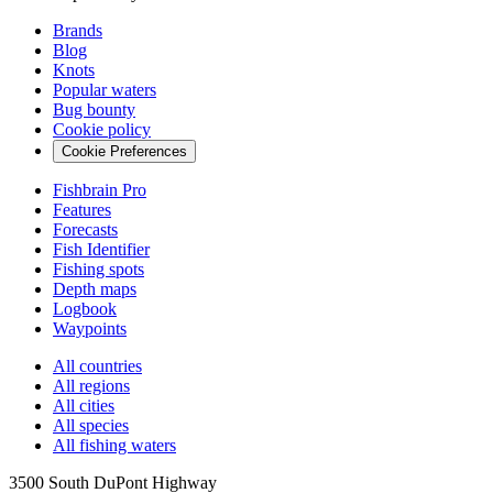
Brands
Blog
Knots
Popular waters
Bug bounty
Cookie policy
Cookie Preferences
Fishbrain Pro
Features
Forecasts
Fish Identifier
Fishing spots
Depth maps
Logbook
Waypoints
All countries
All regions
All cities
All species
All fishing waters
3500 South DuPont Highway