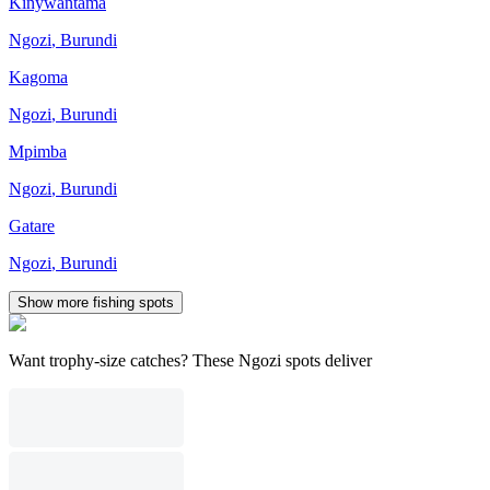
Kinywantama
Ngozi
,
Burundi
Kagoma
Ngozi
,
Burundi
Mpimba
Ngozi
,
Burundi
Gatare
Ngozi
,
Burundi
Show more fishing spots
Want trophy-size catches? These Ngozi spots deliver