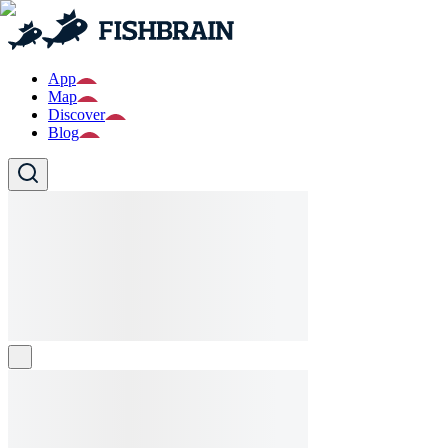
App
Map
Discover
Blog