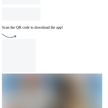
Scan the QR code to download the app!