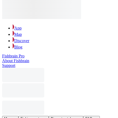
App
Map
Discover
Blog
Fishbrain Pro
About Fishbrain
Support