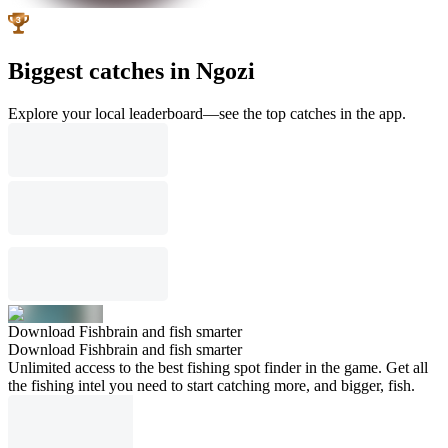
Biggest catches in Ngozi
Explore your local leaderboard—see the top catches in the app.
Download Fishbrain and fish smarter
Download Fishbrain and fish smarter
Unlimited access to the best fishing spot finder in the game. Get all
the fishing intel you need to start catching more, and bigger, fish.