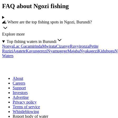
FAQ about Ngozi fishing
🌊 Where are the top fishing spots in Ngozi, Burundi?
Explore more
Top fishing waters in Burundi
Nonya
Lac Gacamirinda
Mwirata
Cizanye
Ruvyironza
Petite
Ruzizi
Agatete
Kavungerezi
Nyamugege
Majaba
Nyakagezi
Kidubugu
N
Waters
About
Careers
Support
Investors
Advertise
Privacy policy
Terms of service
Whistleblowing
Report body of water