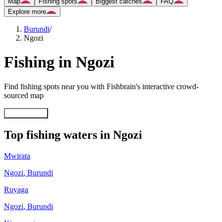
Map
Fishing spots
Biggest catches
FAQ
Explore more
Burundi
/
Ngozi
Fishing in Ngozi
Find fishing spots near you with Fishbrain's interactive crowd-
sourced map
Explore map
Top fishing waters in Ngozi
Mwirata
Ngozi
,
Burundi
Ruyaga
Ngozi
,
Burundi