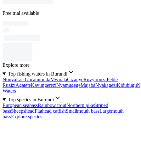
Free trial available
Explore more
Top fishing waters in Burundi
Nonya
Lac Gacamirinda
Mwirata
Cizanye
Ruvyironza
Petite
Ruzizi
Agatete
Kavungerezi
Nyamugege
Majaba
Nyakagezi
Kidubugu
N
Waters
Top species in Burundi
European seabass
Rainbow trout
Northern pike
Striped
bass
Sheepshead
Flathead catfish
Smallmouth bass
Largemouth
bass
Explore species