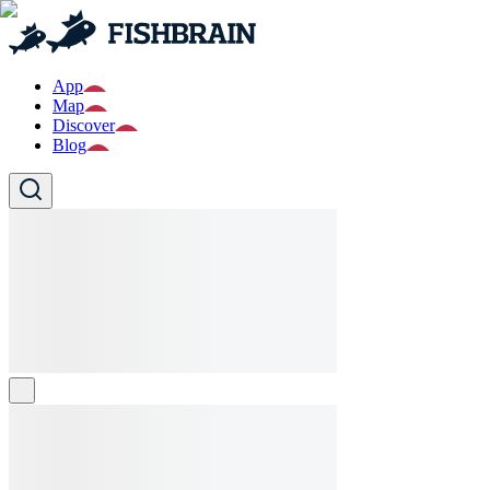
App
Map
Discover
Blog