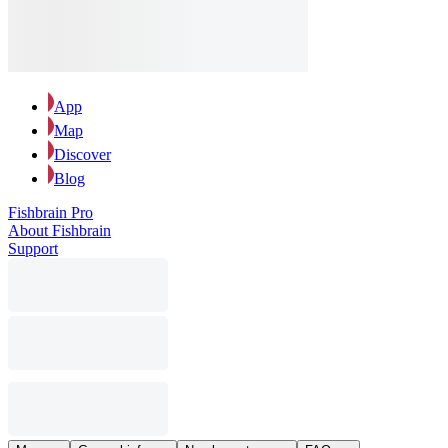
App
Map
Discover
Blog
Fishbrain Pro
About Fishbrain
Support