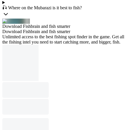
🎣 Where on the Mubarazi is it best to fish?
Download Fishbrain and fish smarter
Download Fishbrain and fish smarter
Unlimited access to the best fishing spot finder in the game. Get all
the fishing intel you need to start catching more, and bigger, fish.