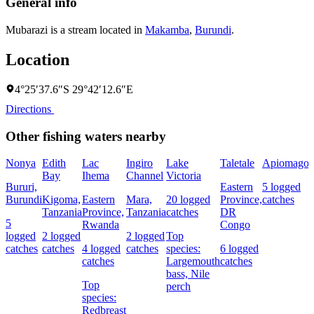
General info
Mubarazi is a stream located in
Makamba
,
Burundi
.
Location
4°25′37.6″S 29°42′12.6″E
Directions
Other fishing waters nearby
Nonya
Edith
Lac
Ingiro
Lake
Taletale
Apiomago
I
Bay
Ihema
Channel
Victoria
(
Bururi,
Eastern
5 logged
c
Burundi
Kigoma,
Eastern
Mara,
20 logged
Province,
catches
w
Tanzania
Province,
Tanzania
catches
DR
5
Rwanda
Congo
L
logged
2 logged
2 logged
Top
I
catches
catches
4 logged
catches
species:
6 logged
catches
Largemouth
catches
bass,
Nile
Top
perch
c
species:
Redbreast