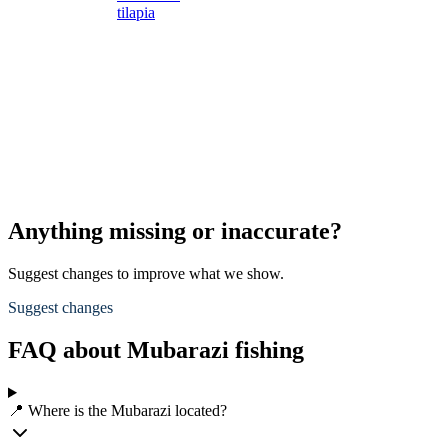
tilapia
s
s
L
s
d
A
p
Anything missing or inaccurate?
Suggest changes to improve what we show.
Suggest changes
FAQ about Mubarazi fishing
📍 Where is the Mubarazi located?