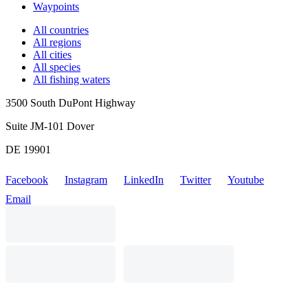
Waypoints
All countries
All regions
All cities
All species
All fishing waters
3500 South DuPont Highway
Suite JM-101 Dover
DE 19901
Facebook
Instagram
LinkedIn
Twitter
Youtube
Email