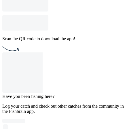
Scan the QR code to download the app!
Have you been fishing here?
Log your catch and check out other catches from the community in
the Fishbrain app.