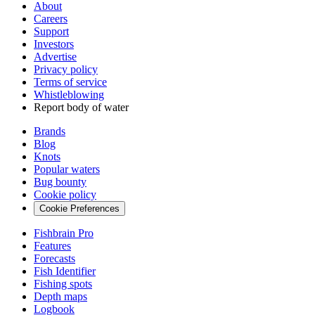
About
Careers
Support
Investors
Advertise
Privacy policy
Terms of service
Whistleblowing
Report body of water
Brands
Blog
Knots
Popular waters
Bug bounty
Cookie policy
Cookie Preferences
Fishbrain Pro
Features
Forecasts
Fish Identifier
Fishing spots
Depth maps
Logbook