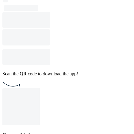
Scan the QR code to download the app!