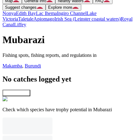
Map
General info
Nearby waters
FAQ
Suggest changes
Explore more
Nonya
Edith Bay
Lac Ihema
Ingiro Channel
Lake
Victoria
Taletale
Apiomago
Irish Sea (Leinster coastal waters)
Royal
Canal
Liffey
Mubarazi
Fishing spots, fishing reports, and regulations in
Makamba
,
Burundi
No catches logged yet
Explore map
Check which species have trophy potential in Mubarazi