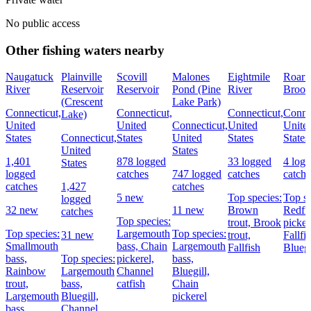
No public access
Other fishing waters nearby
Naugatuck
Plainville
Scovill
Malones
Eightmile
Roari
River
Reservoir
Reservoir
Pond (Pine
River
Brook
(Crescent
Lake Park)
Connecticut,
Connecticut,
Connecticut,
Connec
Lake)
United
United
Connecticut,
United
Unite
States
Connecticut,
States
United
States
States
United
States
1,401
878 logged
33 logged
4 log
States
logged
catches
747 logged
catches
catche
catches
1,427
catches
5 new
Top species:
Top sp
logged
32 new
11 new
Brown
Redfi
catches
Top species:
trout,
Brook
picker
Top species:
Largemouth
Top species:
31 new
trout,
Fallfis
Smallmouth
bass,
Chain
Largemouth
Fallfish
Bluegi
bass,
Top species:
pickerel,
bass,
Rainbow
Largemouth
Channel
Bluegill,
trout,
bass,
catfish
Chain
Largemouth
Bluegill,
pickerel
bass
Channel