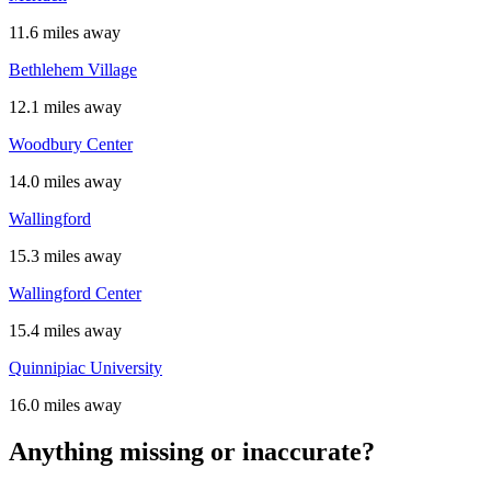
11.6 miles away
Bethlehem Village
12.1 miles away
Woodbury Center
14.0 miles away
Wallingford
15.3 miles away
Wallingford Center
15.4 miles away
Quinnipiac University
16.0 miles away
Anything missing or inaccurate?