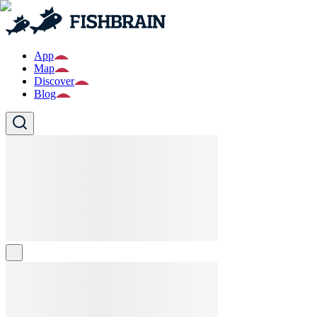
App
Map
Discover
Blog