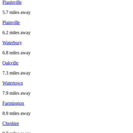
Plantsville
5.7 miles away
Plainville
6.2 miles away
Waterbury
6.8 miles away
Oakville
7.3 miles away
Watertown
7.9 miles away
Farmington
8.9 miles away
Cheshire