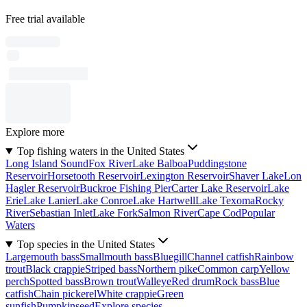
Free trial available
Explore more
Top fishing waters in the United States
Long Island Sound
Fox River
Lake Balboa
Puddingstone
Reservoir
Horsetooth Reservoir
Lexington Reservoir
Shaver Lake
Lon
Hagler Reservoir
Buckroe Fishing Pier
Carter Lake Reservoir
Lake
Erie
Lake Lanier
Lake Conroe
Lake Hartwell
Lake Texoma
Rocky
River
Sebastian Inlet
Lake Fork
Salmon River
Cape Cod
Popular
Waters
Top species in the United States
Largemouth bass
Smallmouth bass
Bluegill
Channel catfish
Rainbow
trout
Black crappie
Striped bass
Northern pike
Common carp
Yellow
perch
Spotted bass
Brown trout
Walleye
Red drum
Rock bass
Blue
catfish
Chain pickerel
White crappie
Green
sunfish
Pumpkinseed
Explore species