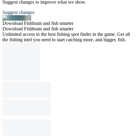
Suggest changes to improve what we show.
Suggest changes
Download Fishbrain and fish smarter
Download Fishbrain and fish smarter
Unlimited access to the best fishing spot finder in the game. Get all
the fishing intel you need to start catching more, and bigger, fish.