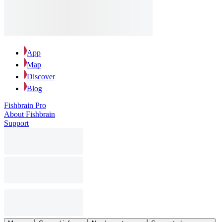
App
Map
Discover
Blog
Fishbrain Pro
About Fishbrain
Support