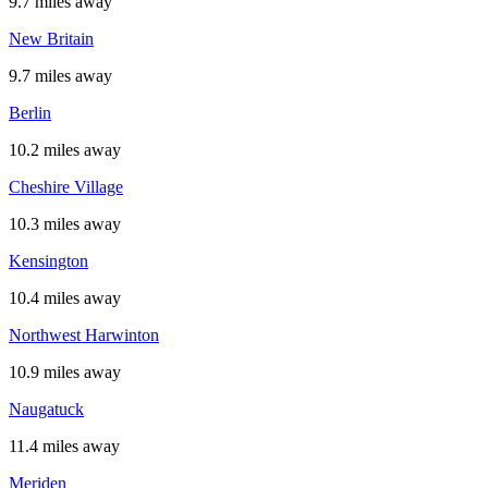
9.7 miles away
New Britain
9.7 miles away
Berlin
10.2 miles away
Cheshire Village
10.3 miles away
Kensington
10.4 miles away
Northwest Harwinton
10.9 miles away
Naugatuck
11.4 miles away
Meriden