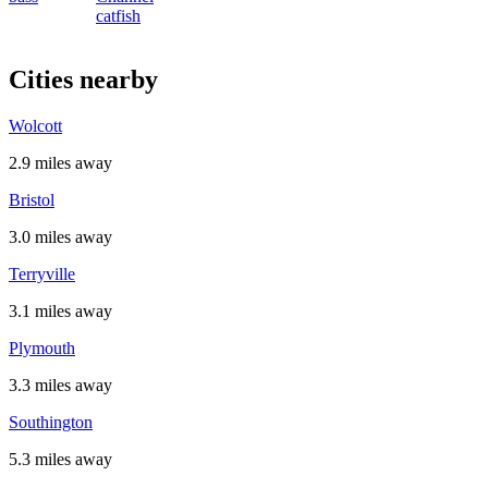
catfish
Cities nearby
Wolcott
2.9 miles away
Bristol
3.0 miles away
Terryville
3.1 miles away
Plymouth
3.3 miles away
Southington
5.3 miles away