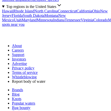
Top regions in the United States
Hawaii
Rhode Island
North Carolina
Connecticut
California
Ohio
New
Jersey
Florida
South Dakota
Montana
New
Mexico
Utah
Maryland
Minnesota
Indiana
Tennessee
Virginia
Colorado
M
spots near you
About
Careers
Support
Investors
Advertise
Privacy policy
Terms of service
Whistleblowing
Report body of water
Brands
Blog
Knots
Popular waters
Bug bounty