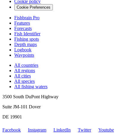
Cookie policy
Cookie Preferences
Fishbrain Pro
Features
Forecasts
Fish Identifier
Fishing spots
Depth maps
Logbook
Waypoints
All countries
All regions
All cities
All species
All fishing waters
3500 South DuPont Highway
Suite JM-101 Dover
DE 19901
Facebook
Instagram
LinkedIn
Twitter
Youtube