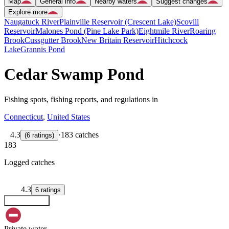
Map
General info
Nearby waters
Suggest changes
Explore more
Naugatuck River
Plainville Reservoir (Crescent Lake)
Scovill
Reservoir
Malones Pond (Pine Lake Park)
Eightmile River
Roaring
Brook
Cussgutter Brook
New Britain Reservoir
Hitchcock
Lake
Grannis Pond
Cedar Swamp Pond
Fishing spots, fishing reports, and regulations in
Connecticut
,
United States
4.3
·
183 catches
(
6
ratings
)
183
Logged catches
4.3
6
ratings
Explore map
Private water