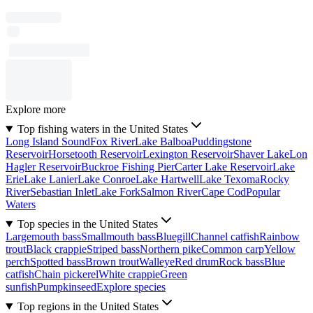
Explore more
Top fishing waters in the United States
Long Island Sound
Fox River
Lake Balboa
Puddingstone
Reservoir
Horsetooth Reservoir
Lexington Reservoir
Shaver Lake
Lon
Hagler Reservoir
Buckroe Fishing Pier
Carter Lake Reservoir
Lake
Erie
Lake Lanier
Lake Conroe
Lake Hartwell
Lake Texoma
Rocky
River
Sebastian Inlet
Lake Fork
Salmon River
Cape Cod
Popular
Waters
Top species in the United States
Largemouth bass
Smallmouth bass
Bluegill
Channel catfish
Rainbow
trout
Black crappie
Striped bass
Northern pike
Common carp
Yellow
perch
Spotted bass
Brown trout
Walleye
Red drum
Rock bass
Blue
catfish
Chain pickerel
White crappie
Green
sunfish
Pumpkinseed
Explore species
Top regions in the United States