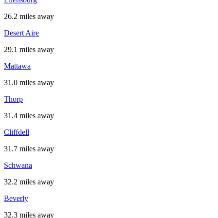
26.2 miles away
Desert Aire
29.1 miles away
Mattawa
31.0 miles away
Thorp
31.4 miles away
Cliffdell
31.7 miles away
Schwana
32.2 miles away
Beverly
32.3 miles away