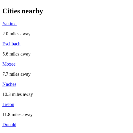
Cities nearby
Yakima
2.0 miles away
Eschbach
5.6 miles away
Moxee
7.7 miles away
Naches
10.3 miles away
Tieton
11.8 miles away
Donald