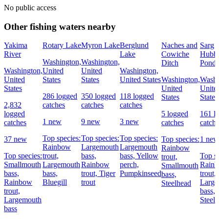
No public access
Other fishing waters nearby
Yakima
Rotary Lake
Myron Lake
Berglund
Naches and
Sarg
River
Lake
Cowiche
Hubb
Washington,
Washington,
Ditch
Pond
Washington,
United
United
Washington,
United
States
States
United States
Washington,
Washi
States
United
Unite
286 logged
350 logged
118 logged
States
States
2,832
catches
catches
catches
logged
5 logged
161 l
1 new
9 new
3 new
catches
catches
catch
Top species:
Top species:
Top species:
37 new
Top species:
1 new
Rainbow
Largemouth
Largemouth
Rainbow
Top species:
trout,
bass,
bass,
Yellow
Top sp
trout,
Smallmouth
Largemouth
Rainbow
perch,
Rain
Smallmouth
bass,
bass,
trout,
Tiger
Pumpkinseed
trout,
bass,
Rainbow
Bluegill
trout
Large
Steelhead
trout,
bass,
Largemouth
Steel
bass