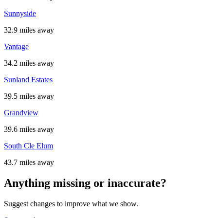
Sunnyside
32.9 miles away
Vantage
34.2 miles away
Sunland Estates
39.5 miles away
Grandview
39.6 miles away
South Cle Elum
43.7 miles away
Anything missing or inaccurate?
Suggest changes to improve what we show.