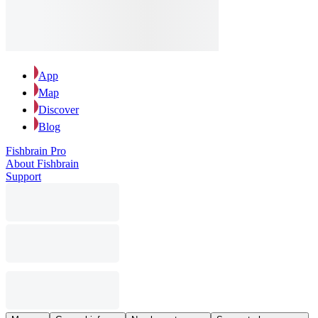
App
Map
Discover
Blog
Fishbrain Pro
About Fishbrain
Support