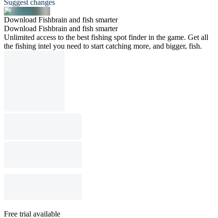
Suggest changes
Download Fishbrain and fish smarter
Download Fishbrain and fish smarter
Unlimited access to the best fishing spot finder in the game. Get all
the fishing intel you need to start catching more, and bigger, fish.
Free trial available