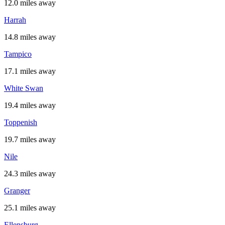
12.0 miles away
Harrah
14.8 miles away
Tampico
17.1 miles away
White Swan
19.4 miles away
Toppenish
19.7 miles away
Nile
24.3 miles away
Granger
25.1 miles away
Ellensburg