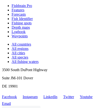
Fishbrain Pro
Features
Forecasts
Fish Identifier
Fishing spots
Depth maps
Logbook
Waypoints
All countries
All regions
All cities
All species
All fishing waters
3500 South DuPont Highway
Suite JM-101 Dover
DE 19901
Facebook
Instagram
LinkedIn
Twitter
Youtube
Email