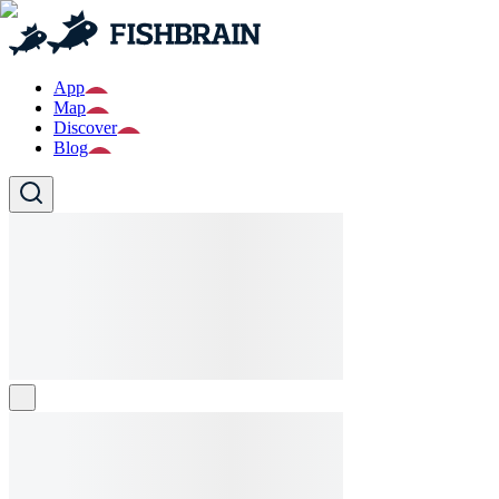
App
Map
Discover
Blog