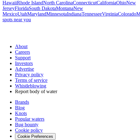
Hawaii
Rhode Island
North Carolina
Connecticut
California
Ohio
New
Jersey
Florida
South Dakota
Montana
New
Mexico
Utah
Maryland
Minnesota
Indiana
Tennessee
Virginia
Colorado
M
spots near you
About
Careers
Support
Investors
Advertise
Privacy policy
Terms of service
Whistleblowing
Report body of water
Brands
Blog
Knots
Popular waters
Bug bounty
Cookie policy
Cookie Preferences