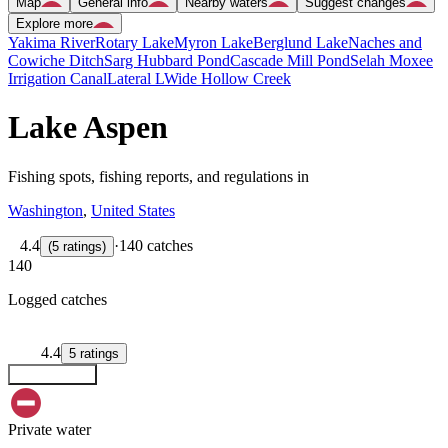
Map
General info
Nearby waters
Suggest changes
Explore more
Yakima River
Rotary Lake
Myron Lake
Berglund Lake
Naches and
Cowiche Ditch
Sarg Hubbard Pond
Cascade Mill Pond
Selah Moxee
Irrigation Canal
Lateral L
Wide Hollow Creek
Lake Aspen
Fishing spots, fishing reports, and regulations in
Washington
,
United States
4.4
·
140 catches
(
5
ratings
)
140
Logged catches
4.4
5
ratings
Explore map
Private water