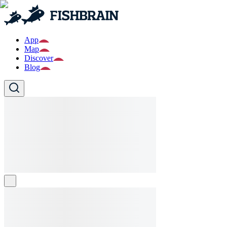
App
Map
Discover
Blog