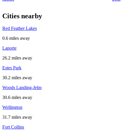
Cities nearby
Red Feather Lakes
0.6 miles away
Laporte
26.2 miles away
Estes Park
30.2 miles away
Woods Landing-Jelm
30.6 miles away
Wellington
31.7 miles away
Fort Collins