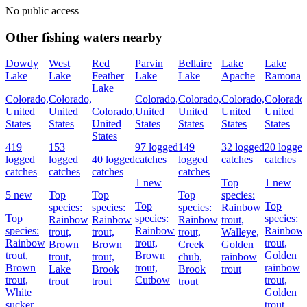
No public access
Other fishing waters nearby
Dowdy
West
Red
Parvin
Bellaire
Lake
Lake
Lake
Lake
Feather
Lake
Lake
Apache
Ramona
Lake
Colorado,
Colorado,
Colorado,
Colorado,
Colorado,
Colorado
United
United
Colorado,
United
United
United
United
States
States
United
States
States
States
States
States
419
153
97 logged
149
32 logged
20 logge
logged
logged
40 logged
catches
logged
catches
catches
catches
catches
catches
catches
1 new
Top
1 new
5 new
Top
Top
Top
species:
Top
Top
species:
species:
species:
Rainbow
Top
species:
species:
Rainbow
Rainbow
Rainbow
trout,
species:
Rainbow
Rainbow
trout,
trout,
trout,
Walleye,
Rainbow
trout,
trout,
Brown
Brown
Creek
Golden
trout,
Brown
Golden
trout,
trout,
chub,
rainbow
Brown
trout,
rainbow
Lake
Brook
Brook
trout
trout,
Cutbow
trout,
trout
trout
trout
White
Golden
sucker
trout