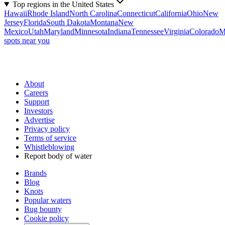
Top regions in the United States
Hawaii
Rhode Island
North Carolina
Connecticut
California
Ohio
New
Jersey
Florida
South Dakota
Montana
New
Mexico
Utah
Maryland
Minnesota
Indiana
Tennessee
Virginia
Colorado
M
spots near you
About
Careers
Support
Investors
Advertise
Privacy policy
Terms of service
Whistleblowing
Report body of water
Brands
Blog
Knots
Popular waters
Bug bounty
Cookie policy