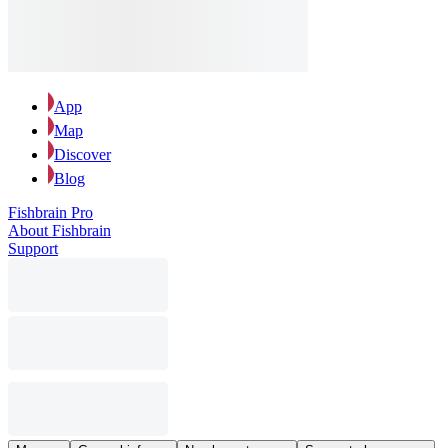
App
Map
Discover
Blog
Fishbrain Pro
About Fishbrain
Support