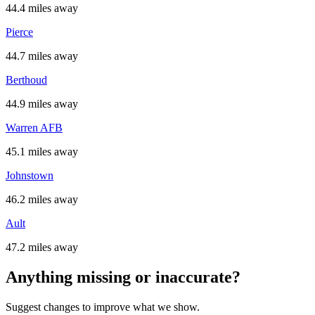
44.4 miles away
Pierce
44.7 miles away
Berthoud
44.9 miles away
Warren AFB
45.1 miles away
Johnstown
46.2 miles away
Ault
47.2 miles away
Anything missing or inaccurate?
Suggest changes to improve what we show.