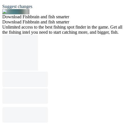
Suggest changes
Download Fishbrain and fish smarter
Download Fishbrain and fish smarter
Unlimited access to the best fishing spot finder in the game. Get all
the fishing intel you need to start catching more, and bigger, fish.