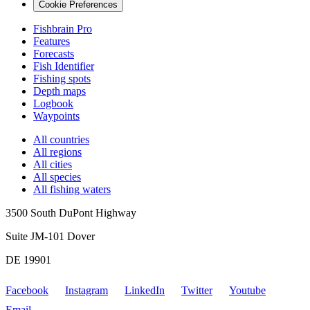
Cookie Preferences
Fishbrain Pro
Features
Forecasts
Fish Identifier
Fishing spots
Depth maps
Logbook
Waypoints
All countries
All regions
All cities
All species
All fishing waters
3500 South DuPont Highway
Suite JM-101 Dover
DE 19901
Facebook
Instagram
LinkedIn
Twitter
Youtube
Email