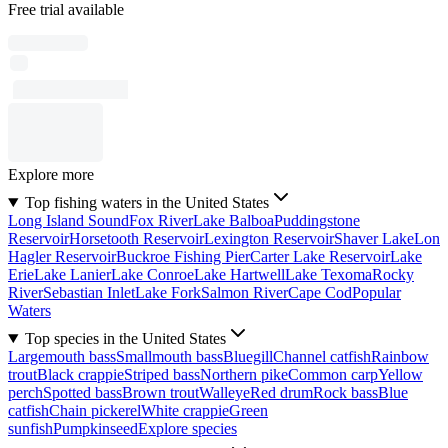
Free trial available
Explore more
Top fishing waters in the United States
Long Island Sound
Fox River
Lake Balboa
Puddingstone
Reservoir
Horsetooth Reservoir
Lexington Reservoir
Shaver Lake
Lon
Hagler Reservoir
Buckroe Fishing Pier
Carter Lake Reservoir
Lake
Erie
Lake Lanier
Lake Conroe
Lake Hartwell
Lake Texoma
Rocky
River
Sebastian Inlet
Lake Fork
Salmon River
Cape Cod
Popular
Waters
Top species in the United States
Largemouth bass
Smallmouth bass
Bluegill
Channel catfish
Rainbow
trout
Black crappie
Striped bass
Northern pike
Common carp
Yellow
perch
Spotted bass
Brown trout
Walleye
Red drum
Rock bass
Blue
catfish
Chain pickerel
White crappie
Green
sunfish
Pumpkinseed
Explore species