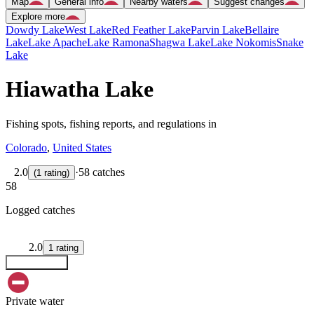
Map
General info
Nearby waters
Suggest changes
Explore more
Dowdy Lake
West Lake
Red Feather Lake
Parvin Lake
Bellaire
Lake
Lake Apache
Lake Ramona
Shagwa Lake
Lake Nokomis
Snake
Lake
Hiawatha Lake
Fishing spots, fishing reports, and regulations in
Colorado
,
United States
2.0
·
58 catches
(
1
rating
)
58
Logged catches
2.0
1
rating
Explore map
Private water