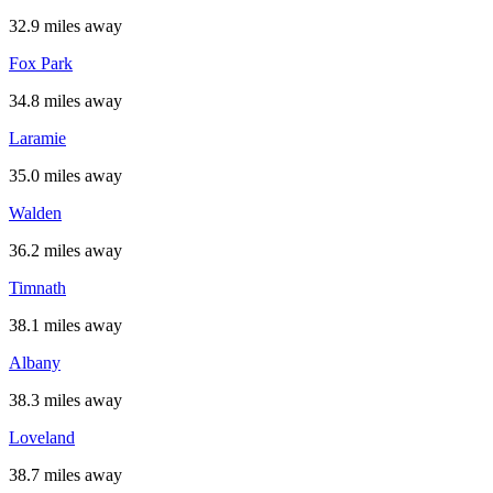
32.9 miles away
Fox Park
34.8 miles away
Laramie
35.0 miles away
Walden
36.2 miles away
Timnath
38.1 miles away
Albany
38.3 miles away
Loveland
38.7 miles away