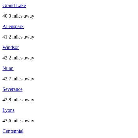
Grand Lake
40.0 miles away
Allenspark
41.2 miles away
Windsor
42.2 miles away
Nunn
42.7 miles away
Severance
42.8 miles away
Lyons
43.6 miles away
Centennial