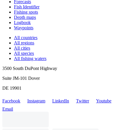
Forecasts
Fish Identifier
Fishing spots
Depth maps
Logbook
Waypoints
All countries
All regions
All cities
All species
All fishing waters
3500 South DuPont Highway
Suite JM-101 Dover
DE 19901
Facebook
Instagram
LinkedIn
Twitter
Youtube
Email