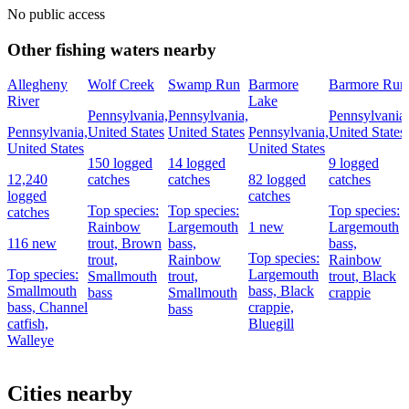
No public access
Other fishing waters nearby
Allegheny
Wolf Creek
Swamp Run
Barmore
Barmore Run
River
Lake
Pennsylvania,
Pennsylvania,
Pennsylvania,
Pennsylvania,
United States
United States
Pennsylvania,
United States
United States
United States
150 logged
14 logged
9 logged
12,240
catches
catches
82 logged
catches
logged
catches
Top species:
Top species:
Top species:
catches
Rainbow
Largemouth
1 new
Largemouth
116 new
trout,
Brown
bass,
bass,
Top species:
trout,
Rainbow
Rainbow
Top species:
Largemouth
Smallmouth
trout,
trout,
Black
Smallmouth
bass,
Black
bass
Smallmouth
crappie
bass,
Channel
crappie,
bass
catfish,
Bluegill
Walleye
Cities nearby