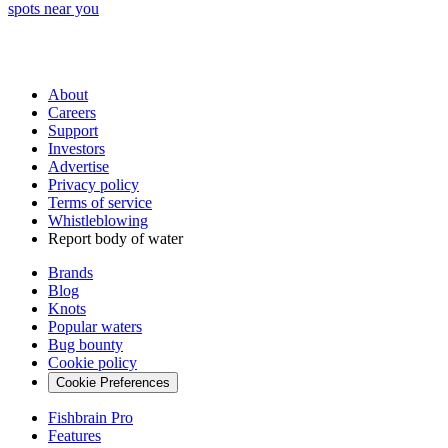
spots near you
About
Careers
Support
Investors
Advertise
Privacy policy
Terms of service
Whistleblowing
Report body of water
Brands
Blog
Knots
Popular waters
Bug bounty
Cookie policy
Cookie Preferences
Fishbrain Pro
Features