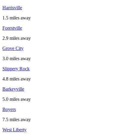
Harrisville
1.5 miles away
Forestville
2.9 miles away
Grove City
3.0 miles away
Slippery Rock
4.8 miles away
Barkeyville
5.0 miles away
Boyers
7.5 miles away
West Liberty