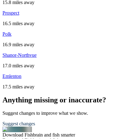
15.8 miles away
Prospect
16.5 miles away
Polk
16.9 miles away
Shanor-Northvue
17.0 miles away
Emlenton
17.5 miles away
Anything missing or inaccurate?
Suggest changes to improve what we show.
Suggest changes
Download Fishbrain and fish smarter