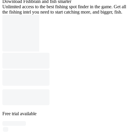
Download Fishbrain and fish smarter
Unlimited access to the best fishing spot finder in the game. Get all
the fishing intel you need to start catching more, and bigger, fish.
Free trial available