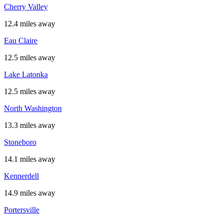
Cherry Valley
12.4 miles away
Eau Claire
12.5 miles away
Lake Latonka
12.5 miles away
North Washington
13.3 miles away
Stoneboro
14.1 miles away
Kennerdell
14.9 miles away
Portersville