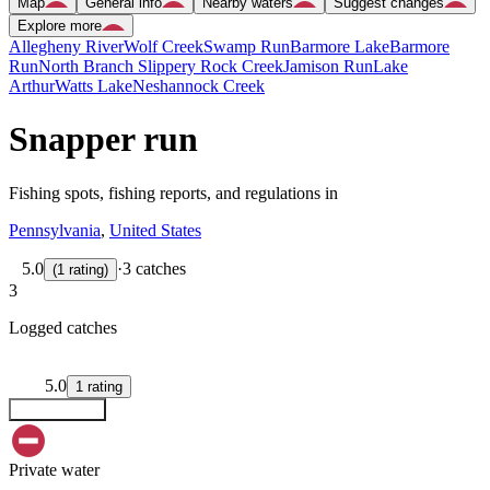
Map
General info
Nearby waters
Suggest changes
Explore more
Allegheny River
Wolf Creek
Swamp Run
Barmore Lake
Barmore
Run
North Branch Slippery Rock Creek
Jamison Run
Lake
Arthur
Watts Lake
Neshannock Creek
Snapper run
Fishing spots, fishing reports, and regulations in
Pennsylvania
,
United States
5.0
·
3 catches
(
1
rating
)
3
Logged catches
5.0
1
rating
Explore map
Private water