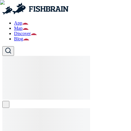
App
Map
Discover
Blog