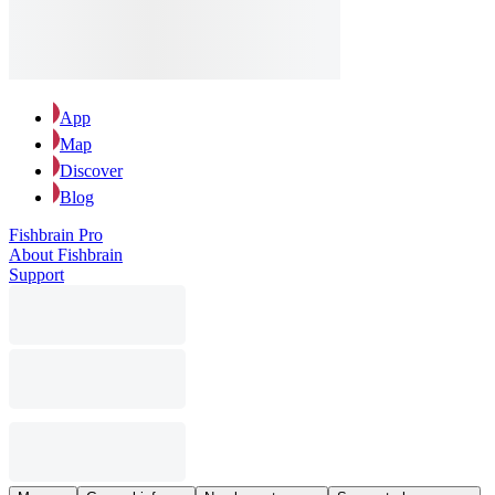
App
Map
Discover
Blog
Fishbrain Pro
About Fishbrain
Support