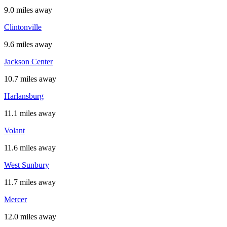
9.0 miles away
Clintonville
9.6 miles away
Jackson Center
10.7 miles away
Harlansburg
11.1 miles away
Volant
11.6 miles away
West Sunbury
11.7 miles away
Mercer
12.0 miles away