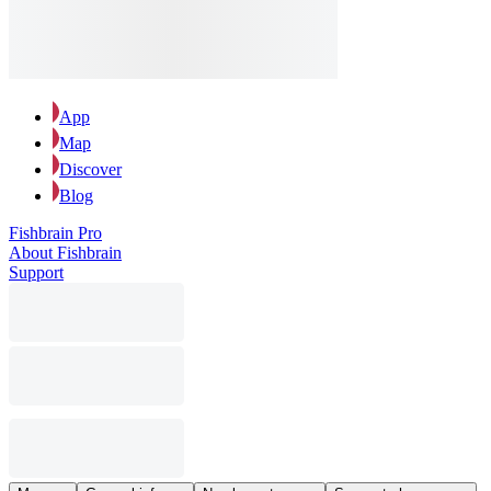
App
Map
Discover
Blog
Fishbrain Pro
About Fishbrain
Support