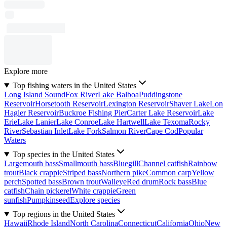
Explore more
Top fishing waters in the United States
Long Island Sound
Fox River
Lake Balboa
Puddingstone
Reservoir
Horsetooth Reservoir
Lexington Reservoir
Shaver Lake
Lon
Hagler Reservoir
Buckroe Fishing Pier
Carter Lake Reservoir
Lake
Erie
Lake Lanier
Lake Conroe
Lake Hartwell
Lake Texoma
Rocky
River
Sebastian Inlet
Lake Fork
Salmon River
Cape Cod
Popular
Waters
Top species in the United States
Largemouth bass
Smallmouth bass
Bluegill
Channel catfish
Rainbow
trout
Black crappie
Striped bass
Northern pike
Common carp
Yellow
perch
Spotted bass
Brown trout
Walleye
Red drum
Rock bass
Blue
catfish
Chain pickerel
White crappie
Green
sunfish
Pumpkinseed
Explore species
Top regions in the United States
Hawaii
Rhode Island
North Carolina
Connecticut
California
Ohio
New