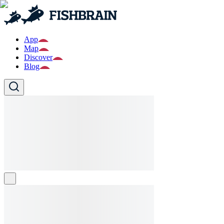
App
Map
Discover
Blog