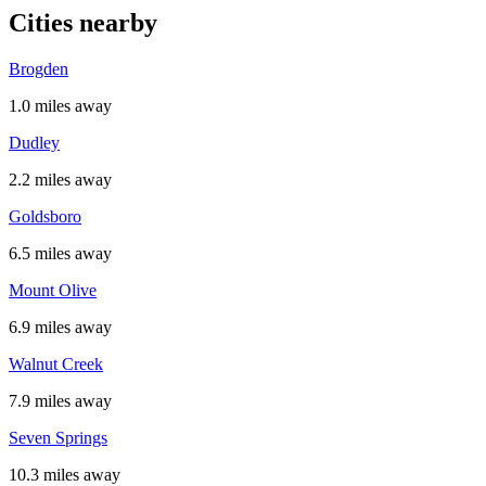
Cities nearby
Brogden
1.0 miles away
Dudley
2.2 miles away
Goldsboro
6.5 miles away
Mount Olive
6.9 miles away
Walnut Creek
7.9 miles away
Seven Springs
10.3 miles away