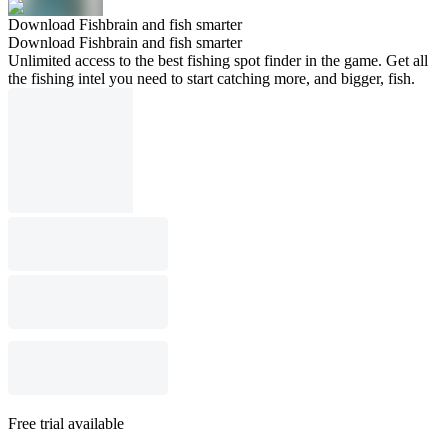
Download Fishbrain and fish smarter
Download Fishbrain and fish smarter
Unlimited access to the best fishing spot finder in the game. Get all
the fishing intel you need to start catching more, and bigger, fish.
Free trial available