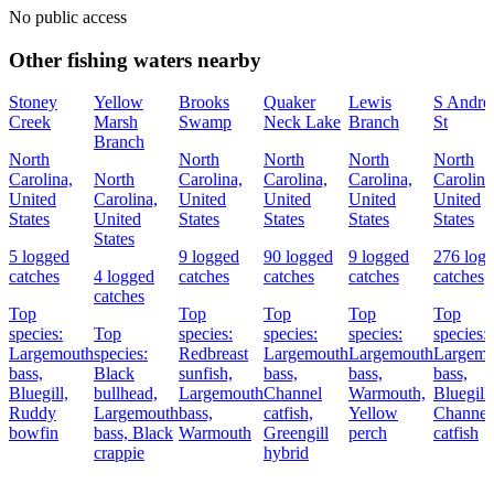
No public access
Other fishing waters nearby
Stoney
Yellow
Brooks
Quaker
Lewis
S Andre
Creek
Marsh
Swamp
Neck Lake
Branch
St
Branch
North
North
North
North
North
Carolina,
North
Carolina,
Carolina,
Carolina,
Carolina
United
Carolina,
United
United
United
United
States
United
States
States
States
States
States
5 logged
9 logged
90 logged
9 logged
276 log
catches
4 logged
catches
catches
catches
catches
catches
Top
Top
Top
Top
Top
species:
Top
species:
species:
species:
species:
Largemouth
species:
Redbreast
Largemouth
Largemouth
Largemo
bass,
Black
sunfish,
bass,
bass,
bass,
Bluegill,
bullhead,
Largemouth
Channel
Warmouth,
Bluegill,
Ruddy
Largemouth
bass,
catfish,
Yellow
Channel
bowfin
bass,
Black
Warmouth
Greengill
perch
catfish
crappie
hybrid