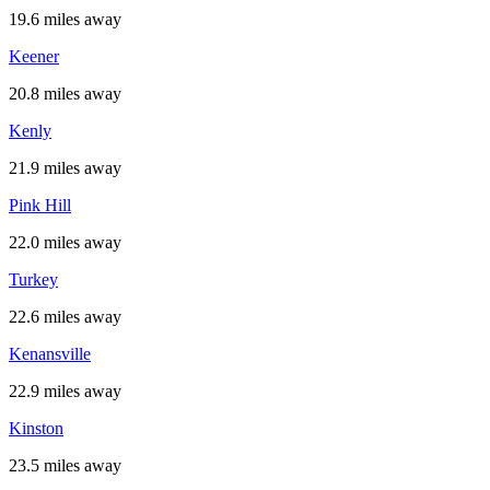
19.6 miles away
Keener
20.8 miles away
Kenly
21.9 miles away
Pink Hill
22.0 miles away
Turkey
22.6 miles away
Kenansville
22.9 miles away
Kinston
23.5 miles away