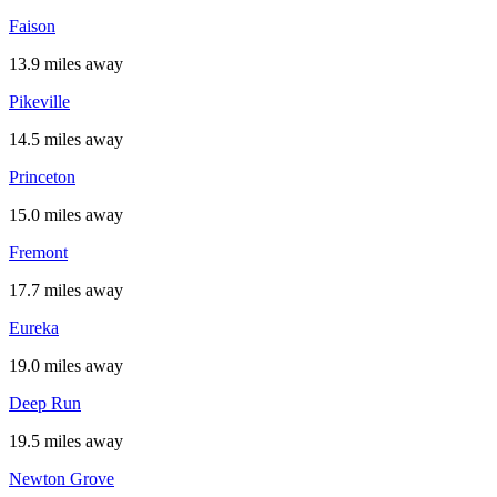
Faison
13.9 miles away
Pikeville
14.5 miles away
Princeton
15.0 miles away
Fremont
17.7 miles away
Eureka
19.0 miles away
Deep Run
19.5 miles away
Newton Grove