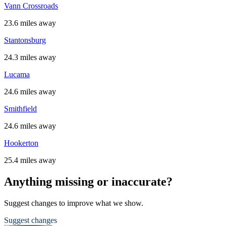
Vann Crossroads
23.6 miles away
Stantonsburg
24.3 miles away
Lucama
24.6 miles away
Smithfield
24.6 miles away
Hookerton
25.4 miles away
Anything missing or inaccurate?
Suggest changes to improve what we show.
Suggest changes