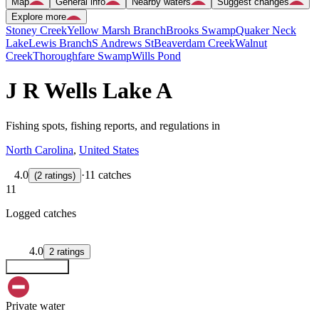
Map
General info
Nearby waters
Suggest changes
Explore more
Stoney Creek
Yellow Marsh Branch
Brooks Swamp
Quaker Neck
Lake
Lewis Branch
S Andrews St
Beaverdam Creek
Walnut
Creek
Thoroughfare Swamp
Wills Pond
J R Wells Lake A
Fishing spots, fishing reports, and regulations in
North Carolina
,
United States
4.0
·
11 catches
(
2
ratings
)
11
Logged catches
4.0
2
ratings
Explore map
Private water