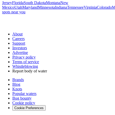
Jersey
Florida
South Dakota
Montana
New
Mexico
Utah
Maryland
Minnesota
Indiana
Tennessee
Virginia
Colorado
M
spots near you
About
Careers
Support
Investors
Advertise
Privacy policy
Terms of service
Whistleblowing
Report body of water
Brands
Blog
Knots
Popular waters
Bug bounty
Cookie policy
Cookie Preferences