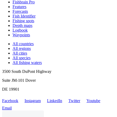
Fishbrain Pro
Features
Forecasts
Fish Identifier
Fishing spots
Depth maps
Logbook
Waypoints
All countries
All regions
All cities
All species
All fishing waters
3500 South DuPont Highway
Suite JM-101 Dover
DE 19901
Facebook
Instagram
LinkedIn
Twitter
Youtube
Email