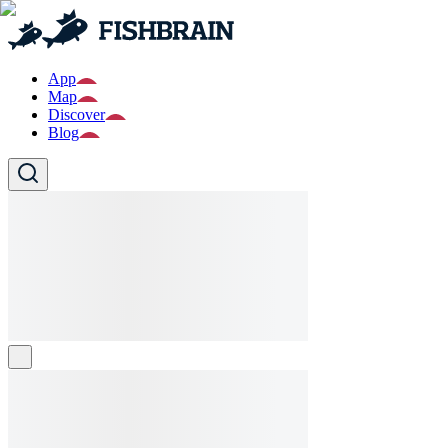
App
Map
Discover
Blog