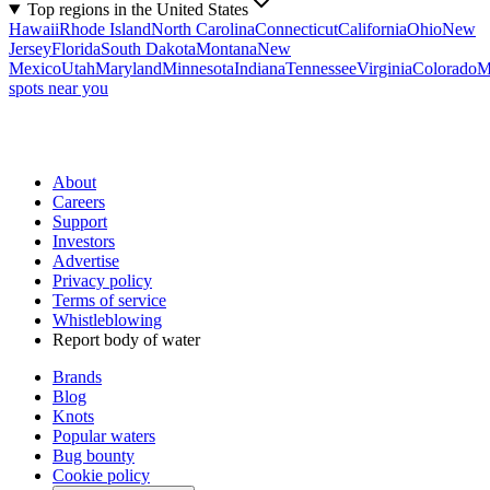
Top regions in the United States
Hawaii
Rhode Island
North Carolina
Connecticut
California
Ohio
New
Jersey
Florida
South Dakota
Montana
New
Mexico
Utah
Maryland
Minnesota
Indiana
Tennessee
Virginia
Colorado
M
spots near you
About
Careers
Support
Investors
Advertise
Privacy policy
Terms of service
Whistleblowing
Report body of water
Brands
Blog
Knots
Popular waters
Bug bounty
Cookie policy