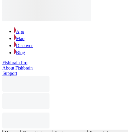
App
Map
Discover
Blog
Fishbrain Pro
About Fishbrain
Support