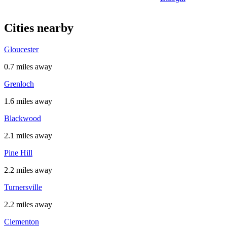
Cities nearby
Gloucester
0.7 miles away
Grenloch
1.6 miles away
Blackwood
2.1 miles away
Pine Hill
2.2 miles away
Turnersville
2.2 miles away
Clementon