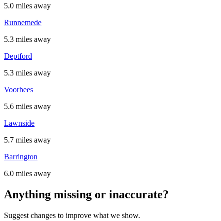
5.0 miles away
Runnemede
5.3 miles away
Deptford
5.3 miles away
Voorhees
5.6 miles away
Lawnside
5.7 miles away
Barrington
6.0 miles away
Anything missing or inaccurate?
Suggest changes to improve what we show.