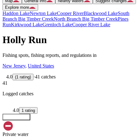
Map
General info
Nearby waters
Suggest changes
Explore more
Haddon Lake
Newton Lake
Cooper River
Blackwood Lake
South
Branch Big Timber Creek
North Branch Big Timber Creek
Pines
Run
Kirkwood Lake
Grenloch Lake
Cooper River Lake
Holly Run
Fishing spots, fishing reports, and regulations in
New Jersey
,
United States
4.0
·
41 catches
(
1
rating
)
41
Logged catches
4.0
1
rating
Explore map
Private water