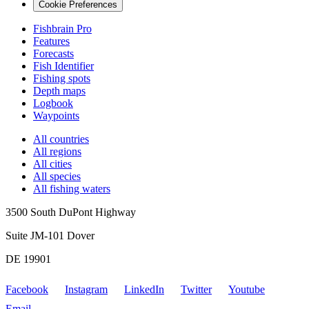
Cookie Preferences
Fishbrain Pro
Features
Forecasts
Fish Identifier
Fishing spots
Depth maps
Logbook
Waypoints
All countries
All regions
All cities
All species
All fishing waters
3500 South DuPont Highway
Suite JM-101 Dover
DE 19901
Facebook
Instagram
LinkedIn
Twitter
Youtube
Email