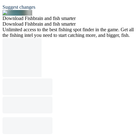
Suggest changes
Download Fishbrain and fish smarter
Download Fishbrain and fish smarter
Unlimited access to the best fishing spot finder in the game. Get all
the fishing intel you need to start catching more, and bigger, fish.