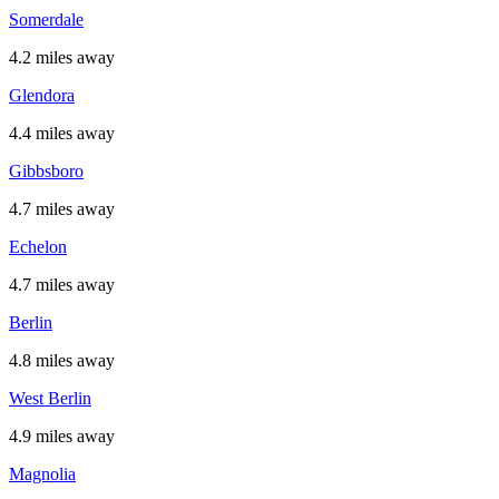
Somerdale
4.2 miles away
Glendora
4.4 miles away
Gibbsboro
4.7 miles away
Echelon
4.7 miles away
Berlin
4.8 miles away
West Berlin
4.9 miles away
Magnolia