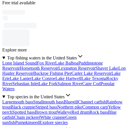
Free trial available
Explore more
Top fishing waters in the United States
Long Island Sound
Fox River
Lake Balboa
Puddingstone
Reservoir
Horsetooth Reservoir
Lexington Reservoir
Shaver Lake
Lon
Hagler Reservoir
Buckroe Fishing Pier
Carter Lake Reservoir
Lake
Erie
Lake Lanier
Lake Conroe
Lake Hartwell
Lake Texoma
Rocky
River
Sebastian Inlet
Lake Fork
Salmon River
Cape Cod
Popular
Waters
Top species in the United States
Largemouth bass
Smallmouth bass
Bluegill
Channel catfish
Rainbow
trout
Black crappie
Striped bass
Northern pike
Common carp
Yellow
perch
Spotted bass
Brown trout
Walleye
Red drum
Rock bass
Blue
catfish
Chain pickerel
White crappie
Green
sunfish
Pumpkinseed
Explore species