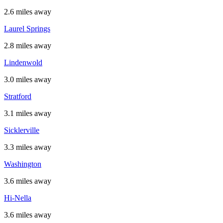
2.6 miles away
Laurel Springs
2.8 miles away
Lindenwold
3.0 miles away
Stratford
3.1 miles away
Sicklerville
3.3 miles away
Washington
3.6 miles away
Hi-Nella
3.6 miles away