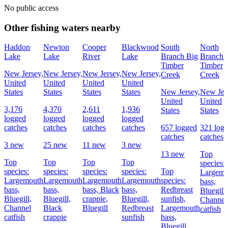
No public access
Other fishing waters nearby
Haddon
Newton
Cooper
Blackwood
South
North
Lake
Lake
River
Lake
Branch Big
Branch 
Timber
Timber
New Jersey,
New Jersey,
New Jersey,
New Jersey,
Creek
Creek
United
United
United
United
States
States
States
States
New Jersey,
New Jer
United
United
3,176
4,370
2,611
1,936
States
States
logged
logged
logged
logged
catches
catches
catches
catches
657 logged
321 log
catches
catches
3 new
25 new
11 new
3 new
13 new
Top
Top
Top
Top
Top
species:
species:
species:
species:
species:
Top
Largemo
Largemouth
Largemouth
Largemouth
Largemouth
species:
bass,
bass,
bass,
bass,
Black
bass,
Redbreast
Bluegill,
Bluegill,
Bluegill,
crappie,
Bluegill,
sunfish,
Channel
Channel
Black
Bluegill
Redbreast
Largemouth
catfish
catfish
crappie
sunfish
bass,
Bluegill