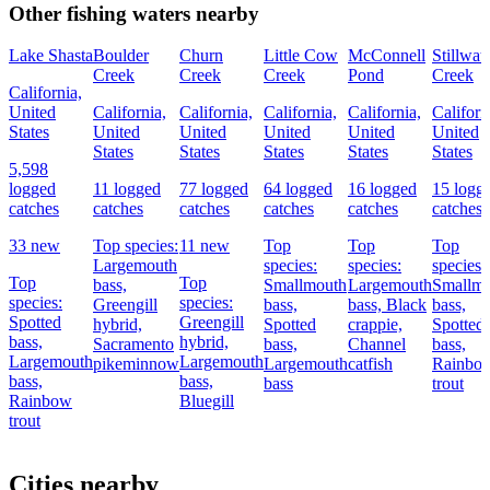
Other fishing waters nearby
Lake Shasta
Boulder
Churn
Little Cow
McConnell
Stillwat
Creek
Creek
Creek
Pond
Creek
California,
United
California,
California,
California,
California,
Californ
States
United
United
United
United
United
States
States
States
States
States
5,598
logged
11 logged
77 logged
64 logged
16 logged
15 logg
catches
catches
catches
catches
catches
catches
33 new
Top species:
11 new
Top
Top
Top
Largemouth
species:
species:
species:
Top
Top
bass,
Smallmouth
Largemouth
Smallm
species:
species:
Greengill
bass,
bass,
Black
bass,
Spotted
Greengill
hybrid,
Spotted
crappie,
Spotted
bass,
hybrid,
Sacramento
bass,
Channel
bass,
Largemouth
Largemouth
pikeminnow
Largemouth
catfish
Rainbo
bass,
bass,
bass
trout
Rainbow
Bluegill
trout
Cities nearby