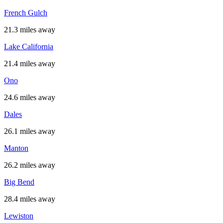
French Gulch
21.3 miles away
Lake California
21.4 miles away
Ono
24.6 miles away
Dales
26.1 miles away
Manton
26.2 miles away
Big Bend
28.4 miles away
Lewiston