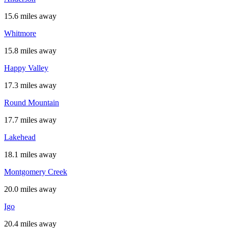
15.6 miles away
Whitmore
15.8 miles away
Happy Valley
17.3 miles away
Round Mountain
17.7 miles away
Lakehead
18.1 miles away
Montgomery Creek
20.0 miles away
Igo
20.4 miles away