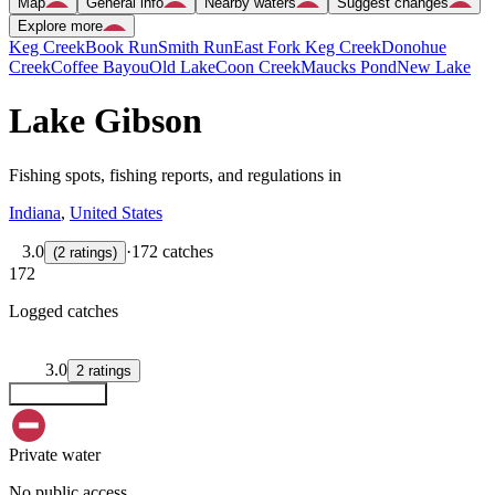
Map
General info
Nearby waters
Suggest changes
Explore more
Keg Creek
Book Run
Smith Run
East Fork Keg Creek
Donohue
Creek
Coffee Bayou
Old Lake
Coon Creek
Maucks Pond
New Lake
Lake Gibson
Fishing spots, fishing reports, and regulations in
Indiana
,
United States
3.0
·
172 catches
(
2
ratings
)
172
Logged catches
3.0
2
ratings
Explore map
Private water
No public access