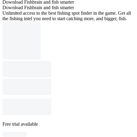
Download Fishbrain and fish smarter
Download Fishbrain and fish smarter
Unlimited access to the best fishing spot finder in the game. Get all
the fishing intel you need to start catching more, and bigger, fish.
Free trial available