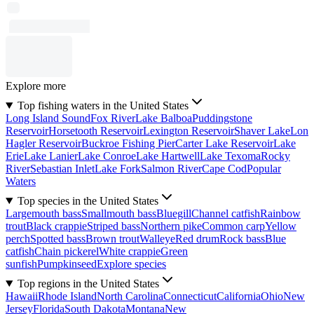
Explore more
Top fishing waters in the United States
Long Island Sound
Fox River
Lake Balboa
Puddingstone
Reservoir
Horsetooth Reservoir
Lexington Reservoir
Shaver Lake
Lon
Hagler Reservoir
Buckroe Fishing Pier
Carter Lake Reservoir
Lake
Erie
Lake Lanier
Lake Conroe
Lake Hartwell
Lake Texoma
Rocky
River
Sebastian Inlet
Lake Fork
Salmon River
Cape Cod
Popular
Waters
Top species in the United States
Largemouth bass
Smallmouth bass
Bluegill
Channel catfish
Rainbow
trout
Black crappie
Striped bass
Northern pike
Common carp
Yellow
perch
Spotted bass
Brown trout
Walleye
Red drum
Rock bass
Blue
catfish
Chain pickerel
White crappie
Green
sunfish
Pumpkinseed
Explore species
Top regions in the United States
Hawaii
Rhode Island
North Carolina
Connecticut
California
Ohio
New
Jersey
Florida
South Dakota
Montana
New