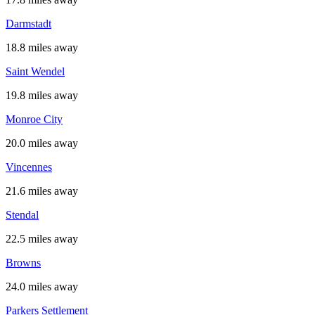
Darmstadt
18.8 miles away
Saint Wendel
19.8 miles away
Monroe City
20.0 miles away
Vincennes
21.6 miles away
Stendal
22.5 miles away
Browns
24.0 miles away
Parkers Settlement