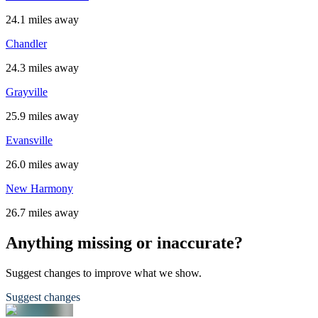
24.1 miles away
Chandler
24.3 miles away
Grayville
25.9 miles away
Evansville
26.0 miles away
New Harmony
26.7 miles away
Anything missing or inaccurate?
Suggest changes to improve what we show.
Suggest changes