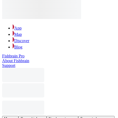
App
Map
Discover
Blog
Fishbrain Pro
About Fishbrain
Support