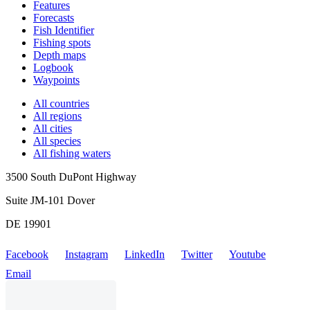
Features
Forecasts
Fish Identifier
Fishing spots
Depth maps
Logbook
Waypoints
All countries
All regions
All cities
All species
All fishing waters
3500 South DuPont Highway
Suite JM-101 Dover
DE 19901
Facebook
Instagram
LinkedIn
Twitter
Youtube
Email