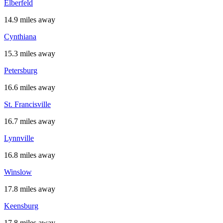
Elberfeld
14.9 miles away
Cynthiana
15.3 miles away
Petersburg
16.6 miles away
St. Francisville
16.7 miles away
Lynnville
16.8 miles away
Winslow
17.8 miles away
Keensburg
17.8 miles away