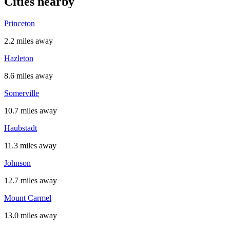
Cities nearby
Princeton
2.2 miles away
Hazleton
8.6 miles away
Somerville
10.7 miles away
Haubstadt
11.3 miles away
Johnson
12.7 miles away
Mount Carmel
13.0 miles away