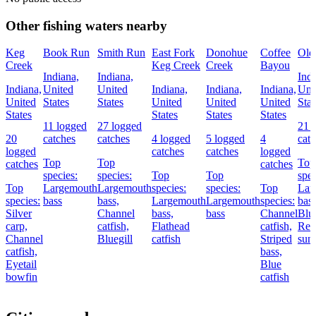
Other fishing waters nearby
Keg
Book Run
Smith Run
East Fork
Donohue
Coffee
Old
Creek
Keg Creek
Creek
Bayou
Indiana,
Indiana,
Indi
Indiana,
United
United
Indiana,
Indiana,
Indiana,
Uni
United
States
States
United
United
United
Stat
States
States
States
States
11 logged
27 logged
21 
20
catches
catches
4 logged
5 logged
4
cat
logged
catches
catches
logged
Top
Top
Top
catches
catches
species:
species:
Top
Top
spec
Top
Largemouth
Largemouth
species:
species:
Top
Lar
species:
bass
bass,
Largemouth
Largemouth
species:
bass
Silver
Channel
bass,
bass
Channel
Blue
carp,
catfish,
Flathead
catfish,
Red
Channel
Bluegill
catfish
Striped
sunf
catfish,
bass,
Eyetail
Blue
bowfin
catfish