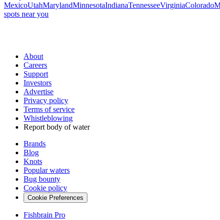
Mexico
Utah
Maryland
Minnesota
Indiana
Tennessee
Virginia
Colorado
M
spots near you
About
Careers
Support
Investors
Advertise
Privacy policy
Terms of service
Whistleblowing
Report body of water
Brands
Blog
Knots
Popular waters
Bug bounty
Cookie policy
Cookie Preferences
Fishbrain Pro