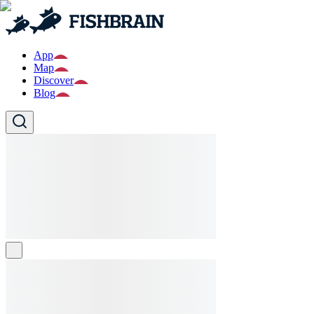
App
Map
Discover
Blog