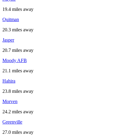
19.4 miles away
Quitman
20.3 miles away
Jasper
20.7 miles away
Moody AFB
21.1 miles away
Hahira
23.8 miles away
Morven
24.2 miles away
Greenville
27.0 miles away