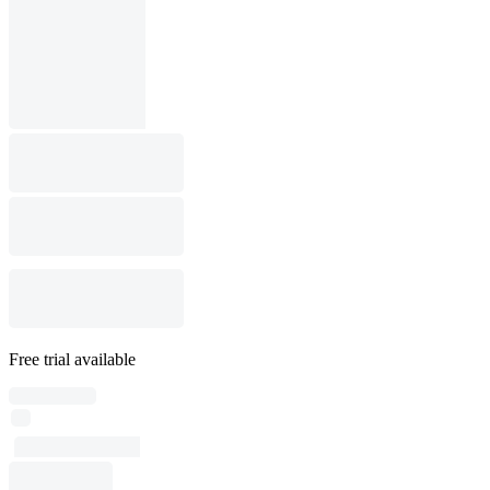
Free trial available