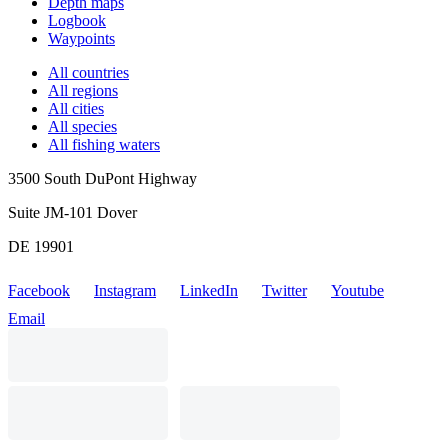
Depth maps
Logbook
Waypoints
All countries
All regions
All cities
All species
All fishing waters
3500 South DuPont Highway
Suite JM-101 Dover
DE 19901
Facebook
Instagram
LinkedIn
Twitter
Youtube
Email