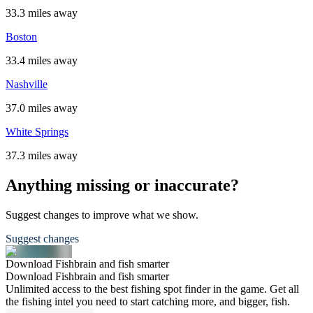
33.3 miles away
Boston
33.4 miles away
Nashville
37.0 miles away
White Springs
37.3 miles away
Anything missing or inaccurate?
Suggest changes to improve what we show.
Suggest changes
Download Fishbrain and fish smarter
Download Fishbrain and fish smarter
Unlimited access to the best fishing spot finder in the game. Get all
the fishing intel you need to start catching more, and bigger, fish.