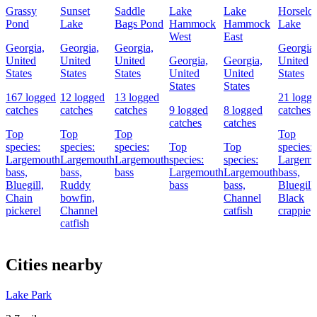
Grassy
Sunset
Saddle
Lake
Lake
Horselot
Pond
Lake
Bags Pond
Hammock
Hammock
Lake
West
East
Georgia,
Georgia,
Georgia,
Georgia,
United
United
United
Georgia,
Georgia,
United
States
States
States
United
United
States
States
States
167 logged
12 logged
13 logged
21 logg
catches
catches
catches
9 logged
8 logged
catches
catches
catches
Top
Top
Top
Top
species:
species:
species:
Top
Top
species:
Largemouth
Largemouth
Largemouth
species:
species:
Largemo
bass,
bass,
bass
Largemouth
Largemouth
bass,
Bluegill,
Ruddy
bass
bass,
Bluegill,
Chain
bowfin,
Channel
Black
pickerel
Channel
catfish
crappie
catfish
Cities nearby
Lake Park