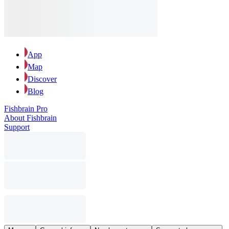
App
Map
Discover
Blog
Fishbrain Pro
About Fishbrain
Support