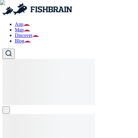
App
Map
Discover
Blog