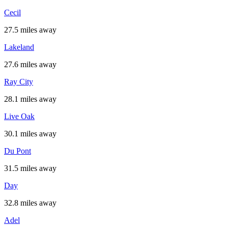
Cecil
27.5 miles away
Lakeland
27.6 miles away
Ray City
28.1 miles away
Live Oak
30.1 miles away
Du Pont
31.5 miles away
Day
32.8 miles away
Adel