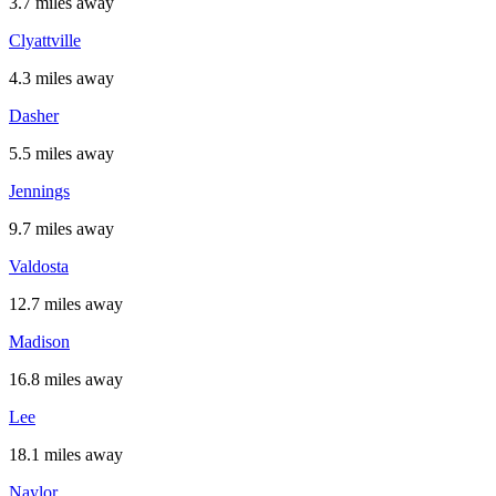
3.7 miles away
Clyattville
4.3 miles away
Dasher
5.5 miles away
Jennings
9.7 miles away
Valdosta
12.7 miles away
Madison
16.8 miles away
Lee
18.1 miles away
Naylor