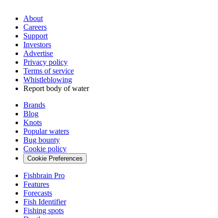
About
Careers
Support
Investors
Advertise
Privacy policy
Terms of service
Whistleblowing
Report body of water
Brands
Blog
Knots
Popular waters
Bug bounty
Cookie policy
Cookie Preferences
Fishbrain Pro
Features
Forecasts
Fish Identifier
Fishing spots