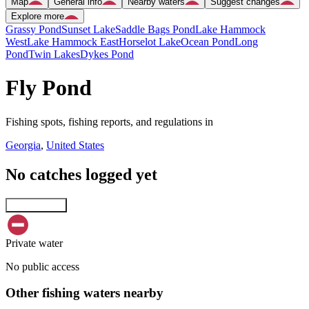
Map
General info
Nearby waters
Suggest changes
Explore more
Grassy Pond
Sunset Lake
Saddle Bags Pond
Lake Hammock
West
Lake Hammock East
Horselot Lake
Ocean Pond
Long
Pond
Twin Lakes
Dykes Pond
Fly Pond
Fishing spots, fishing reports, and regulations in
Georgia
,
United States
No catches logged yet
Explore map
Private water
No public access
Other fishing waters nearby