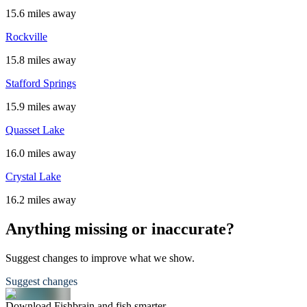
15.6 miles away
Rockville
15.8 miles away
Stafford Springs
15.9 miles away
Quasset Lake
16.0 miles away
Crystal Lake
16.2 miles away
Anything missing or inaccurate?
Suggest changes to improve what we show.
Suggest changes
Download Fishbrain and fish smarter