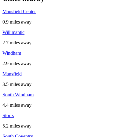
Mansfield Center
0.9 miles away
Willimantic
2.7 miles away
Windham
2.9 miles away
Mansfield
3.5 miles away
South Windham
4.4 miles away
Storrs
5.2 miles away
South Coventry