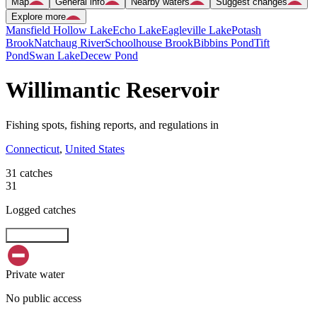
Map
General info
Nearby waters
Suggest changes
Explore more
Mansfield Hollow Lake
Echo Lake
Eagleville Lake
Potash
Brook
Natchaug River
Schoolhouse Brook
Bibbins Pond
Tift
Pond
Swan Lake
Decew Pond
Willimantic Reservoir
Fishing spots, fishing reports, and regulations in
Connecticut
,
United States
31 catches
31
Logged catches
Explore map
Private water
No public access