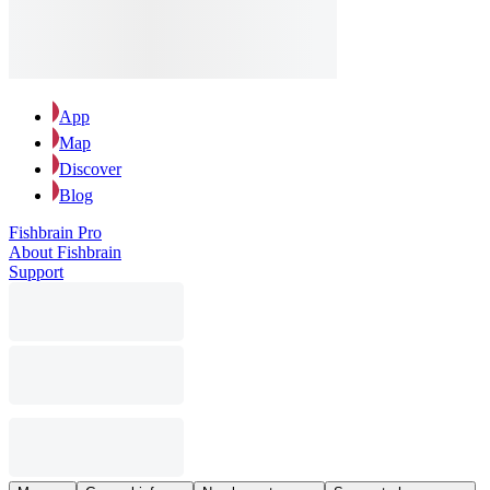
App
Map
Discover
Blog
Fishbrain Pro
About Fishbrain
Support