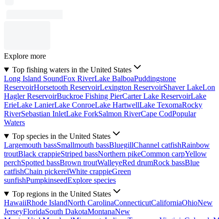
Explore more
Top fishing waters in the United States
Long Island Sound
Fox River
Lake Balboa
Puddingstone
Reservoir
Horsetooth Reservoir
Lexington Reservoir
Shaver Lake
Lon
Hagler Reservoir
Buckroe Fishing Pier
Carter Lake Reservoir
Lake
Erie
Lake Lanier
Lake Conroe
Lake Hartwell
Lake Texoma
Rocky
River
Sebastian Inlet
Lake Fork
Salmon River
Cape Cod
Popular
Waters
Top species in the United States
Largemouth bass
Smallmouth bass
Bluegill
Channel catfish
Rainbow
trout
Black crappie
Striped bass
Northern pike
Common carp
Yellow
perch
Spotted bass
Brown trout
Walleye
Red drum
Rock bass
Blue
catfish
Chain pickerel
White crappie
Green
sunfish
Pumpkinseed
Explore species
Top regions in the United States
Hawaii
Rhode Island
North Carolina
Connecticut
California
Ohio
New
Jersey
Florida
South Dakota
Montana
New