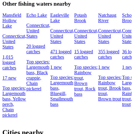
Other fishing waters nearby
Mansfield
Echo Lake
Eagleville
Potash
Natchaug
Schoo
Hollow
Lake
Brook
River
Brook
Connecticut,
Lake
United
Connecticut,
Connecticut,
Connecticut,
Connec
Connecticut,
States
United
United
United
Unite
United
States
States
States
States
20 logged
States
catches
471 logged
15 logged
355 logged
36 lo
1,015
catches
catches
catches
catche
Top species:
logged
Largemouth
1 new
Top species:
1 new
1 new
catches
bass,
Black
Rainbow
Top species:
Top species:
Top sp
17 new
crappie,
trout,
Largemouth
Rainbow
Large
Chain
Brown
Top species:
bass,
trout,
Brook
bass,
pickerel
trout,
Rock
Largemouth
Bluegill,
trout,
Rain
bass
bass,
Yellow
Smallmouth
Brown trout
trout,
perch,
bass
trout
Chain
pickerel
Cities nearby