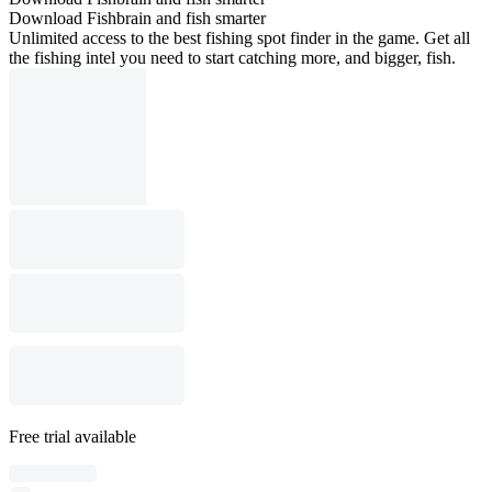
Download Fishbrain and fish smarter
Unlimited access to the best fishing spot finder in the game. Get all
the fishing intel you need to start catching more, and bigger, fish.
Free trial available