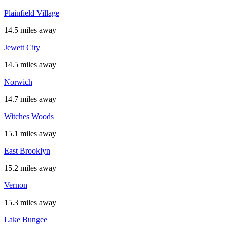
Plainfield Village
14.5 miles away
Jewett City
14.5 miles away
Norwich
14.7 miles away
Witches Woods
15.1 miles away
East Brooklyn
15.2 miles away
Vernon
15.3 miles away
Lake Bungee