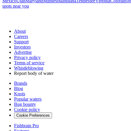
Mexico
Utah
Maryland
Minnesota
Indiana
Tennessee
Virginia
Colorado
M
spots near you
About
Careers
Support
Investors
Advertise
Privacy policy
Terms of service
Whistleblowing
Report body of water
Brands
Blog
Knots
Popular waters
Bug bounty
Cookie policy
Cookie Preferences
Fishbrain Pro
Features