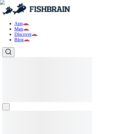
App
Map
Discover
Blog