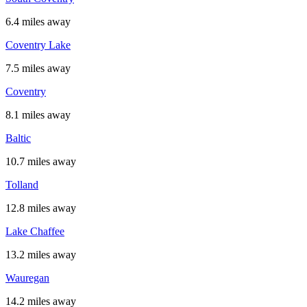
6.4 miles away
Coventry Lake
7.5 miles away
Coventry
8.1 miles away
Baltic
10.7 miles away
Tolland
12.8 miles away
Lake Chaffee
13.2 miles away
Wauregan
14.2 miles away