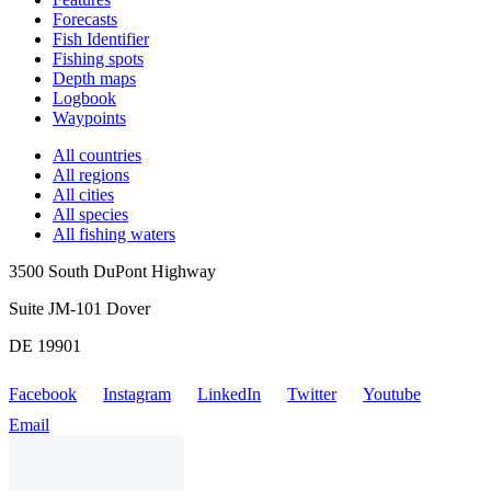
Forecasts
Fish Identifier
Fishing spots
Depth maps
Logbook
Waypoints
All countries
All regions
All cities
All species
All fishing waters
3500 South DuPont Highway
Suite JM-101 Dover
DE 19901
Facebook
Instagram
LinkedIn
Twitter
Youtube
Email