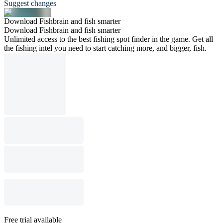
Suggest changes
Download Fishbrain and fish smarter
Download Fishbrain and fish smarter
Unlimited access to the best fishing spot finder in the game. Get all
the fishing intel you need to start catching more, and bigger, fish.
Free trial available