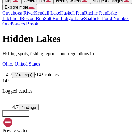
Map
General info
Nearby waters
Suggest changes
Explore more
Cuyahoga River
Kendall Lake
Haskell Run
Ritchie Run
Lake
Litchfield
Boston Run
Salt Run
Indigo Lake
Saalfield Pond Number
One
Powers Brook
Hidden Lakes
Fishing spots, fishing reports, and regulations in
Ohio
,
United States
4.7
·
142 catches
(
7
ratings
)
142
Logged catches
4.7
7
ratings
Explore map
Private water