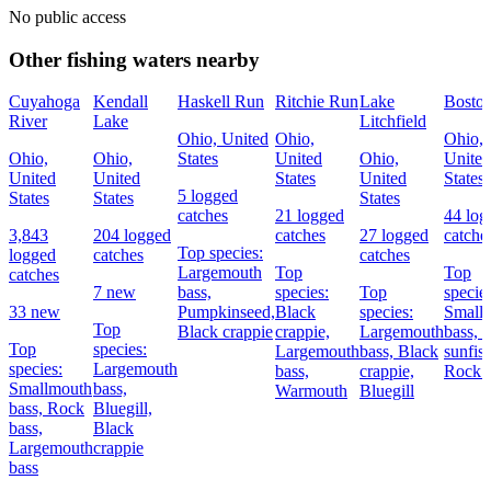
No public access
Other fishing waters nearby
Cuyahoga
Kendall
Haskell Run
Ritchie Run
Lake
Bosto
River
Lake
Litchfield
Ohio, United
Ohio,
Ohio,
Ohio,
Ohio,
States
United
Ohio,
United
United
United
States
United
States
5 logged
States
States
States
catches
21 logged
44 log
3,843
204 logged
catches
27 logged
catche
Top species:
logged
catches
catches
Largemouth
Top
Top
catches
7 new
bass,
species:
Top
species
33 new
Pumpkinseed,
Black
species:
Small
Top
Black crappie
crappie,
Largemouth
bass,
G
Top
species:
Largemouth
bass,
Black
sunfish
species:
Largemouth
bass,
crappie,
Rock 
Smallmouth
bass,
Warmouth
Bluegill
bass,
Rock
Bluegill,
bass,
Black
Largemouth
crappie
bass