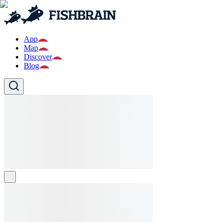
App
Map
Discover
Blog