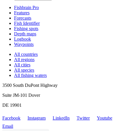
Fishbrain Pro
Features
Forecasts
Fish Identifier
Fishing spots
Depth maps
Logbook
Waypoints
All countries
All regions
All cities
All species
All fishing waters
3500 South DuPont Highway
Suite JM-101 Dover
DE 19901
Facebook
Instagram
LinkedIn
Twitter
Youtube
Email