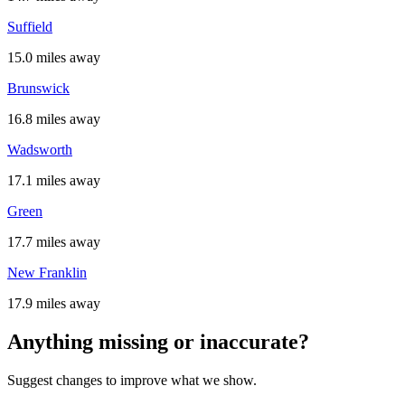
Suffield
15.0 miles away
Brunswick
16.8 miles away
Wadsworth
17.1 miles away
Green
17.7 miles away
New Franklin
17.9 miles away
Anything missing or inaccurate?
Suggest changes to improve what we show.