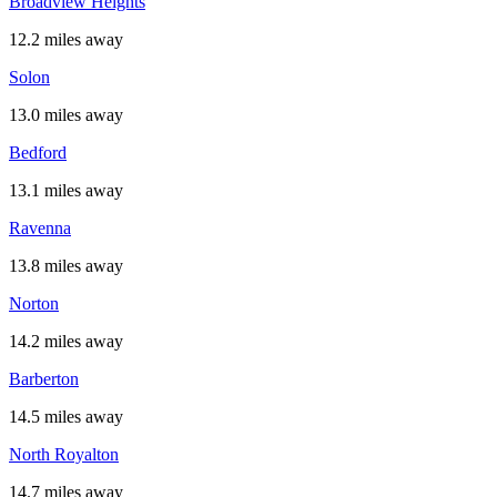
Broadview Heights
12.2 miles away
Solon
13.0 miles away
Bedford
13.1 miles away
Ravenna
13.8 miles away
Norton
14.2 miles away
Barberton
14.5 miles away
North Royalton
14.7 miles away