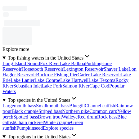
Explore more
Top fishing waters in the United States
Long Island Sound
Fox River
Lake Balboa
Puddingstone
Reservoir
Horsetooth Reservoir
Lexington Reservoir
Shaver Lake
Lon
Hagler Reservoir
Buckroe Fishing Pier
Carter Lake Reservoir
Lake
Erie
Lake Lanier
Lake Conroe
Lake Hartwell
Lake Texoma
Rocky
River
Sebastian Inlet
Lake Fork
Salmon River
Cape Cod
Popular
Waters
Top species in the United States
Largemouth bass
Smallmouth bass
Bluegill
Channel catfish
Rainbow
trout
Black crappie
Striped bass
Northern pike
Common carp
Yellow
perch
Spotted bass
Brown trout
Walleye
Red drum
Rock bass
Blue
catfish
Chain pickerel
White crappie
Green
sunfish
Pumpkinseed
Explore species
Top regions in the United States