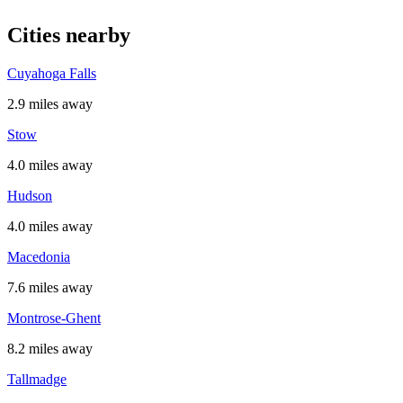
Cities nearby
Cuyahoga Falls
2.9 miles away
Stow
4.0 miles away
Hudson
4.0 miles away
Macedonia
7.6 miles away
Montrose-Ghent
8.2 miles away
Tallmadge