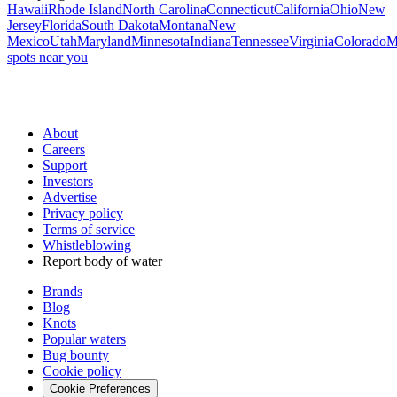
Hawaii
Rhode Island
North Carolina
Connecticut
California
Ohio
New
Jersey
Florida
South Dakota
Montana
New
Mexico
Utah
Maryland
Minnesota
Indiana
Tennessee
Virginia
Colorado
M
spots near you
About
Careers
Support
Investors
Advertise
Privacy policy
Terms of service
Whistleblowing
Report body of water
Brands
Blog
Knots
Popular waters
Bug bounty
Cookie policy
Cookie Preferences