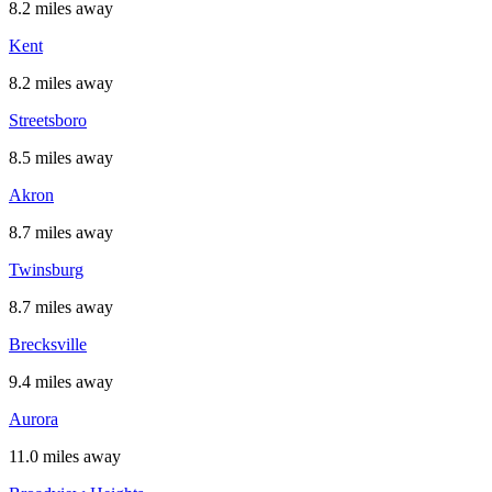
8.2 miles away
Kent
8.2 miles away
Streetsboro
8.5 miles away
Akron
8.7 miles away
Twinsburg
8.7 miles away
Brecksville
9.4 miles away
Aurora
11.0 miles away