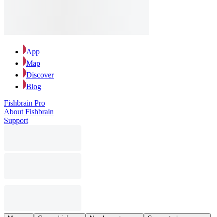
App
Map
Discover
Blog
Fishbrain Pro
About Fishbrain
Support