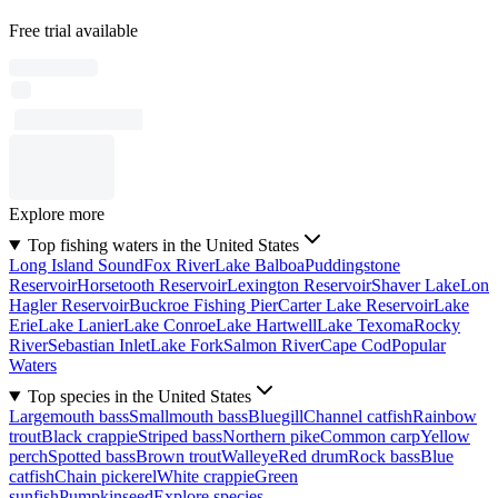
Free trial available
Explore more
Top fishing waters in the United States
Long Island Sound
Fox River
Lake Balboa
Puddingstone
Reservoir
Horsetooth Reservoir
Lexington Reservoir
Shaver Lake
Lon
Hagler Reservoir
Buckroe Fishing Pier
Carter Lake Reservoir
Lake
Erie
Lake Lanier
Lake Conroe
Lake Hartwell
Lake Texoma
Rocky
River
Sebastian Inlet
Lake Fork
Salmon River
Cape Cod
Popular
Waters
Top species in the United States
Largemouth bass
Smallmouth bass
Bluegill
Channel catfish
Rainbow
trout
Black crappie
Striped bass
Northern pike
Common carp
Yellow
perch
Spotted bass
Brown trout
Walleye
Red drum
Rock bass
Blue
catfish
Chain pickerel
White crappie
Green
sunfish
Pumpkinseed
Explore species