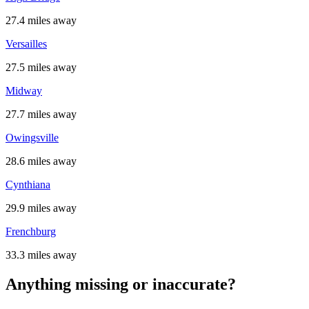
27.4 miles away
Versailles
27.5 miles away
Midway
27.7 miles away
Owingsville
28.6 miles away
Cynthiana
29.9 miles away
Frenchburg
33.3 miles away
Anything missing or inaccurate?