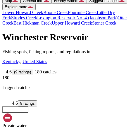
Map
General info
Nearby waters
Suggest changes
Explore more
Lower Howard Creek
Boone Creek
Fourmile Creek
Little Dry
Fork
Strodes Creek
Lexington Reservoir No. 4 (Jacobson Park)
Otter
Creek
East Hickman Creek
Upper Howard Creek
Stoner Creek
Winchester Reservoir
Fishing spots, fishing reports, and regulations in
Kentucky
,
United States
4.6
·
180 catches
(
9
ratings
)
180
Logged catches
4.6
9
ratings
Explore map
Private water