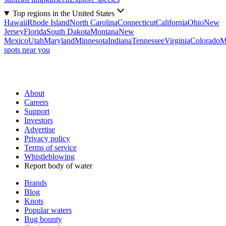
Top regions in the United States
Hawaii
Rhode Island
North Carolina
Connecticut
California
Ohio
New
Jersey
Florida
South Dakota
Montana
New
Mexico
Utah
Maryland
Minnesota
Indiana
Tennessee
Virginia
Colorado
M
spots near you
About
Careers
Support
Investors
Advertise
Privacy policy
Terms of service
Whistleblowing
Report body of water
Brands
Blog
Knots
Popular waters
Bug bounty