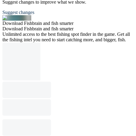
Suggest changes to improve what we show.
Suggest changes
Download Fishbrain and fish smarter
Download Fishbrain and fish smarter
Unlimited access to the best fishing spot finder in the game. Get all
the fishing intel you need to start catching more, and bigger, fish.