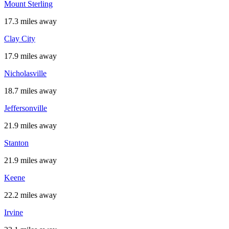
Mount Sterling
17.3 miles away
Clay City
17.9 miles away
Nicholasville
18.7 miles away
Jeffersonville
21.9 miles away
Stanton
21.9 miles away
Keene
22.2 miles away
Irvine