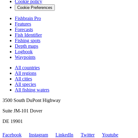
Cookie policy
Cookie Preferences
Fishbrain Pro
Features
Forecasts
Fish Identifier
Fishing spots
Depth maps
Logbook
Waypoints
All countries
All regions
All cities
All species
All fishing waters
3500 South DuPont Highway
Suite JM-101 Dover
DE 19901
Facebook
Instagram
LinkedIn
Twitter
Youtube