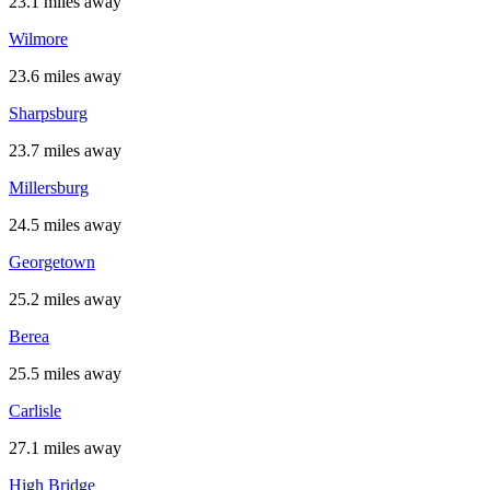
23.1 miles away
Wilmore
23.6 miles away
Sharpsburg
23.7 miles away
Millersburg
24.5 miles away
Georgetown
25.2 miles away
Berea
25.5 miles away
Carlisle
27.1 miles away
High Bridge