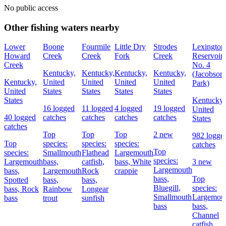
No public access
Other fishing waters nearby
Lower
Boone
Fourmile
Little Dry
Strodes
Lexington
Howard
Creek
Creek
Fork
Creek
Reservoir
Creek
No. 4
Kentucky,
Kentucky,
Kentucky,
Kentucky,
(Jacobson
Kentucky,
United
United
United
United
Park)
United
States
States
States
States
States
Kentucky,
16 logged
11 logged
4 logged
19 logged
United
40 logged
catches
catches
catches
catches
States
catches
Top
Top
Top
2 new
982 logge
Top
species:
species:
species:
catches
Top
species:
Smallmouth
Flathead
Largemouth
species:
Largemouth
bass,
catfish,
bass,
White
3 new
Largemouth
bass,
Largemouth
Rock
crappie
bass,
Top
Spotted
bass,
bass,
Bluegill,
species:
bass,
Rock
Rainbow
Longear
Smallmouth
Largemou
bass
trout
sunfish
bass
bass,
Channel
catfish,