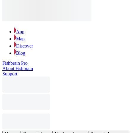
App
Map
Discover
Blog
Fishbrain Pro
About Fishbrain
Support