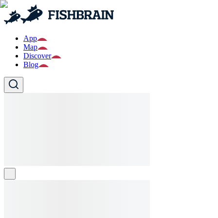
App
Map
Discover
Blog