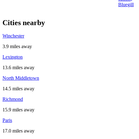
Bluegill
Cities nearby
Winchester
3.9 miles away
Lexington
13.6 miles away
North Middletown
14.5 miles away
Richmond
15.9 miles away
Paris
17.0 miles away