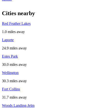
Cities nearby
Red Feather Lakes
1.0 miles away
Laporte
24.9 miles away
Estes Park
30.0 miles away
Wellington
30.3 miles away
Fort Collins
31.7 miles away
Woods Landing-Jelm