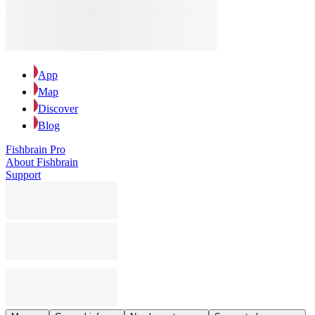
App
Map
Discover
Blog
Fishbrain Pro
About Fishbrain
Support