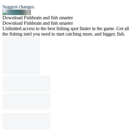
Suggest changes
Download Fishbrain and fish smarter
Download Fishbrain and fish smarter
Unlimited access to the best fishing spot finder in the game. Get all
the fishing intel you need to start catching more, and bigger, fish.