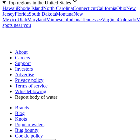
Top regions in the United States
Hawaii
Rhode Island
North Carolina
Connecticut
California
Ohio
New
Jersey
Florida
South Dakota
Montana
New
Mexico
Utah
Maryland
Minnesota
Indiana
Tennessee
Virginia
Colorado
M
spots near you
About
Careers
Support
Investors
Advertise
Privacy policy
Terms of service
Whistleblowing
Report body of water
Brands
Blog
Knots
Popular waters
Bug bounty
Cookie policy