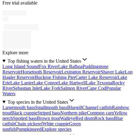
Free trial available
Explore more
Top fishing waters in the United States
Long Island Sound
Fox River
Lake Balboa
Puddingstone
Reservoir
Horsetooth Reservoir
Lexington Reservoir
Shaver Lake
Lon
Hagler Reservoir
Buckroe Fishing Pier
Carter Lake Reservoir
Lake
Erie
Lake Lanier
Lake Conroe
Lake Hartwell
Lake Texoma
Rocky
River
Sebastian Inlet
Lake Fork
Salmon River
Cape Cod
Popular
Waters
Top species in the United States
Largemouth bass
Smallmouth bass
Bluegill
Channel catfish
Rainbow
trout
Black crappie
Striped bass
Northern pike
Common carp
Yellow
perch
Spotted bass
Brown trout
Walleye
Red drum
Rock bass
Blue
catfish
Chain pickerel
White crappie
Green
sunfish
Pumpkinseed
Explore species