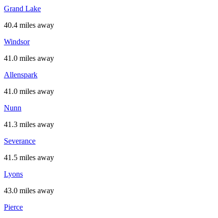
Grand Lake
40.4 miles away
Windsor
41.0 miles away
Allenspark
41.0 miles away
Nunn
41.3 miles away
Severance
41.5 miles away
Lyons
43.0 miles away
Pierce