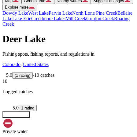
Map
General info
Nearby waters
Suggest changes
Explore more
Dowdy Lake
West Lake
Parvin Lake
North Lone Pine Creek
Bellaire
Lake
Lake Erie
Creedmore Lakes
Mill Creek
Gordon Creek
Roaring
Creek
Deer Lake
Fishing spots, fishing reports, and regulations in
Colorado
,
United States
5.0
·
10 catches
(
1
rating
)
10
Logged catches
5.0
1
rating
Explore map
Private water