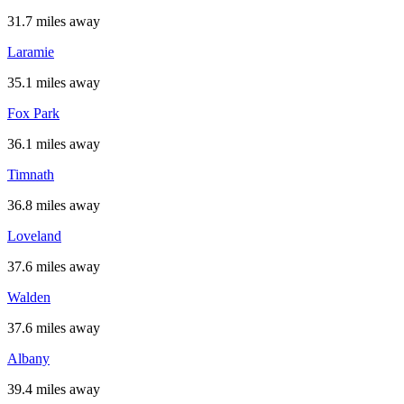
31.7 miles away
Laramie
35.1 miles away
Fox Park
36.1 miles away
Timnath
36.8 miles away
Loveland
37.6 miles away
Walden
37.6 miles away
Albany
39.4 miles away