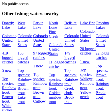
No public access
Other fishing waters nearby
Dowdy
West
Parvin
North
Bellaire
Lake Erie
Creedmo
Lake
Lake
Lake
Lone
Lake
Lakes
Colorado,
Pine
Colorado,
Colorado,
Colorado,
Colorado,
United
Colorado
Creek
United
United
United
United
States
United
States
States
States
Colorado,
States
States
20 logged
United
419
153
97 logged
149
catches
22 logge
States
logged
logged
catches
logged
catches
1 new
catches
catches
11 logged
catches
1 new
Top
catches
Top
5 new
Top
Top
species:
Top
species:
species:
Top
species:
Brown
Top
species:
Walleye,
Rainbow
species:
Rainbow
trout,
species:
Rainbow
Rainbow
trout,
Rainbow
trout,
Rainbow
Rainbow
trout,
trout,
Brown
trout,
Creek
trout,
trout,
Brown
Yellow
trout,
Golden
chub,
Brook
Brown
trout,
perch
Lake
rainbow
Brook
trout
trout,
Cutbow
trout
trout
trout
White
sucker