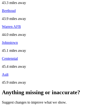
43.3 miles away
Berthoud
43.9 miles away
Warren AFB
44.0 miles away
Johnstown
45.1 miles away
Centennial
45.4 miles away
Ault
45.9 miles away
Anything missing or inaccurate?
Suggest changes to improve what we show.