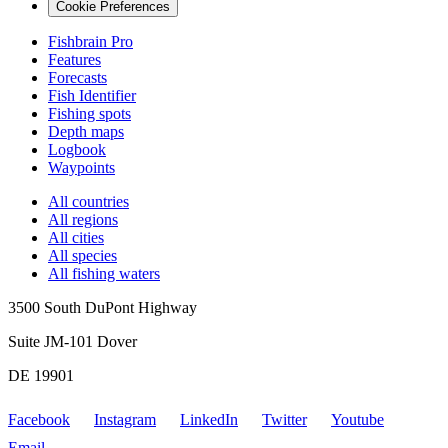
Cookie Preferences
Fishbrain Pro
Features
Forecasts
Fish Identifier
Fishing spots
Depth maps
Logbook
Waypoints
All countries
All regions
All cities
All species
All fishing waters
3500 South DuPont Highway
Suite JM-101 Dover
DE 19901
Facebook
Instagram
LinkedIn
Twitter
Youtube
Email