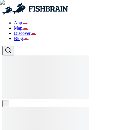
App
Map
Discover
Blog