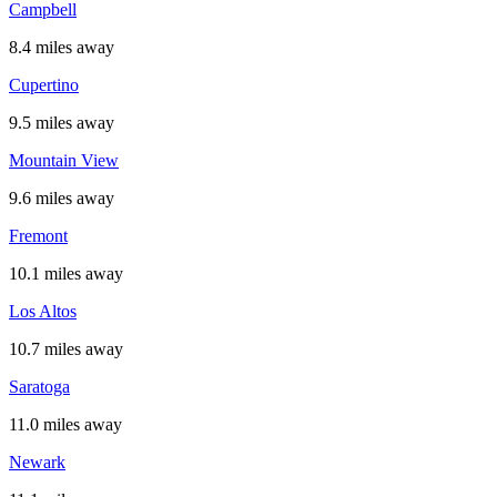
Campbell
8.4 miles away
Cupertino
9.5 miles away
Mountain View
9.6 miles away
Fremont
10.1 miles away
Los Altos
10.7 miles away
Saratoga
11.0 miles away
Newark