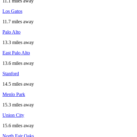
11.1 miles away
Los Gatos
11.7 miles away
Palo Alto
13.3 miles away
East Palo Alto
13.6 miles away
Stanford
14.5 miles away
Menlo Park
15.3 miles away
Union City
15.6 miles away
North Fair Oaks