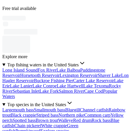
Free trial available
Explore more
Top fishing waters in the United States
Long Island Sound
Fox River
Lake Balboa
Puddingstone
Reservoir
Horsetooth Reservoir
Lexington Reservoir
Shaver Lake
Lon
Hagler Reservoir
Buckroe Fishing Pier
Carter Lake Reservoir
Lake
Erie
Lake Lanier
Lake Conroe
Lake Hartwell
Lake Texoma
Rocky
River
Sebastian Inlet
Lake Fork
Salmon River
Cape Cod
Popular
Waters
Top species in the United States
Largemouth bass
Smallmouth bass
Bluegill
Channel catfish
Rainbow
trout
Black crappie
Striped bass
Northern pike
Common carp
Yellow
perch
Spotted bass
Brown trout
Walleye
Red drum
Rock bass
Blue
catfish
Chain pickerel
White crappie
Green
sunfish
Pumpkinseed
Explore species