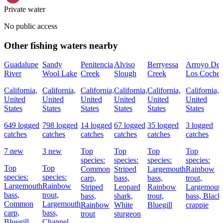
Private water
No public access
Other fishing waters nearby
Guadalupe
Sandy
Penitencia
Alviso
Berryessa
Arroyo De
River
Wool Lake
Creek
Slough
Creek
Los Coches
California,
California,
California,
California,
California,
California,
United
United
United
United
United
United
States
States
States
States
States
States
649 logged
798 logged
14 logged
67 logged
35 logged
3 logged
catches
catches
catches
catches
catches
catches
7 new
3 new
Top
Top
Top
Top
species:
species:
species:
species:
Top
Top
Common
Striped
Largemouth
Rainbow
species:
species:
carp,
bass,
bass,
trout,
Largemouth
Rainbow
Striped
Leopard
Rainbow
Largemout
bass,
trout,
bass,
shark,
trout,
bass,
Black
Common
Largemouth
Rainbow
White
Bluegill
crappie
carp,
bass,
trout
sturgeon
Bluegill
Channel