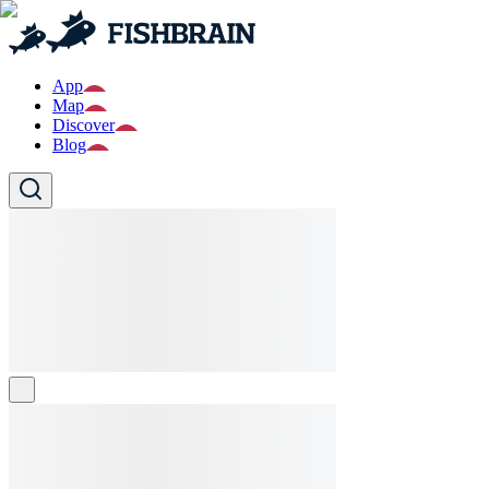
App
Map
Discover
Blog