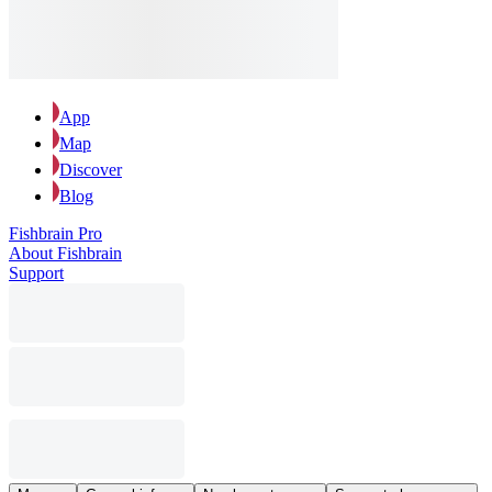
App
Map
Discover
Blog
Fishbrain Pro
About Fishbrain
Support