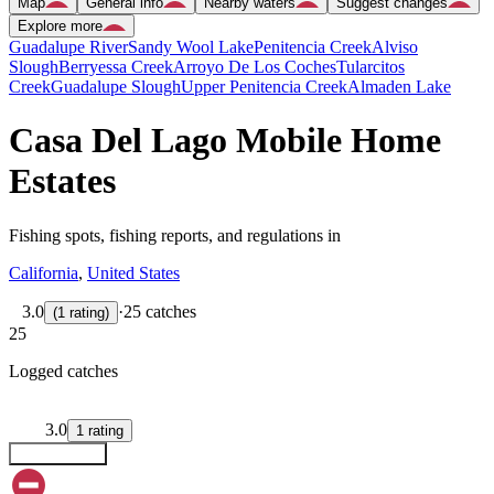
Map
General info
Nearby waters
Suggest changes
Explore more
Guadalupe River
Sandy Wool Lake
Penitencia Creek
Alviso
Slough
Berryessa Creek
Arroyo De Los Coches
Tularcitos
Creek
Guadalupe Slough
Upper Penitencia Creek
Almaden Lake
Casa Del Lago Mobile Home
Estates
Fishing spots, fishing reports, and regulations in
California
,
United States
3.0
·
25 catches
(
1
rating
)
25
Logged catches
3.0
1
rating
Explore map