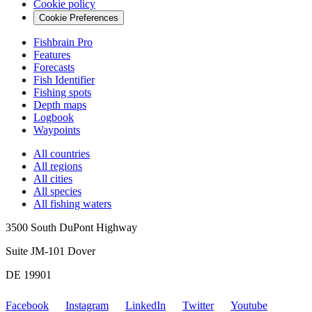
Cookie policy
Cookie Preferences
Fishbrain Pro
Features
Forecasts
Fish Identifier
Fishing spots
Depth maps
Logbook
Waypoints
All countries
All regions
All cities
All species
All fishing waters
3500 South DuPont Highway
Suite JM-101 Dover
DE 19901
Facebook
Instagram
LinkedIn
Twitter
Youtube