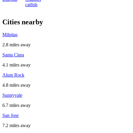
catfish
Cities nearby
Milpitas
2.8 miles away
Santa Clara
4.1 miles away
Alum Rock
4.8 miles away
Sunnyvale
6.7 miles away
San Jose
7.2 miles away