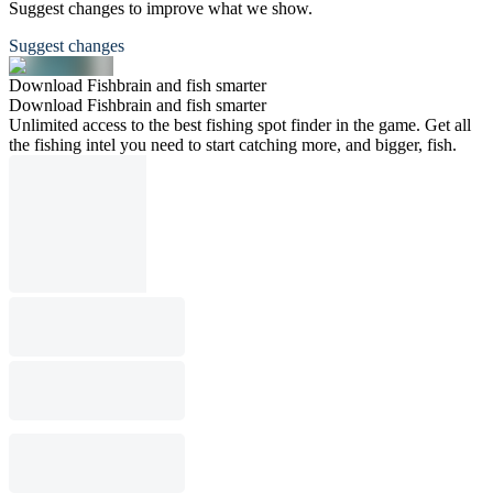
Suggest changes to improve what we show.
Suggest changes
Download Fishbrain and fish smarter
Download Fishbrain and fish smarter
Unlimited access to the best fishing spot finder in the game. Get all
the fishing intel you need to start catching more, and bigger, fish.