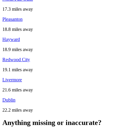
17.3 miles away
Pleasanton
18.8 miles away
Hayward
18.9 miles away
Redwood City
19.1 miles away
Livermore
21.6 miles away
Dublin
22.2 miles away
Anything missing or inaccurate?