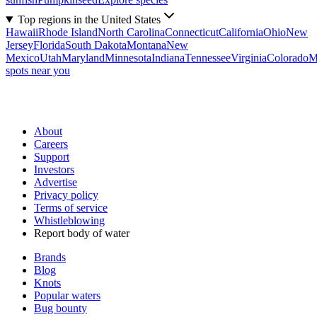
Top regions in the United States
Hawaii
Rhode Island
North Carolina
Connecticut
California
Ohio
New
Jersey
Florida
South Dakota
Montana
New
Mexico
Utah
Maryland
Minnesota
Indiana
Tennessee
Virginia
Colorado
M
spots near you
About
Careers
Support
Investors
Advertise
Privacy policy
Terms of service
Whistleblowing
Report body of water
Brands
Blog
Knots
Popular waters
Bug bounty