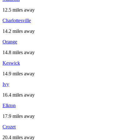
12.5 miles away
Charlottesville
14.2 miles away
Orange
14.8 miles away
Keswick
14.9 miles away
Ivy
16.4 miles away
Elkton
17.9 miles away
Crozet
20.4 miles away