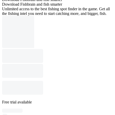
Download Fishbrain and fish smarter
Unlimited access to the best fishing spot finder in the game. Get all
the fishing intel you need to start catching more, and bigger, fish.
Free trial available