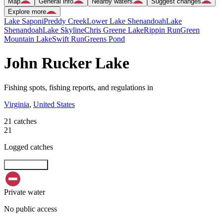
Map
General info
Nearby waters
Suggest changes
Explore more
Lake Saponi
Preddy Creek
Lower Lake Shenandoah
Lake
Shenandoah
Lake Skyline
Chris Greene Lake
Rippin Run
Green
Mountain Lake
Swift Run
Greens Pond
John Rucker Lake
Fishing spots, fishing reports, and regulations in
Virginia
,
United States
21 catches
21
Logged catches
Explore map
Private water
No public access