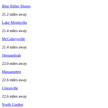
Blue Ridge Shores
21.2 miles away
Lake Monticello
21.4 miles away
McGaheysville
21.4 miles away
Shenandoah
22.0 miles away
Massanutten
22.6 miles away
Unionville
22.6 miles away
North Garden