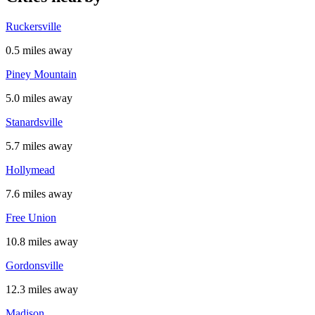
Ruckersville
0.5 miles away
Piney Mountain
5.0 miles away
Stanardsville
5.7 miles away
Hollymead
7.6 miles away
Free Union
10.8 miles away
Gordonsville
12.3 miles away
Madison