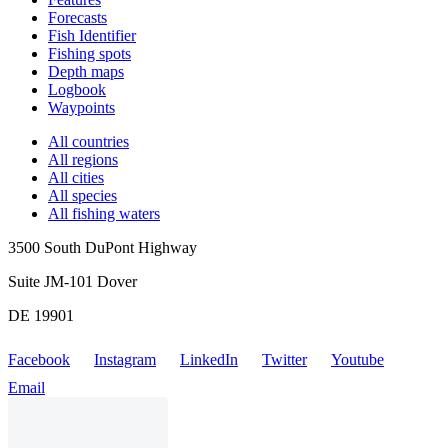
Forecasts
Fish Identifier
Fishing spots
Depth maps
Logbook
Waypoints
All countries
All regions
All cities
All species
All fishing waters
3500 South DuPont Highway
Suite JM-101 Dover
DE 19901
Facebook
Instagram
LinkedIn
Twitter
Youtube
Email