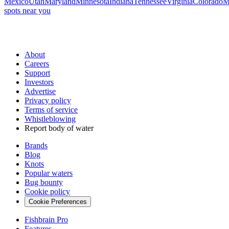
Mexico
Utah
Maryland
Minnesota
Indiana
Tennessee
Virginia
Colorado
M
spots near you
About
Careers
Support
Investors
Advertise
Privacy policy
Terms of service
Whistleblowing
Report body of water
Brands
Blog
Knots
Popular waters
Bug bounty
Cookie policy
Cookie Preferences
Fishbrain Pro
Features