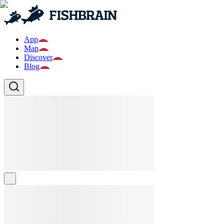
App
Map
Discover
Blog