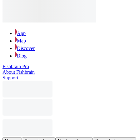
App
Map
Discover
Blog
Fishbrain Pro
About Fishbrain
Support