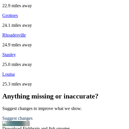
22.9 miles away
Grottoes
24.1 miles away
Rhoadesville
24.9 miles away
Stanley
25.0 miles away
Louisa
25.3 miles away
Anything missing or inaccurate?
Suggest changes to improve what we show.
Suggest changes
Download Fishbrain and fish smarter