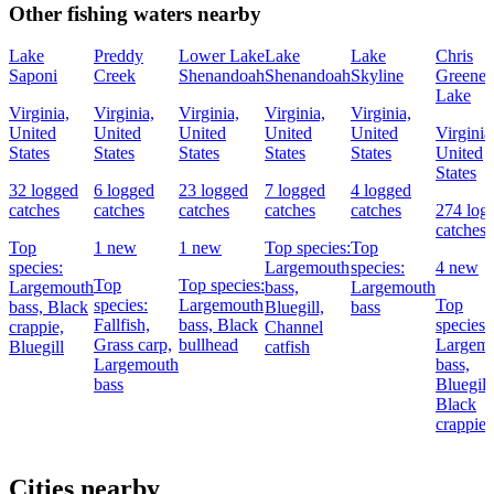
Other fishing waters nearby
Lake
Preddy
Lower Lake
Lake
Lake
Chris
Saponi
Creek
Shenandoah
Shenandoah
Skyline
Greene
Lake
Virginia,
Virginia,
Virginia,
Virginia,
Virginia,
United
United
United
United
United
Virginia
States
States
States
States
States
United
States
32 logged
6 logged
23 logged
7 logged
4 logged
catches
catches
catches
catches
catches
274 log
catches
Top
1 new
1 new
Top species:
Top
species:
Largemouth
species:
4 new
Top
Top species:
Largemouth
bass,
Largemouth
species:
Largemouth
Top
bass,
Black
Bluegill,
bass
Fallfish,
bass,
Black
species:
crappie,
Channel
Grass carp,
bullhead
Largem
Bluegill
catfish
Largemouth
bass,
bass
Bluegill
Black
crappie
Cities nearby