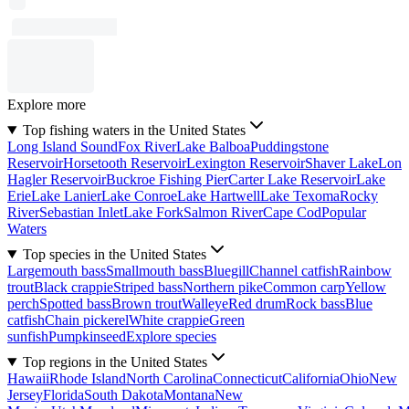
Explore more
Top fishing waters in the United States
Long Island Sound
Fox River
Lake Balboa
Puddingstone
Reservoir
Horsetooth Reservoir
Lexington Reservoir
Shaver Lake
Lon
Hagler Reservoir
Buckroe Fishing Pier
Carter Lake Reservoir
Lake
Erie
Lake Lanier
Lake Conroe
Lake Hartwell
Lake Texoma
Rocky
River
Sebastian Inlet
Lake Fork
Salmon River
Cape Cod
Popular
Waters
Top species in the United States
Largemouth bass
Smallmouth bass
Bluegill
Channel catfish
Rainbow
trout
Black crappie
Striped bass
Northern pike
Common carp
Yellow
perch
Spotted bass
Brown trout
Walleye
Red drum
Rock bass
Blue
catfish
Chain pickerel
White crappie
Green
sunfish
Pumpkinseed
Explore species
Top regions in the United States
Hawaii
Rhode Island
North Carolina
Connecticut
California
Ohio
New
Jersey
Florida
South Dakota
Montana
New