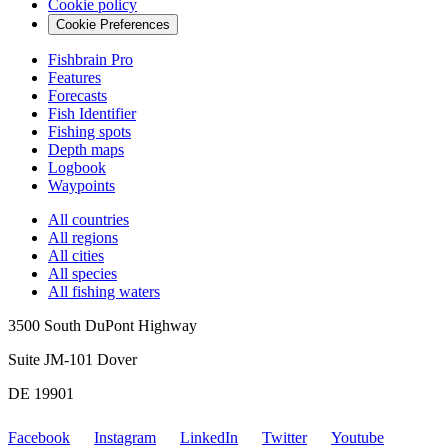
Cookie policy
Cookie Preferences
Fishbrain Pro
Features
Forecasts
Fish Identifier
Fishing spots
Depth maps
Logbook
Waypoints
All countries
All regions
All cities
All species
All fishing waters
3500 South DuPont Highway
Suite JM-101 Dover
DE 19901
Facebook
Instagram
LinkedIn
Twitter
Youtube