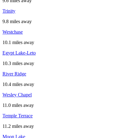
9.6 miles away
Trinity
9.8 miles away
Westchase
10.1 miles away
Egypt Lake-Leto
10.3 miles away
River Ridge
10.4 miles away
Wesley Chapel
11.0 miles away
Temple Terrace
11.2 miles away
Moon Lake