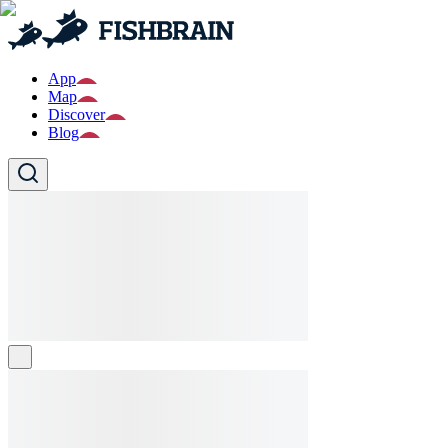
App
Map
Discover
Blog