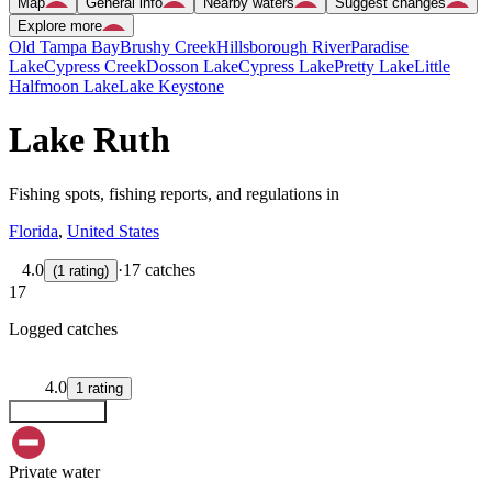
Map
General info
Nearby waters
Suggest changes
Explore more
Old Tampa Bay
Brushy Creek
Hillsborough River
Paradise
Lake
Cypress Creek
Dosson Lake
Cypress Lake
Pretty Lake
Little
Halfmoon Lake
Lake Keystone
Lake Ruth
Fishing spots, fishing reports, and regulations in
Florida
,
United States
4.0
·
17 catches
(
1
rating
)
17
Logged catches
4.0
1
rating
Explore map
Private water