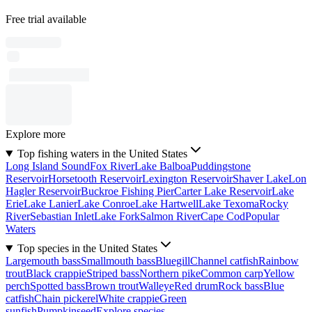
Free trial available
Explore more
Top fishing waters in the United States
Long Island Sound
Fox River
Lake Balboa
Puddingstone
Reservoir
Horsetooth Reservoir
Lexington Reservoir
Shaver Lake
Lon
Hagler Reservoir
Buckroe Fishing Pier
Carter Lake Reservoir
Lake
Erie
Lake Lanier
Lake Conroe
Lake Hartwell
Lake Texoma
Rocky
River
Sebastian Inlet
Lake Fork
Salmon River
Cape Cod
Popular
Waters
Top species in the United States
Largemouth bass
Smallmouth bass
Bluegill
Channel catfish
Rainbow
trout
Black crappie
Striped bass
Northern pike
Common carp
Yellow
perch
Spotted bass
Brown trout
Walleye
Red drum
Rock bass
Blue
catfish
Chain pickerel
White crappie
Green
sunfish
Pumpkinseed
Explore species