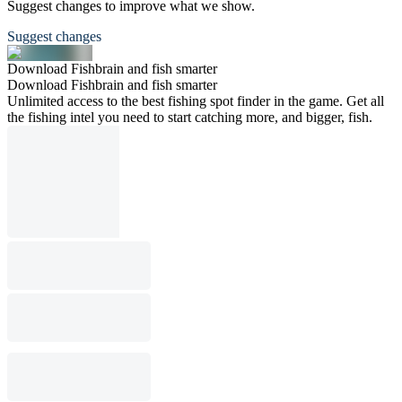
Suggest changes to improve what we show.
Suggest changes
Download Fishbrain and fish smarter
Download Fishbrain and fish smarter
Unlimited access to the best fishing spot finder in the game. Get all
the fishing intel you need to start catching more, and bigger, fish.