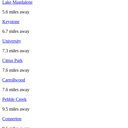
Lake Magdalene
5.6 miles away
Keystone
6.7 miles away
University
7.3 miles away
Citrus Park
7.6 miles away
Carrollwood
7.6 miles away
Pebble Creek
9.5 miles away
Connerton