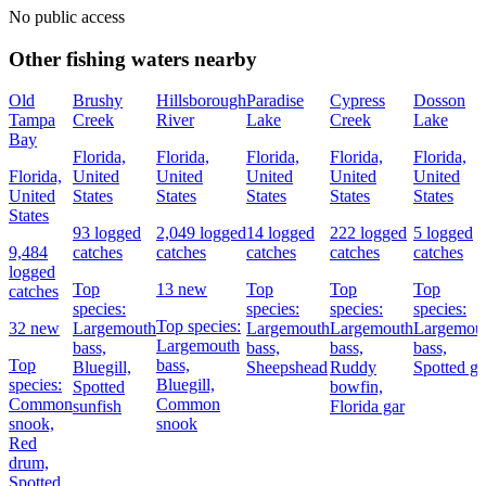
No public access
Other fishing waters nearby
Old
Brushy
Hillsborough
Paradise
Cypress
Dosson
Tampa
Creek
River
Lake
Creek
Lake
Bay
Florida,
Florida,
Florida,
Florida,
Florida,
Florida,
United
United
United
United
United
United
States
States
States
States
States
States
93 logged
2,049 logged
14 logged
222 logged
5 logged
9,484
catches
catches
catches
catches
catches
logged
Top
13 new
Top
Top
Top
catches
species:
species:
species:
species:
Top species:
32 new
Largemouth
Largemouth
Largemouth
Largemou
Largemouth
bass,
bass,
bass,
bass,
Top
bass,
Bluegill,
Sheepshead
Ruddy
Spotted ga
species:
Bluegill,
Spotted
bowfin,
Common
Common
sunfish
Florida gar
snook,
snook
Red
drum,
Spotted