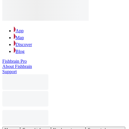
App
Map
Discover
Blog
Fishbrain Pro
About Fishbrain
Support