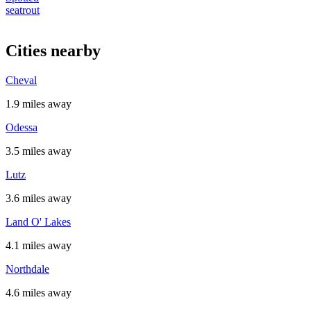
seatrout
Cities nearby
Cheval
1.9 miles away
Odessa
3.5 miles away
Lutz
3.6 miles away
Land O' Lakes
4.1 miles away
Northdale
4.6 miles away