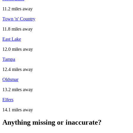
11.2 miles away
Town 'n' Country
11.8 miles away
East Lake
12.0 miles away
Tampa
12.4 miles away
Oldsmar
13.2 miles away
Elfers
14.1 miles away
Anything missing or inaccurate?