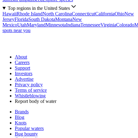
Top regions in the United States
Hawaii
Rhode Island
North Carolina
Connecticut
California
Ohio
New
Jersey
Florida
South Dakota
Montana
New
Mexico
Utah
Maryland
Minnesota
Indiana
Tennessee
Virginia
Colorado
M
spots near you
About
Careers
Support
Investors
Advertise
Privacy policy
Terms of service
Whistleblowing
Report body of water
Brands
Blog
Knots
Popular waters
Bug bounty