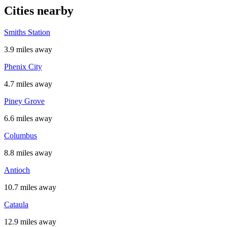
Cities nearby
Smiths Station
3.9 miles away
Phenix City
4.7 miles away
Piney Grove
6.6 miles away
Columbus
8.8 miles away
Antioch
10.7 miles away
Cataula
12.9 miles away