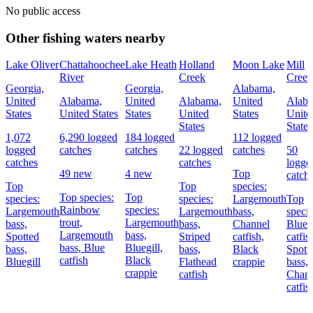
No public access
Other fishing waters nearby
Lake Oliver
Chattahoochee
Lake Heath
Holland
Moon Lake
Mill
River
Creek
Creek
Georgia,
Georgia,
Alabama,
United
Alabama,
United
Alabama,
United
Alab
States
United States
States
United
States
Unite
States
States
1,072
6,290 logged
184 logged
112 logged
logged
catches
catches
22 logged
catches
50
catches
catches
logge
49 new
4 new
Top
catch
Top
Top
species:
Top species:
Top
species:
species:
Largemouth
Top
Rainbow
species:
Largemouth
Largemouth
bass,
specie
trout,
Largemouth
bass,
bass,
Channel
Blue
Largemouth
bass,
Spotted
Striped
catfish,
catfis
bass,
Blue
Bluegill,
bass,
bass,
Black
Spott
catfish
Black
Bluegill
Flathead
crappie
bass,
crappie
catfish
Chann
catfis