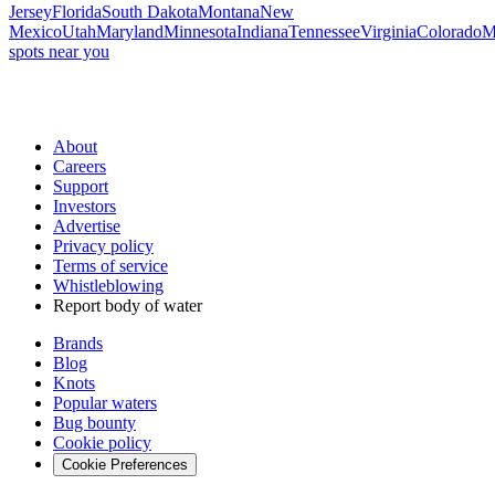
Jersey
Florida
South Dakota
Montana
New
Mexico
Utah
Maryland
Minnesota
Indiana
Tennessee
Virginia
Colorado
M
spots near you
About
Careers
Support
Investors
Advertise
Privacy policy
Terms of service
Whistleblowing
Report body of water
Brands
Blog
Knots
Popular waters
Bug bounty
Cookie policy
Cookie Preferences