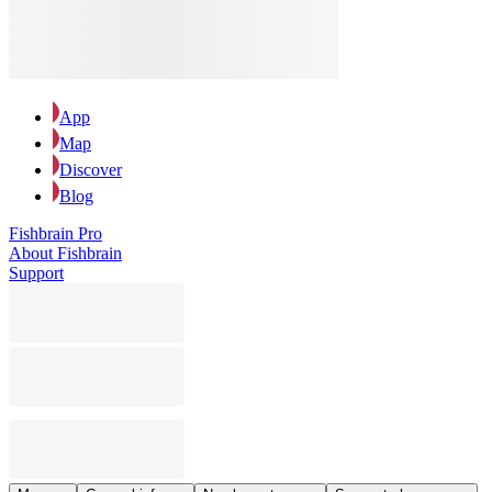
App
Map
Discover
Blog
Fishbrain Pro
About Fishbrain
Support