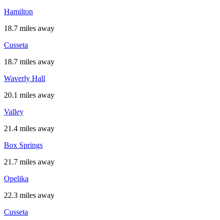
Hamilton
18.7 miles away
Cusseta
18.7 miles away
Waverly Hall
20.1 miles away
Valley
21.4 miles away
Box Springs
21.7 miles away
Opelika
22.3 miles away
Cusseta