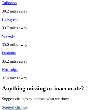
Talbotton
30.2 miles away
La Fayette
33.7 miles away
Waverly
35.0 miles away
Fredonia
35.2 miles away
Notasulga
37.4 miles away
Anything missing or inaccurate?
Suggest changes to improve what we show.
Suggest changes