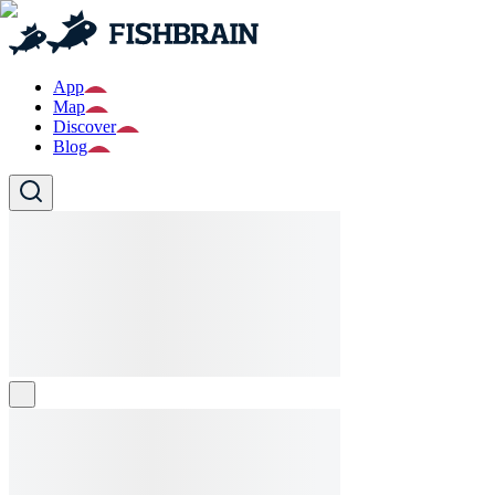
App
Map
Discover
Blog