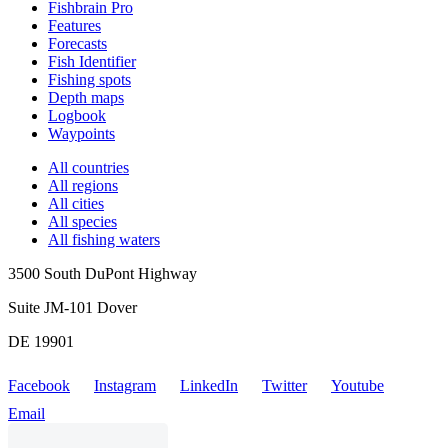
Fishbrain Pro
Features
Forecasts
Fish Identifier
Fishing spots
Depth maps
Logbook
Waypoints
All countries
All regions
All cities
All species
All fishing waters
3500 South DuPont Highway
Suite JM-101 Dover
DE 19901
Facebook
Instagram
LinkedIn
Twitter
Youtube
Email