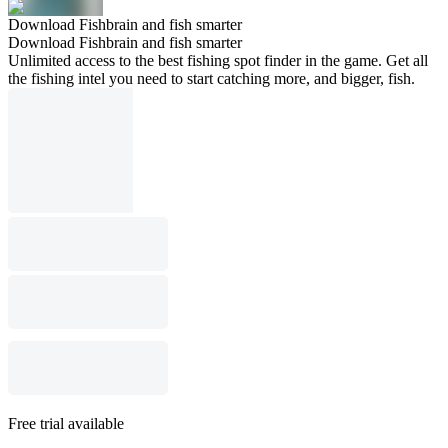
Download Fishbrain and fish smarter
Download Fishbrain and fish smarter
Unlimited access to the best fishing spot finder in the game. Get all
the fishing intel you need to start catching more, and bigger, fish.
Free trial available