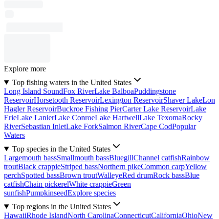
Explore more
Top fishing waters in the United States
Long Island Sound
Fox River
Lake Balboa
Puddingstone
Reservoir
Horsetooth Reservoir
Lexington Reservoir
Shaver Lake
Lon
Hagler Reservoir
Buckroe Fishing Pier
Carter Lake Reservoir
Lake
Erie
Lake Lanier
Lake Conroe
Lake Hartwell
Lake Texoma
Rocky
River
Sebastian Inlet
Lake Fork
Salmon River
Cape Cod
Popular
Waters
Top species in the United States
Largemouth bass
Smallmouth bass
Bluegill
Channel catfish
Rainbow
trout
Black crappie
Striped bass
Northern pike
Common carp
Yellow
perch
Spotted bass
Brown trout
Walleye
Red drum
Rock bass
Blue
catfish
Chain pickerel
White crappie
Green
sunfish
Pumpkinseed
Explore species
Top regions in the United States
Hawaii
Rhode Island
North Carolina
Connecticut
California
Ohio
New