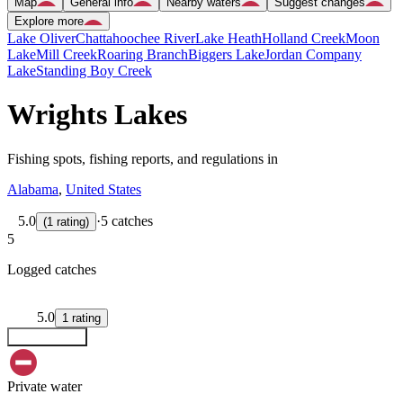
Map
General info
Nearby waters
Suggest changes
Explore more
Lake Oliver
Chattahoochee River
Lake Heath
Holland Creek
Moon
Lake
Mill Creek
Roaring Branch
Biggers Lake
Jordan Company
Lake
Standing Boy Creek
Wrights Lakes
Fishing spots, fishing reports, and regulations in
Alabama
,
United States
5.0
·
5 catches
(
1
rating
)
5
Logged catches
5.0
1
rating
Explore map
Private water