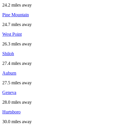
24.2 miles away
Pine Mountain
24.7 miles away
West Point
26.3 miles away
Shiloh
27.4 miles away
Auburn
27.5 miles away
Geneva
28.0 miles away
Hurtsboro
30.0 miles away