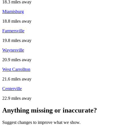
18.3 miles away
Miamisburg
18.8 miles away
Farmersville
19.8 miles away
Waynesville
20.9 miles away
West Carrollton
21.6 miles away
Centerville
22.9 miles away
Anything missing or inaccurate?
Suggest changes to improve what we show.