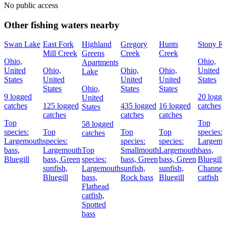
No public access
Other fishing waters nearby
Swan Lake
East Fork
Highland
Gregory
Hunts
Stony R
Mill Creek
Greens
Creek
Creek
Ohio,
Ohio,
Apartments
United
Ohio,
Ohio,
Ohio,
United
Lake
States
United
United
United
States
States
Ohio,
States
States
9 logged
20 logge
United
catches
125 logged
435 logged
16 logged
catches
States
catches
catches
catches
Top
Top
58 logged
species:
Top
Top
Top
species:
catches
Largemouth
species:
species:
species:
Largemo
bass,
Largemouth
Top
Smallmouth
Largemouth
bass,
Bluegill
bass,
Green
species:
bass,
Green
bass,
Green
Bluegill,
sunfish,
Largemouth
sunfish,
sunfish,
Channel
Bluegill
bass,
Rock bass
Bluegill
catfish
Flathead
catfish,
Spotted
bass