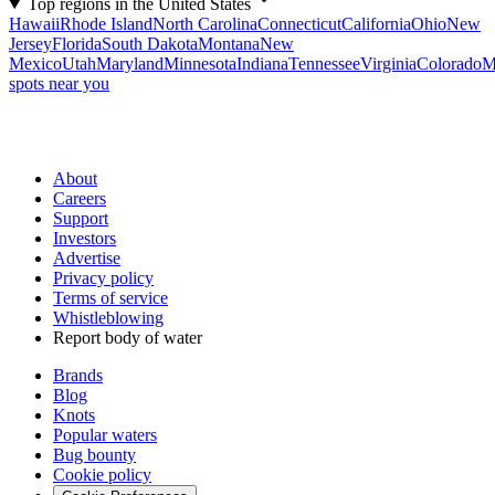
Top regions in the United States
Hawaii
Rhode Island
North Carolina
Connecticut
California
Ohio
New
Jersey
Florida
South Dakota
Montana
New
Mexico
Utah
Maryland
Minnesota
Indiana
Tennessee
Virginia
Colorado
M
spots near you
About
Careers
Support
Investors
Advertise
Privacy policy
Terms of service
Whistleblowing
Report body of water
Brands
Blog
Knots
Popular waters
Bug bounty
Cookie policy