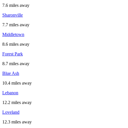
7.6 miles away
Sharonville
7.7 miles away
Middletown
8.6 miles away
Forest Park
8.7 miles away
Blue Ash
10.4 miles away
Lebanon
12.2 miles away
Loveland
12.3 miles away