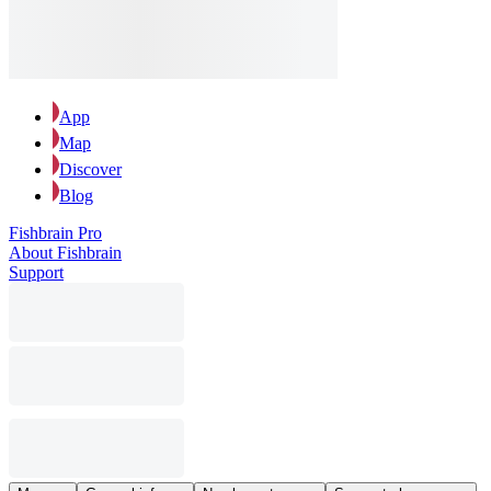
App
Map
Discover
Blog
Fishbrain Pro
About Fishbrain
Support