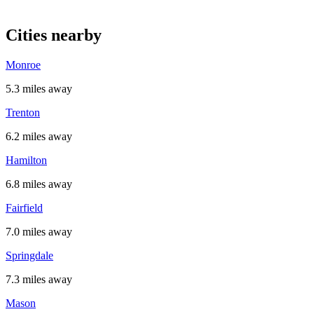
Cities nearby
Monroe
5.3 miles away
Trenton
6.2 miles away
Hamilton
6.8 miles away
Fairfield
7.0 miles away
Springdale
7.3 miles away
Mason