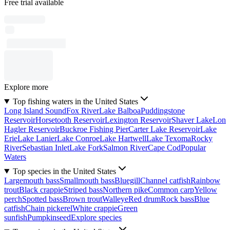
Free trial available
Explore more
Top fishing waters in the United States
Long Island Sound
Fox River
Lake Balboa
Puddingstone
Reservoir
Horsetooth Reservoir
Lexington Reservoir
Shaver Lake
Lon
Hagler Reservoir
Buckroe Fishing Pier
Carter Lake Reservoir
Lake
Erie
Lake Lanier
Lake Conroe
Lake Hartwell
Lake Texoma
Rocky
River
Sebastian Inlet
Lake Fork
Salmon River
Cape Cod
Popular
Waters
Top species in the United States
Largemouth bass
Smallmouth bass
Bluegill
Channel catfish
Rainbow
trout
Black crappie
Striped bass
Northern pike
Common carp
Yellow
perch
Spotted bass
Brown trout
Walleye
Red drum
Rock bass
Blue
catfish
Chain pickerel
White crappie
Green
sunfish
Pumpkinseed
Explore species