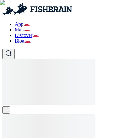
App
Map
Discover
Blog