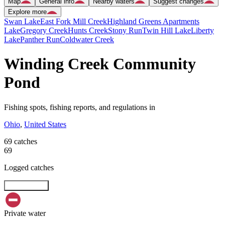
Map
General info
Nearby waters
Suggest changes
Explore more
Swan Lake
East Fork Mill Creek
Highland Greens Apartments
Lake
Gregory Creek
Hunts Creek
Stony Run
Twin Hill Lake
Liberty
Lake
Panther Run
Coldwater Creek
Winding Creek Community
Pond
Fishing spots, fishing reports, and regulations in
Ohio
,
United States
69 catches
69
Logged catches
Explore map
Private water