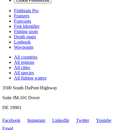
Cookie Preferences
Fishbrain Pro
Features
Forecasts
Fish Identifier
Fishing spots
Depth maps
Logbook
Waypoints
All countries
All regions
All cities
All species
All fishing waters
3500 South DuPont Highway
Suite JM-101 Dover
DE 19901
Facebook
Instagram
LinkedIn
Twitter
Youtube
Email