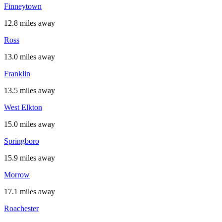
Finneytown
12.8 miles away
Ross
13.0 miles away
Franklin
13.5 miles away
West Elkton
15.0 miles away
Springboro
15.9 miles away
Morrow
17.1 miles away
Roachester