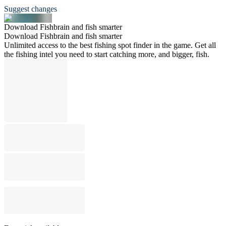
Suggest changes
Download Fishbrain and fish smarter
Download Fishbrain and fish smarter
Unlimited access to the best fishing spot finder in the game. Get all
the fishing intel you need to start catching more, and bigger, fish.