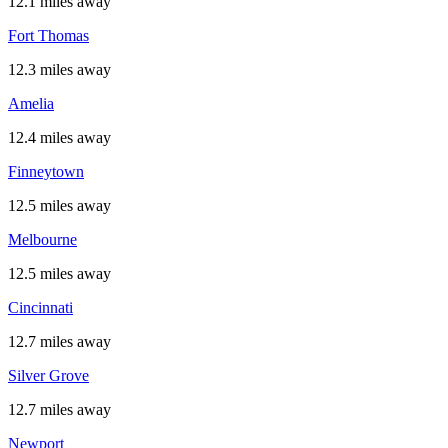
12.1 miles away
Fort Thomas
12.3 miles away
Amelia
12.4 miles away
Finneytown
12.5 miles away
Melbourne
12.5 miles away
Cincinnati
12.7 miles away
Silver Grove
12.7 miles away
Newport