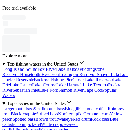
Free trial available
Explore more
Top fishing waters in the United States
Long Island Sound
Fox River
Lake Balboa
Puddingstone
Reservoir
Horsetooth Reservoir
Lexington Reservoir
Shaver Lake
Lon
Hagler Reservoir
Buckroe Fishing Pier
Carter Lake Reservoir
Lake
Erie
Lake Lanier
Lake Conroe
Lake Hartwell
Lake Texoma
Rocky
River
Sebastian Inlet
Lake Fork
Salmon River
Cape Cod
Popular
Waters
Top species in the United States
Largemouth bass
Smallmouth bass
Bluegill
Channel catfish
Rainbow
trout
Black crappie
Striped bass
Northern pike
Common carp
Yellow
perch
Spotted bass
Brown trout
Walleye
Red drum
Rock bass
Blue
catfish
Chain pickerel
White crappie
Green
sunfish
Pumpkinseed
Explore species