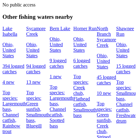
No public access
Other fishing waters nearby
Lake
Sycamore
Bern Lake
Horner Run
North
Shawnee
Isabella
Creek
Branch
Run
Ohio,
Ohio,
Sycamore
Ohio,
Ohio,
United
United
Ohio,
Creek
United
United
States
States
United
States
States
Ohio,
States
9 logged
6 logged
United
394 logged
94 logged
catches
catches
15 logged
States
catches
catches
catches
1 new
Top
45 logged
4 new
13 new
species:
Top
catches
Top
Creek
species:
Top
Top
species:
chub,
10 new
Smallmout
species:
species:
Largemouth
Flathead
bass,
Largemouth
Green
bass,
Top
catfish,
Channel
bass,
sunfish,
Channel
species:
Smallmouth
catfish,
Channel
Smallmouth
catfish,
Green
bass
Freshwater
catfish,
bass,
Spotted
sunfish,
drum
Rainbow
Bluegill
bass
Creek
trout
chub,
Striped