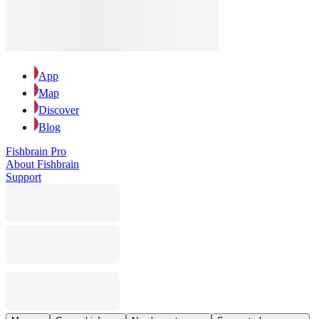
App
Map
Discover
Blog
Fishbrain Pro
About Fishbrain
Support