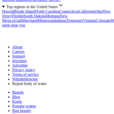
Top regions in the United States
Hawaii
Rhode Island
North Carolina
Connecticut
California
Ohio
New
Jersey
Florida
South Dakota
Montana
New
Mexico
Utah
Maryland
Minnesota
Indiana
Tennessee
Virginia
Colorado
M
spots near you
About
Careers
Support
Investors
Advertise
Privacy policy
Terms of service
Whistleblowing
Report body of water
Brands
Blog
Knots
Popular waters
Bug bounty