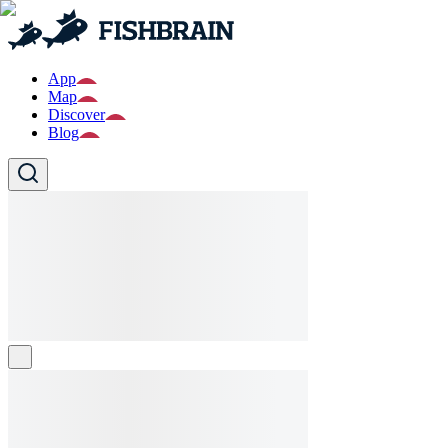
App
Map
Discover
Blog