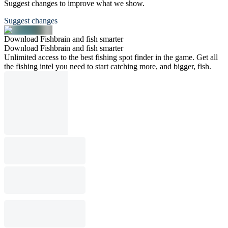
Suggest changes to improve what we show.
Suggest changes
Download Fishbrain and fish smarter
Download Fishbrain and fish smarter
Unlimited access to the best fishing spot finder in the game. Get all
the fishing intel you need to start catching more, and bigger, fish.