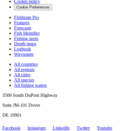
Cookie policy
Cookie Preferences
Fishbrain Pro
Features
Forecasts
Fish Identifier
Fishing spots
Depth maps
Logbook
Waypoints
All countries
All regions
All cities
All species
All fishing waters
3500 South DuPont Highway
Suite JM-101 Dover
DE 19901
Facebook
Instagram
LinkedIn
Twitter
Youtube