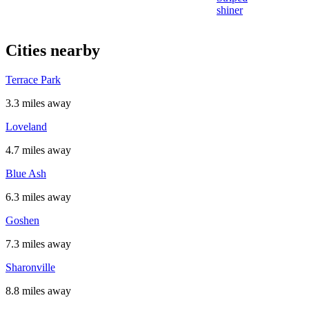
shiner
Cities nearby
Terrace Park
3.3 miles away
Loveland
4.7 miles away
Blue Ash
6.3 miles away
Goshen
7.3 miles away
Sharonville
8.8 miles away