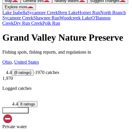
Map
General info
Nearby waters
Suggest changes
Explore more
Lake Isabella
Sycamore Creek
Bern Lake
Horner Run
North Branch
Sycamore Creek
Shawnee Run
Woodcreek Lake
O'Bannon
Creek
Dry Run Creek
Polk Run
Grand Valley Nature Preserve
Fishing spots, fishing reports, and regulations in
Ohio
,
United States
4.4
·
1970 catches
(
8
ratings
)
1,970
Logged catches
4.4
8
ratings
Explore map
Private water