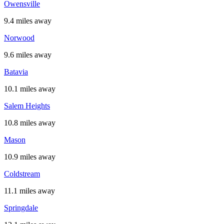
Owensville
9.4 miles away
Norwood
9.6 miles away
Batavia
10.1 miles away
Salem Heights
10.8 miles away
Mason
10.9 miles away
Coldstream
11.1 miles away
Springdale