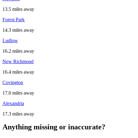
13.5 miles away
Forest Park
14.3 miles away
Ludlow
16.2 miles away
New Richmond
16.4 miles away
Covington
17.0 miles away
Alexandria
17.3 miles away
Anything missing or inaccurate?